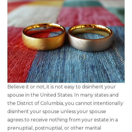
Believe it or not, it is not easy to disinherit your
spouse in the United States. In many states and
the District of Columbia, you cannot intentionally
disinherit your spouse unless your spouse
agrees to receive nothing from your estate in a
prenuptial, postnuptial, or other marital