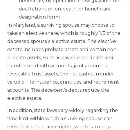
beneficiary by operation of law (payable-on-
death, transfer-on-death, or beneficiary
designation form)
In Maryland, a surviving spouse may choose to
take an elective share, which is roughly 1/3 of the
deceased spouse’s elective estate. The
elective
estate
includes probate assets and certain non-
probate assets, such as payable-on-death and
transfer-on-death accounts, joint accounts,
revocable trust assets, the net cash surrender
value of life insurance, annuities, and retirement
accounts. The decedent’s debts reduce the
elective estate.
In addition, state laws vary widely regarding the
time limit within which a surviving spouse can
seek their inheritance rights, which can range