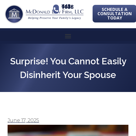
443-741-1088
SCHEDULE A
CONSULTATION
TODAY
Surprise! You Cannot Easily
Disinherit Your Spouse
June 17, 2025