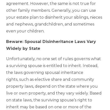
agreement. However, the same is not true for
other family members. Generally, you can use
your estate plan to disinherit your siblings, nieces
and nephews, grandchildren, and sometimes
even your children.
Beware: Spousal Disinheritance Laws Vary
Widely by State
Unfortunately, no one set of rules governs what
a surviving spouse is entitled to inherit. Instead,
the laws governing spousal inheritance
rights, such as elective share and community
property laws, depend on the state where you
live or own property, and they vary widely. Based
on state laws, the surviving spouse’s right to
inherit may be based on one or more of the