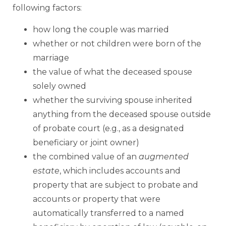
following factors:
how long the couple was married
whether or not children were born of the
marriage
the value of what the deceased spouse
solely owned
whether the surviving spouse inherited
anything from the deceased spouse outside
of probate court (e.g., as a designated
beneficiary or joint owner)
the combined value of an
augmented
estate
, which includes accounts and
property that are subject to probate and
accounts or property that were
automatically transferred to a named