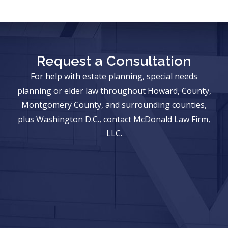
Request a Consultation
For help with estate planning, special needs
planning or elder law throughout Howard, County,
Montgomery County, and surrounding counties,
plus Washington D.C., contact McDonald Law Firm,
LLC.