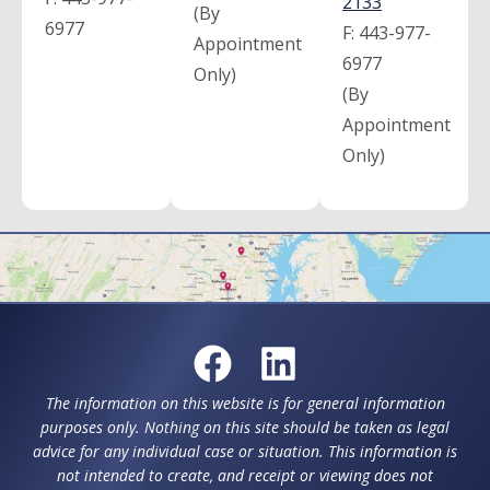
2133
(By
6977
F:
443-977-
Appointment
6977
Only)
(By
Appointment
Only)
The information on this website is for general information
purposes only. Nothing on this site should be taken as legal
advice for any individual case or situation. This information is
not intended to create, and receipt or viewing does not