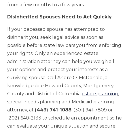
from a few months to a few years.
Disinherited Spouses Need to Act Quickly
If your deceased spouse has attempted to
disinherit you, seek legal advice as soon as
possible before state law bars you from enforcing
your rights. Only an experienced estate
administration attorney can help you weigh all
your options and protect your interests as a
surviving spouse. Call Andre O. McDonald, a
knowledgeable Howard County, Montgomery
County and District of Columbia
estate planning
,
special-needs planning and Medicaid planning
attorney, at
(443) 741-1088
; (301) 941-7809 or
(202) 640-2133 to schedule an appointment so he
can evaluate your unique situation and secure