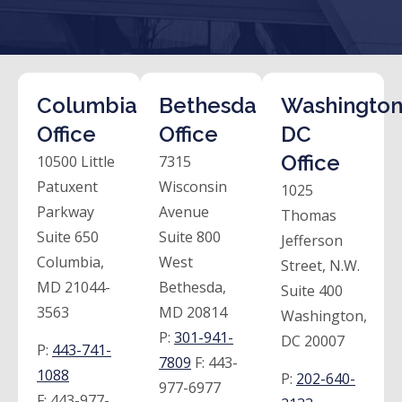
Columbia
Bethesda
Washington
Office
Office
DC
Office
10500 Little
7315
Patuxent
Wisconsin
1025
Parkway
Avenue
Thomas
Suite 650
Suite 800
Jefferson
Columbia,
West
Street, N.W.
MD 21044-
Bethesda,
Suite 400
3563
MD 20814
Washington,
P:
301-941-
DC 20007
P:
443-741-
7809
F:
443-
1088
P:
202-640-
977-6977
F:
443-977-