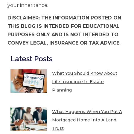
your inheritance.
DISCLAIMER: THE INFORMATION POSTED ON
THIS BLOG IS INTENDED FOR EDUCATIONAL
PURPOSES ONLY AND IS NOT INTENDED TO
CONVEY LEGAL, INSURANCE OR TAX ADVICE.
Latest Posts
What You Should Know About
Life Insurance In Estate
Planning
What Happens When You Put A
Mortgaged Home Into A Land
Trust