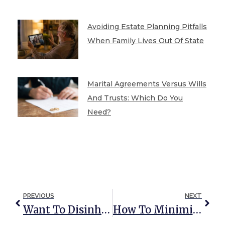
Avoiding Estate Planning Pitfalls
When Family Lives Out Of State
Marital Agreements Versus Wills
And Trusts: Which Do You
Need?
PREVIOUS
NEXT
Want To Disinherit Someone? This Is What You Need To Know
How To Minimize The (Voluntary) Federal Estate Tax With Portability