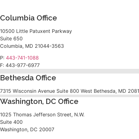
Columbia Office
10500 Little Patuxent Parkway
Suite 650
Columbia, MD 21044-3563
P:
443-741-1088
F:
443-977-6977
Bethesda Office
7315 Wisconsin Avenue Suite 800 West Bethesda, MD 208
Washington, DC Office
1025 Thomas Jefferson Street, N.W.
Suite 400
Washington, DC 20007