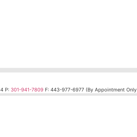
14 P:
301-941-7809
F:
443-977-6977 (By Appointment Only