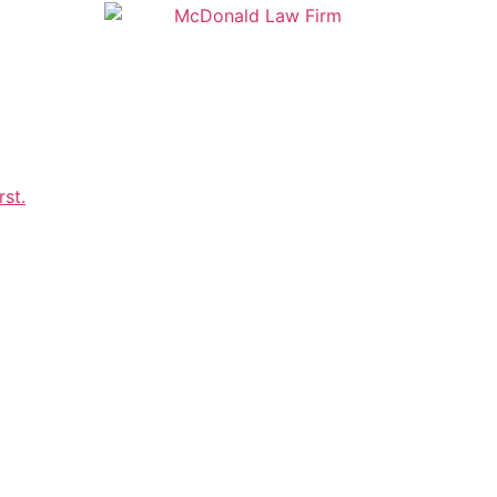
OUR TEAM
RESOURCES
CLIENT P
Request a Consultation
r elder law throughout Howard, County, Montgomery
ton D.C., contact McDonald Law Firm, LLC.