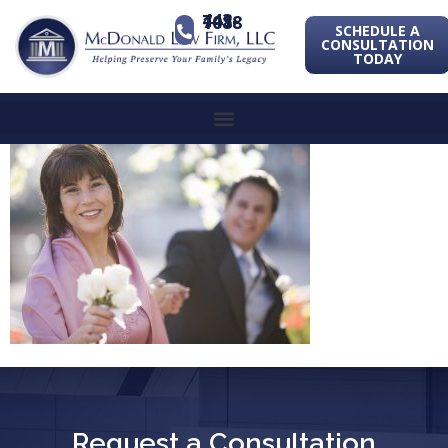
443-741-1088
SCHEDULE A
CONSULTATION
TODAY
Request a Consultation