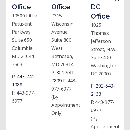
Office
Office
DC
Office
10500 Little
7315
Patuxent
Wisconsin
1025
Parkway
Avenue
Thomas
Suite 650
Suite 800
Jefferson
Columbia,
West
Street, N.W.
MD 21044-
Bethesda,
Suite 400
3563
MD 20814
Washington,
P:
301-941-
DC 20007
P:
443-741-
7809
F:
443-
1088
P:
202-640-
977-6977
F:
443-977-
2133
(By
6977
F:
443-977-
Appointment
6977
Only)
(By
Appointment