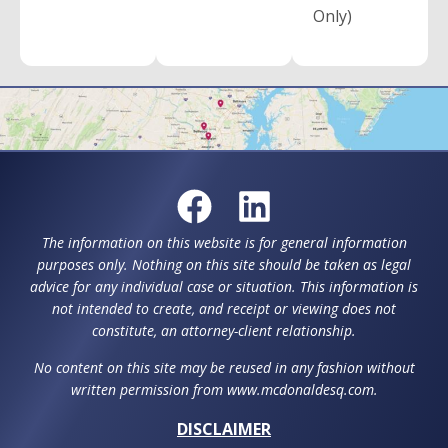
Only)
The information on this website is for general information
purposes only. Nothing on this site should be taken as legal
advice for any individual case or situation. This information is
not intended to create, and receipt or viewing does not
constitute, an attorney-client relationship.
No content on this site may be reused in any fashion without
written permission from www.mcdonaldesq.com.
DISCLAIMER