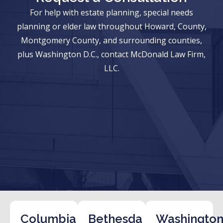
For help with estate planning, special needs
planning or elder law throughout Howard, County,
Montgomery County, and surrounding counties,
plus Washington D.C., contact McDonald Law Firm,
LLC.
Columbia
Bethesda
Washington