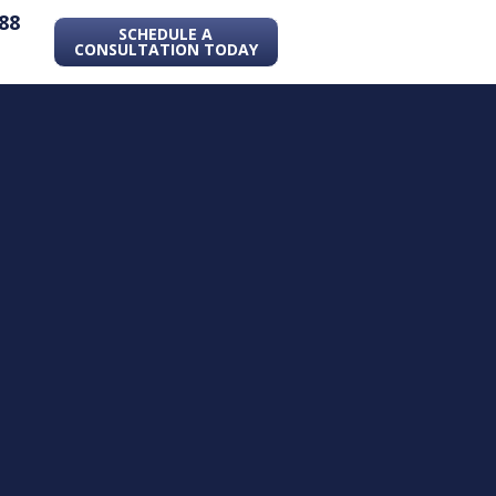
88
SCHEDULE A
CONSULTATION TODAY