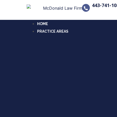
443-741-10
HOME
PRACTICE AREAS