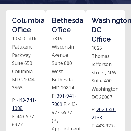
Columbia
Bethesda
Washington
Office
Office
DC
Office
10500 Little
7315
Patuxent
Wisconsin
1025
Parkway
Avenue
Thomas
Suite 650
Suite 800
Jefferson
Columbia,
West
Street, N.W.
MD 21044-
Bethesda,
Suite 400
3563
MD 20814
Washington,
P:
301-941-
DC 20007
P:
443-741-
7809
F:
443-
1088
P:
202-640-
977-6977
F:
443-977-
2133
(By
6977
F:
443-977-
Appointment