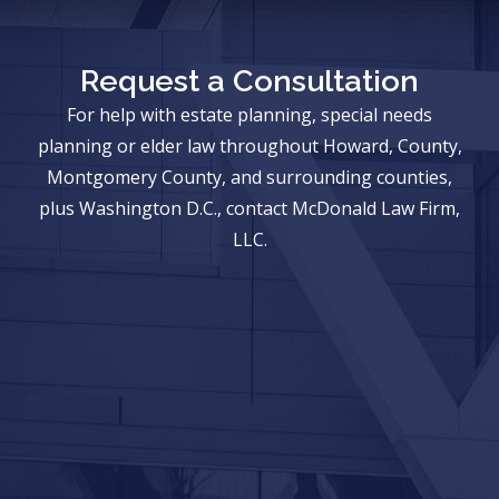
Request a Consultation
For help with estate planning, special needs
planning or elder law throughout Howard, County,
Montgomery County, and surrounding counties,
plus Washington D.C., contact McDonald Law Firm,
LLC.