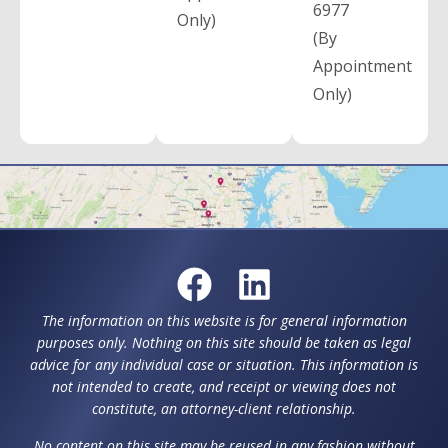
6977
Only)
(By
Appointment
Only)
The information on this website is for general information
purposes only. Nothing on this site should be taken as legal
advice for any individual case or situation. This information is
not intended to create, and receipt or viewing does not
constitute, an attorney-client relationship.
No content on this site may be reused in any fashion without