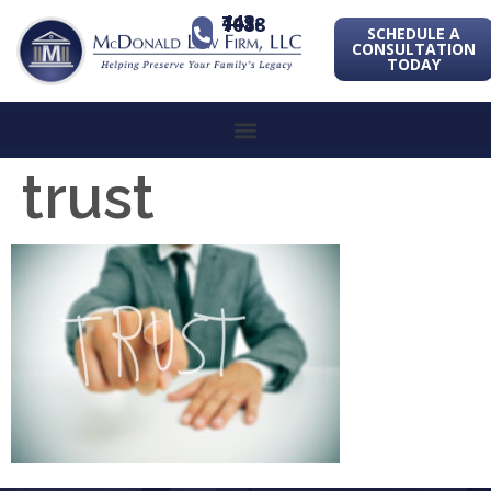
443-741-1088
SCHEDULE A
CONSULTATION
TODAY
trust