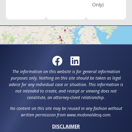
Only)
The information on this website is for general information
purposes only. Nothing on this site should be taken as legal
advice for any individual case or situation. This information is
not intended to create, and receipt or viewing does not
constitute, an attorney-client relationship.
No content on this site may be reused in any fashion without
written permission from www.mcdonaldesq.com.
DISCLAIMER