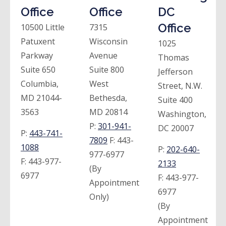
Office
Office
DC
Office
10500 Little
7315
Patuxent
Wisconsin
1025
Parkway
Avenue
Thomas
Suite 650
Suite 800
Jefferson
Columbia,
West
Street, N.W.
MD 21044-
Bethesda,
Suite 400
3563
MD 20814
Washington,
P:
301-941-
DC 20007
P:
443-741-
7809
F:
443-
1088
P:
202-640-
977-6977
F:
443-977-
2133
(By
6977
F:
443-977-
Appointment
6977
Only)
(By
Appointment