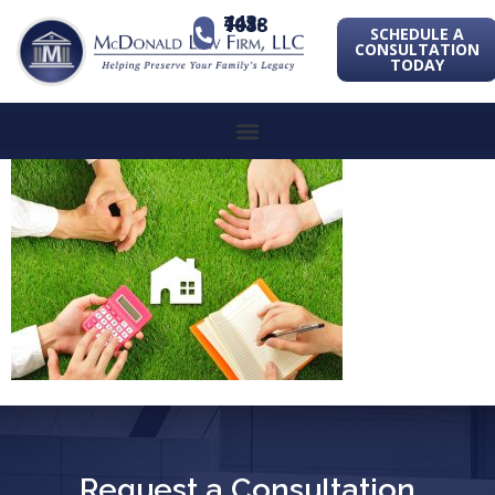
443-741-1088
SCHEDULE A
CONSULTATION
TODAY
Request a Consultation