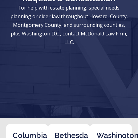
For help with estate planning, special needs
planning or elder law throughout Howard, County,
Montgomery County, and surrounding counties,
plus Washington D.C., contact McDonald Law Firm,
LLC.
Columbia
Bethesda
Washington