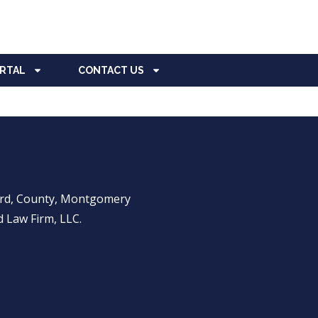
ORTAL
CONTACT US
ward, County, Montgomery
 Law Firm, LLC.