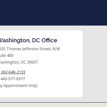
ashington, DC Office
025 Thomas Jefferson Street, N.W.
uite 400
ashington, DC 20007
:
202-640-2133
:
443-977-6977
By Appointment Only)