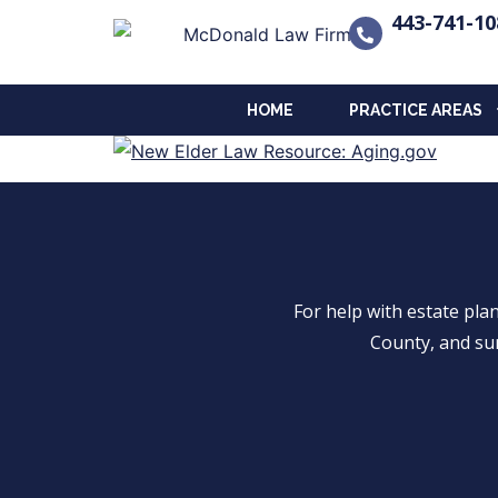
443-741-10
HOME
PRACTICE AREAS
For help with estate pl
County, and su