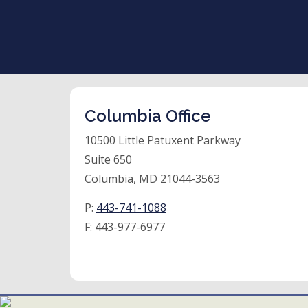
Columbia Office
10500 Little Patuxent Parkway
Suite 650
Columbia, MD 21044-3563
P:
443-741-1088
F:
443-977-6977