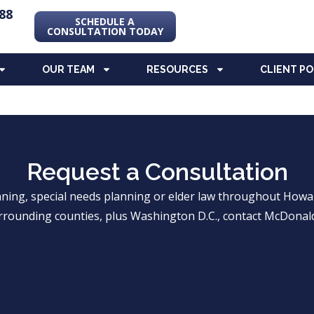
88
SCHEDULE A
CONSULTATION TODAY
OUR TEAM
RESOURCES
CLIENT P
Request a Consultation
anning, special needs planning or elder law throughout Ho
rrounding counties, plus Washington D.C., contact McDonald