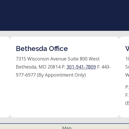
Bethesda Office
W
7315 Wisconsin Avenue Suite 800 West
1
Bethesda, MD 20814 P:
301-941-7809
F:
443-
S
977-6977 (By Appointment Only)
W
P
F
(