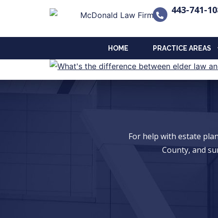
443-741-10
HOME
PRACTICE AREAS
For help with estate pl
County, and su