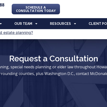
88
SCHEDULE A
CONSULTATION TODAY
OUR TEAM
RESOURCES
CLIENT P
Request a Consultation
anning, special needs planning or elder law throughout Ho
rrounding counties, plus Washington D.C., contact McDonald