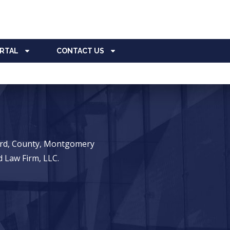
ORTAL
CONTACT US
ward, County, Montgomery
 Law Firm, LLC.