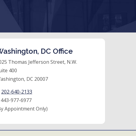
ashington, DC Office
025 Thomas Jefferson Street, N.W.
uite 400
ashington, DC 20007
:
202-640-2133
:
443-977-6977
By Appointment Only)