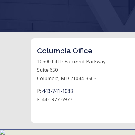
Columbia Office
10500 Little Patuxent Parkway
Suite 650
Columbia, MD 21044-3563
P:
443-741-1088
F:
443-977-6977