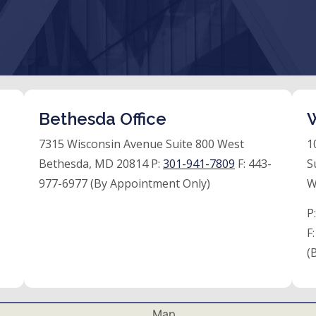
Bethesda Office
W
7315 Wisconsin Avenue Suite 800 West
1
Bethesda, MD 20814 P:
301-941-7809
F:
443-
S
977-6977 (By Appointment Only)
W
P
F
(