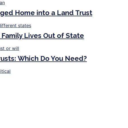
ged Home into a Land Trust
 Family Lives Out of State
Trusts: Which Do You Need?