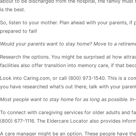
about to be discharged from the hospital, the family must mak
is the best.
So, listen to your mother. Plan ahead with your parents, if 
prepared to fail!
Would your parents want to stay home? Move to a retireme
Research the options. You might be surprised at how attrac
facilities also offer transition into memory care, if that b
Look into Caring.com, or call (800) 973-1540. This is a co
you have researched what’s out there, talk with your paren
Most people want to stay home for as long as possible. I
To connect with caregiving services for older adults and fam
(800) 677-1116. The Eldercare Locator also provides inform
A care manager might be an option. These people have the 