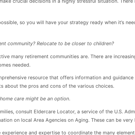
e crucial decisions in a highly stressful situation. There ma
possible, so you will have your strategy ready when it’s nee
nt community? Relocate to be closer to children?
tive many retirement communities are. There are increasing
ecomes needed.
mprehensive resource that offers information and guidance n
ts about the pros and cons of the various choices.
n-home care might be an option
.
ilies, consult Eldercare Locator, a service of the U.S. Admi
ation on local Area Agencies on Aging. These can be very h
experience and expertise to coordinate the many elements i