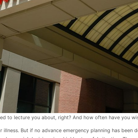
d to lecture you about, right? And how often have you wi
 illness. But if no advance emergency planning has been don