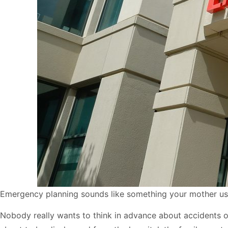
Emergency planning sounds like something your mother use
Nobody really wants to think in advance about accidents or