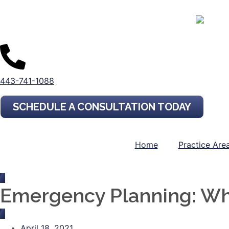
443-741-1088
SCHEDULE A CONSULTATION TODAY
Home
Practice Are
Emergency Planning: Wh
April 18, 2021