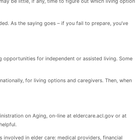
y be little, if any, time to figure out which living option
ded. As the saying goes – if you fail to prepare, you’ve
 opportunities for independent or assisted living. Some
ationally, for living options and caregivers. Then, when
nistration on Aging, on-line at eldercare.acl.gov or at
elpful.
nvolved in elder care: medical providers, financial