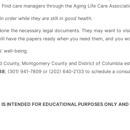
ts. Find care managers through the Aging Life Care Associat
n order while they are still in good health
.
 done the necessary legal documents. They may want to visi
ill have the papers ready when you need them, and you won
’ well-being.
d County, Montgomery County and District of Columbia es
88
; (301) 941-7809 or (202) 640-2133 to schedule a consul
 IS INTENDED FOR EDUCATIONAL PURPOSES ONLY AND 