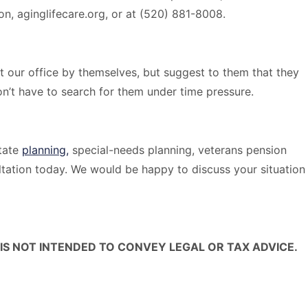
ion, aginglifecare.org, or at (520) 881-8008.
t our office by themselves, but suggest to them that they
’t have to search for them under time pressure.
tate
planning,
special-needs planning, veterans pension
tation today. We would be happy to discuss your situation
IS NOT INTENDED TO CONVEY LEGAL OR TAX ADVICE.