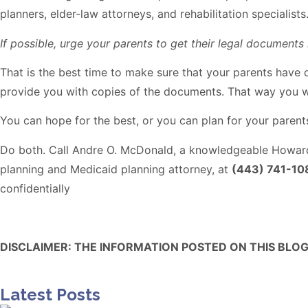
planners, elder-law attorneys, and rehabilitation specialis
If possible, urge your parents to get their legal documents i
That is the best time to make sure that your parents have
provide you with copies of the documents. That way you w
You can hope for the best, or you can plan for your parents
Do both. Call Andre O. McDonald, a knowledgeable Howar
planning and Medicaid planning attorney, at
(443) 741-10
confidentially
DISCLAIMER: THE INFORMATION POSTED ON THIS BLOG
Latest Posts