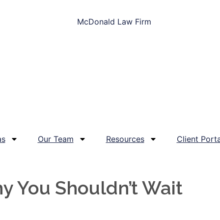
as
Our Team
Resources
Client Porta
y You Shouldn’t Wait