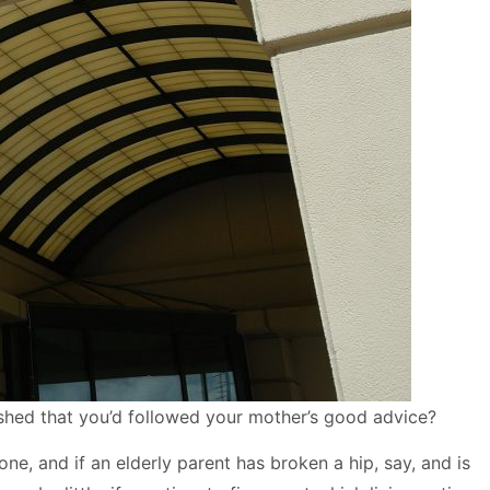
shed that you’d followed your mother’s good advice?
e, and if an elderly parent has broken a hip, say, and is