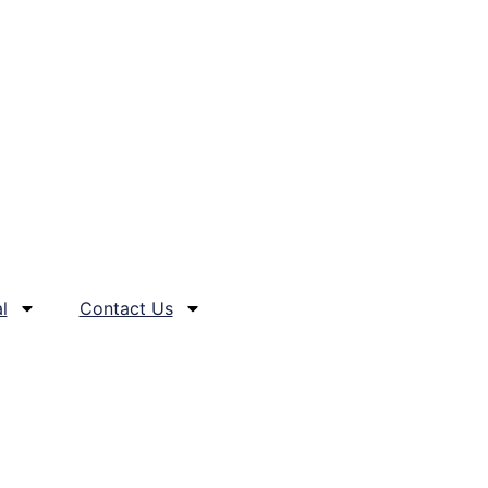
l
Contact Us