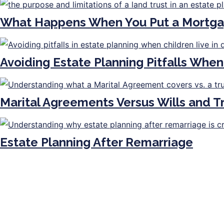
What Happens When You Put a Mortga
Avoiding Estate Planning Pitfalls When
Marital Agreements Versus Wills and 
Estate Planning After Remarriage