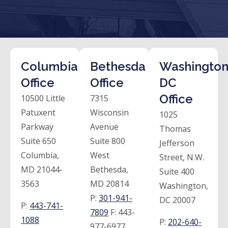
Columbia
Bethesda
Washington
Office
Office
DC
Office
10500 Little
7315
Patuxent
Wisconsin
1025
Parkway
Avenue
Thomas
Suite 650
Suite 800
Jefferson
Columbia,
West
Street, N.W.
MD 21044-
Bethesda,
Suite 400
3563
MD 20814
Washington,
P:
301-941-
DC 20007
P:
443-741-
7809
F:
443-
1088
P:
202-640-
977-6977