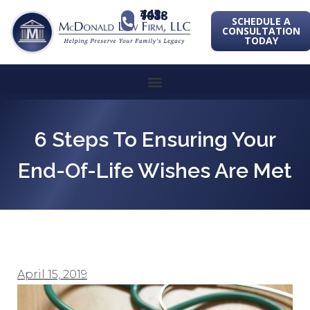
443-741-1088
SCHEDULE A
CONSULTATION
TODAY
6 Steps To Ensuring Your
End-Of-Life Wishes Are Met
April 15, 2019