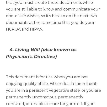
that you must create these documents while
you are still able to know and communicate your
end-of-life wishes, so it’s best to do the next two
documents at the same time that you do your
HCPOA and HIPAA.
4. Living Will (also known as
Physician’s Directive)
This document is for use when you are not
enjoying quality of life. Either death is imminent;
you are in a persistent vegetative state; or you are
permanently unconscious, permanently
confused, or unable to care for yourself. If you