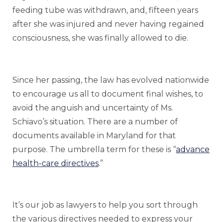
feeding tube was withdrawn, and, fifteen years
after she was injured and never having regained
consciousness, she was finally allowed to die.
Since her passing, the law has evolved nationwide
to encourage us all to document final wishes, to
avoid the anguish and uncertainty of Ms.
Schiavo’s situation. There are a number of
documents available in Maryland for that
purpose. The umbrella term for these is “
advance
health-care directives
.”
It’s our job as lawyers to help you sort through
the various directives needed to express your