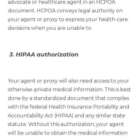
advocate or healthcare agent in an HCPOA
document. HCPOA conveys legal authority on
your agent or proxy to express your health-care
decisions when you are unable to.
3. HIPAA authorization
Your agent or proxy will also need access to your
otherwise-private medical information. This is best
done by a standardized document that complies
with the federal Health Insurance Portability and
Accountability Act (HIPAA) and any similar state
statute. Without this authorization, your agent
will be unable to obtain the medical information