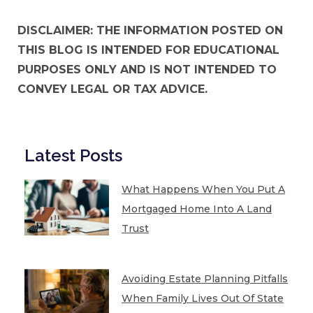
DISCLAIMER: THE INFORMATION POSTED ON
THIS BLOG IS INTENDED FOR EDUCATIONAL
PURPOSES ONLY AND IS NOT INTENDED TO
CONVEY LEGAL OR TAX ADVICE.
Latest Posts
What Happens When You Put A
Mortgaged Home Into A Land
Trust
Avoiding Estate Planning Pitfalls
When Family Lives Out Of State