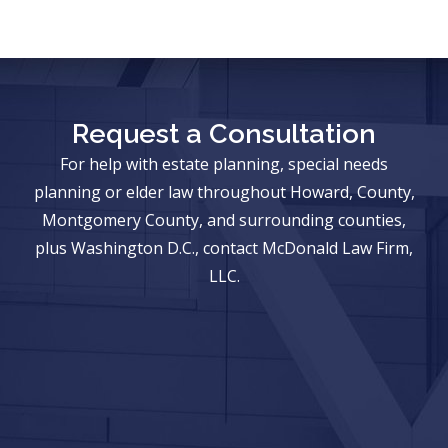
Request a Consultation
For help with estate planning, special needs
planning or elder law throughout Howard, County,
Montgomery County, and surrounding counties,
plus Washington D.C., contact McDonald Law Firm,
LLC.