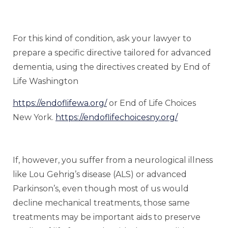
For this kind of condition, ask your lawyer to
prepare a specific directive tailored for advanced
dementia, using the directives created by End of
Life Washington
https://endoflifewa.org/
or End of Life Choices
New York.
https://endoflifechoicesny.org/
If, however, you suffer from a neurological illness
like Lou Gehrig’s disease (ALS) or advanced
Parkinson’s, even though most of us would
decline mechanical treatments, those same
treatments may be important aids to preserve