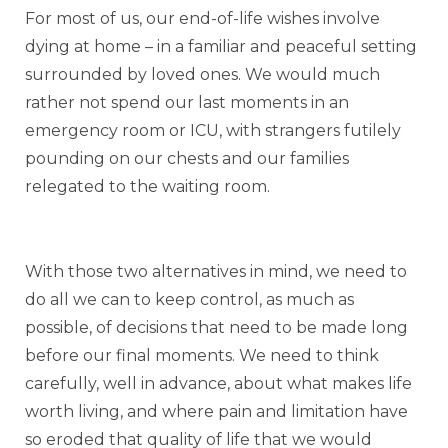
For most of us, our end-of-life wishes involve
dying at home – in a familiar and peaceful setting
surrounded by loved ones. We would much
rather not spend our last moments in an
emergency room or ICU, with strangers futilely
pounding on our chests and our families
relegated to the waiting room.
With those two alternatives in mind, we need to
do all we can to keep control, as much as
possible, of decisions that need to be made long
before our final moments. We need to think
carefully, well in advance, about what makes life
worth living, and where pain and limitation have
so eroded that quality of life that we would