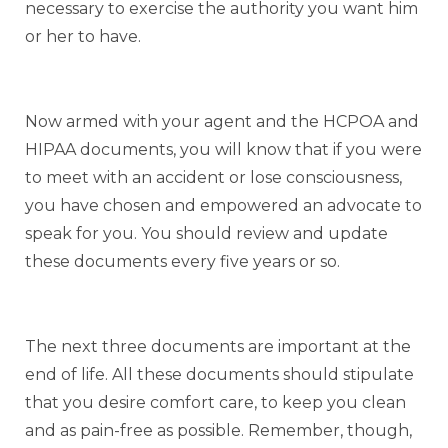
necessary to exercise the authority you want him
or her to have.
Now armed with your agent and the HCPOA and
HIPAA documents, you will know that if you were
to meet with an accident or lose consciousness,
you have chosen and empowered an advocate to
speak for you. You should review and update
these documents every five years or so.
The next three documents are important at the
end of life. All these documents should stipulate
that you desire comfort care, to keep you clean
and as pain-free as possible. Remember, though,