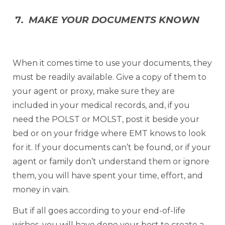
7.
MAKE YOUR DOCUMENTS KNOWN
When it comes time to use your documents, they
must be readily available. Give a copy of them to
your agent or proxy, make sure they are
included in your medical records, and, if you
need the POLST or MOLST, post it beside your
bed or on your fridge where EMT knows to look
for it. If your documents can’t be found, or if your
agent or family don’t understand them or ignore
them, you will have spent your time, effort, and
money in vain.
But if all goes according to your end-of-life
wishes, you will have done your best to create a