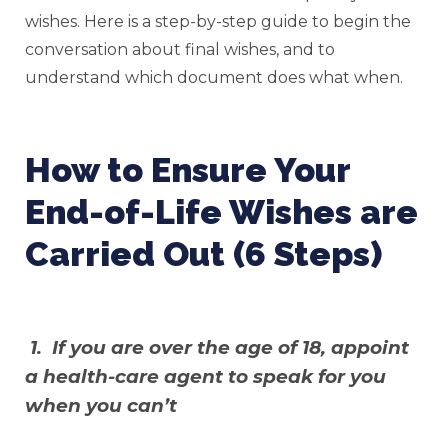
wishes. Here is a step-by-step guide to begin the
conversation about final wishes, and to
understand which document does what when.
How to Ensure Your
End-of-Life Wishes are
Carried Out (6 Steps)
1. If you are over the age of 18, appoint
a health-care agent to speak for you
when you can’t