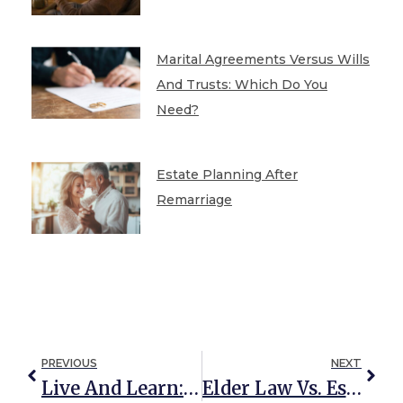
Marital Agreements Versus Wills
And Trusts: Which Do You
Need?
Estate Planning After
Remarriage
PREVIOUS
NEXT
Live And Learn: ALS And Healthcare Powers Of Attorney
Elder Law Vs. Estate Planning: What’s The Difference?