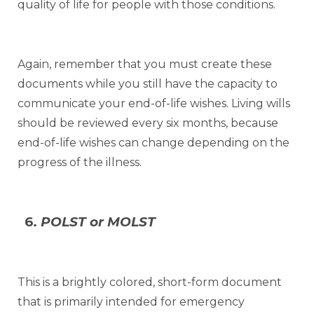
quality of life for people with those conditions.
Again, remember that you must create these
documents while you still have the capacity to
communicate your end-of-life wishes. Living wills
should be reviewed every six months, because
end-of-life wishes can change depending on the
progress of the illness.
6.
POLST or MOLST
This is a brightly colored, short-form document
that is primarily intended for emergency