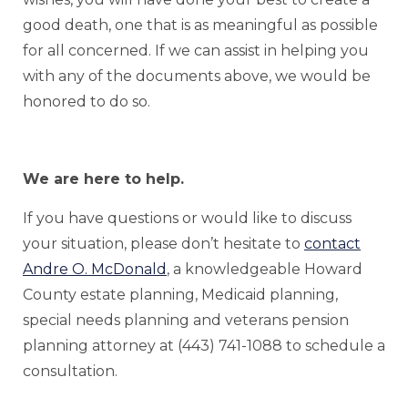
good death, one that is as meaningful as possible
for all concerned. If we can assist in helping you
with any of the documents above, we would be
honored to do so.
We are here to help.
If you have questions or would like to discuss
your situation, please don’t hesitate to
contact
Andre O. McDonald
, a knowledgeable Howard
County estate planning, Medicaid planning,
special needs planning and veterans pension
planning attorney at (443) 741-1088 to schedule a
consultation.