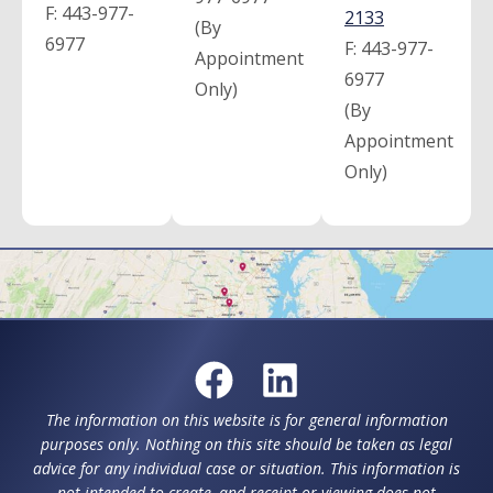
F:
443-977-
2133
(By
6977
F:
443-977-
Appointment
6977
Only)
(By
Appointment
Only)
The information on this website is for general information
purposes only. Nothing on this site should be taken as legal
advice for any individual case or situation. This information is
not intended to create, and receipt or viewing does not