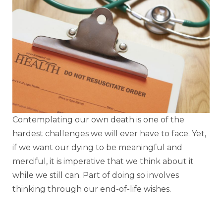
Contemplating our own death is one of the
hardest challenges we will ever have to face. Yet,
if we want our dying to be meaningful and
merciful, it is imperative that we think about it
while we still can. Part of doing so involves
thinking through our end-of-life wishes.