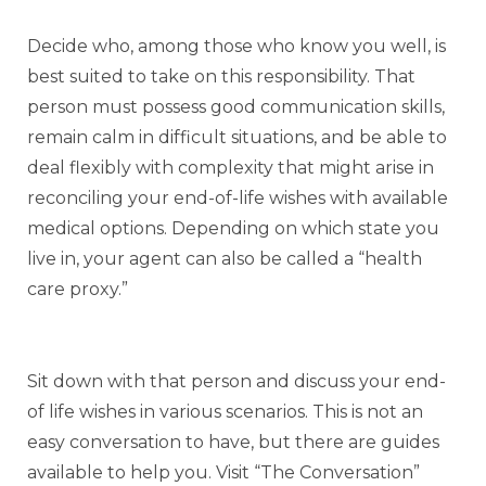
Decide who, among those who know you well, is
best suited to take on this responsibility. That
person must possess good communication skills,
remain calm in difficult situations, and be able to
deal flexibly with complexity that might arise in
reconciling your end-of-life wishes with available
medical options. Depending on which state you
live in, your agent can also be called a “health
care proxy.”
Sit down with that person and discuss your end-
of life wishes in various scenarios. This is not an
easy conversation to have, but there are guides
available to help you. Visit “The Conversation”