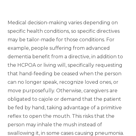
Medical decision-making varies depending on
specific health conditions, so specific directives
may be tailor-made for those conditions. For
example, people suffering from advanced
dementia benefit from a directive, in addition to
the HCPOA or living will, specifically requesting
that hand-feeding be ceased when the person
can no longer speak, recognize loved ones, or
move purposefully. Otherwise, caregivers are
obligated to cajole or demand that the patient
be fed by hand, taking advantage of a primitive
reflex to open the mouth. This risks that the
person may inhale the mush instead of
swallowing it, in some cases causing pneumonia.