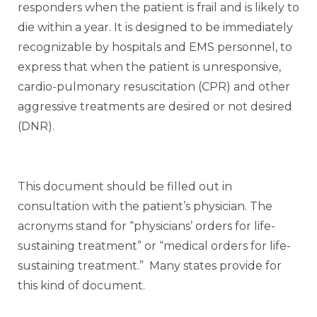
responders when the patient is frail and is likely to
die within a year. It is designed to be immediately
recognizable by hospitals and EMS personnel, to
express that when the patient is unresponsive,
cardio-pulmonary resuscitation (CPR) and other
aggressive treatments are desired or not desired
(DNR).
This document should be filled out in
consultation with the patient’s physician. The
acronyms stand for “physicians’ orders for life-
sustaining treatment” or “medical orders for life-
sustaining treatment.” Many states provide for
this kind of document.