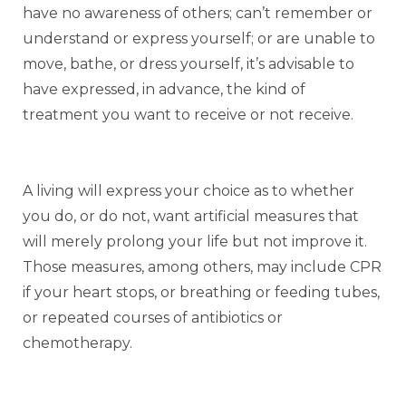
have no awareness of others; can’t remember or
understand or express yourself; or are unable to
move, bathe, or dress yourself, it’s advisable to
have expressed, in advance, the kind of
treatment you want to receive or not receive.
A living will express your choice as to whether
you do, or do not, want artificial measures that
will merely prolong your life but not improve it.
Those measures, among others, may include CPR
if your heart stops, or breathing or feeding tubes,
or repeated courses of antibiotics or
chemotherapy.