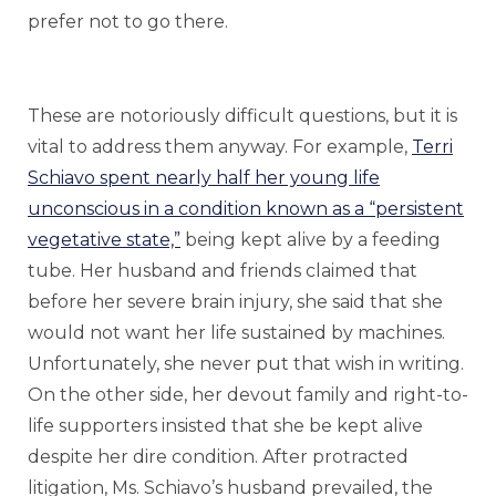
prefer not to go there.
These are notoriously difficult questions, but it is
vital to address them anyway. For example,
Terri
Schiavo spent nearly half her young life
unconscious in a condition known as a “persistent
vegetative state,”
being kept alive by a feeding
tube. Her husband and friends claimed that
before her severe brain injury, she said that she
would not want her life sustained by machines.
Unfortunately, she never put that wish in writing.
On the other side, her devout family and right-to-
life supporters insisted that she be kept alive
despite her dire condition. After protracted
litigation, Ms. Schiavo’s husband prevailed, the