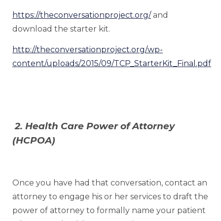
https://theconversationproject.org/
and
download the starter kit.
http://theconversationproject.org/wp-
content/uploads/2015/09/TCP_StarterKit_Final.pdf
2. Health Care Power of Attorney
(HCPOA)
Once you have had that conversation, contact an
attorney to engage his or her services to draft the
power of attorney to formally name your patient