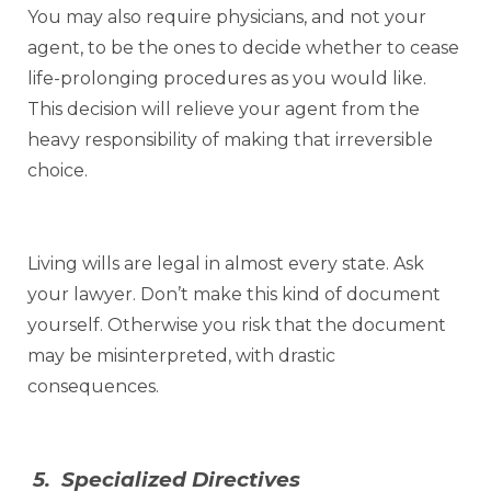
You may also require physicians, and not your
agent, to be the ones to decide whether to cease
life-prolonging procedures as you would like.
This decision will relieve your agent from the
heavy responsibility of making that irreversible
choice.
Living wills are legal in almost every state. Ask
your lawyer. Don’t make this kind of document
yourself. Otherwise you risk that the document
may be misinterpreted, with drastic
consequences.
5. Specialized Directives