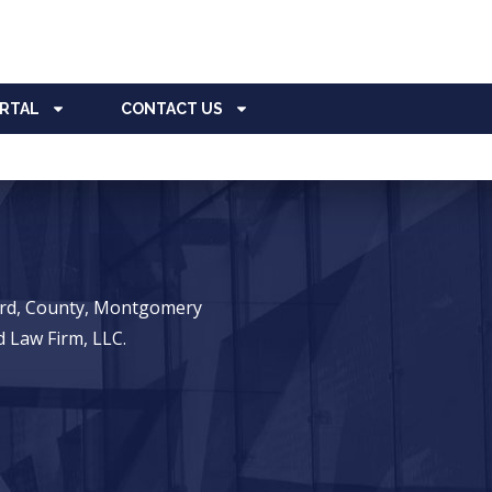
ORTAL
CONTACT US
ward, County, Montgomery
 Law Firm, LLC.