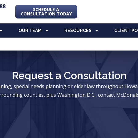
88
SCHEDULE A
CONSULTATION TODAY
OUR TEAM
RESOURCES
CLIENT P
Request a Consultation
anning, special needs planning or elder law throughout Ho
rrounding counties, plus Washington D.C., contact McDonald