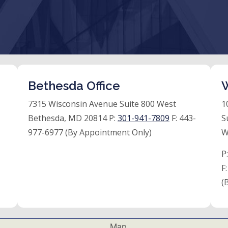
Bethesda Office
W
7315 Wisconsin Avenue Suite 800 West
1
Bethesda, MD 20814 P:
301-941-7809
F:
443-
S
977-6977 (By Appointment Only)
W
P
F
(