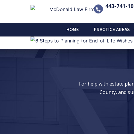
443-741-10
HOME
PRACTICE AREAS
For help with estate pl
County, and su