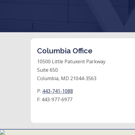
Columbia Office
10500 Little Patuxent Parkway
Suite 650
Columbia, MD 21044-3563
P:
443-741-1088
F:
443-977-6977