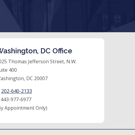
ashington, DC Office
025 Thomas Jefferson Street, N.W.
uite 400
ashington, DC 20007
:
202-640-2133
:
443-977-6977
By Appointment Only)