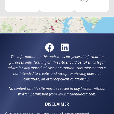
The information on this website is for general information
purposes only. Nothing on this site should be taken as legal
advice for any individual case or situation. This information is
not intended to create, and receipt or viewing does not
constitute, an attorney-client relationship.
No content on this site may be reused in any fashion without
written permission from www.mcdonaldesq.com.
DISCLAIMER
©
2026
McDonald Law Firm, LLC. All rights reserved.