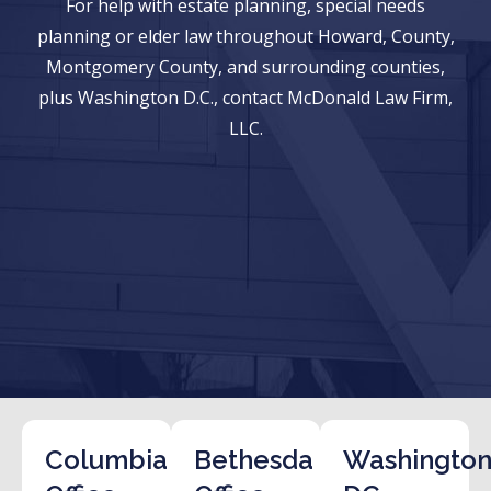
For help with estate planning, special needs
planning or elder law throughout Howard, County,
Montgomery County, and surrounding counties,
plus Washington D.C., contact McDonald Law Firm,
LLC.
Columbia
Bethesda
Washington