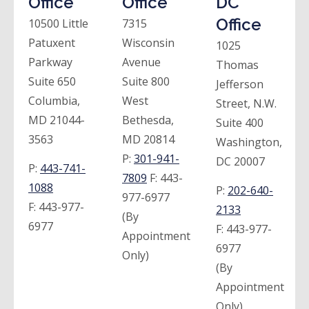
Office
Office
DC
Office
10500 Little
7315
Patuxent
Wisconsin
1025
Parkway
Avenue
Thomas
Suite 650
Suite 800
Jefferson
Columbia,
West
Street, N.W.
MD 21044-
Bethesda,
Suite 400
3563
MD 20814
Washington,
P:
301-941-
DC 20007
P:
443-741-
7809
F:
443-
1088
P:
202-640-
977-6977
F:
443-977-
2133
(By
6977
F:
443-977-
Appointment
6977
Only)
(By
Appointment
Only)