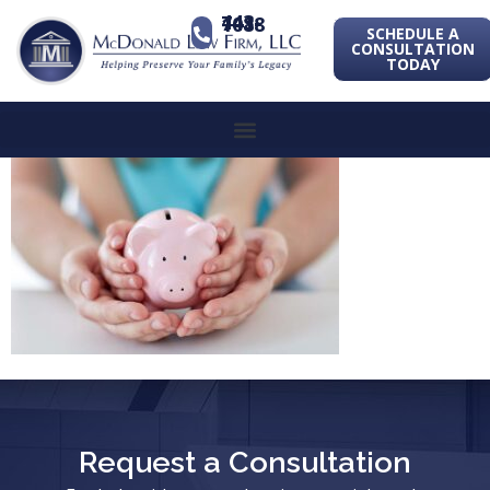
443-741-1088
SCHEDULE A
CONSULTATION
TODAY
Request a Consultation