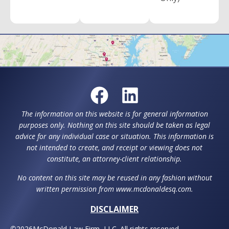
The information on this website is for general information
purposes only. Nothing on this site should be taken as legal
advice for any individual case or situation. This information is
not intended to create, and receipt or viewing does not
constitute, an attorney-client relationship.
No content on this site may be reused in any fashion without
written permission from www.mcdonaldesq.com.
DISCLAIMER
©
2026
McDonald Law Firm, LLC. All rights reserved.