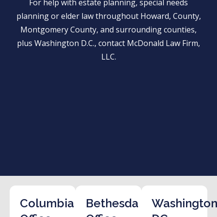
For help with estate planning, special needs
planning or elder law throughout Howard, County,
Montgomery County, and surrounding counties,
plus Washington D.C., contact McDonald Law Firm,
LLC.
Columbia
Bethesda
Washington