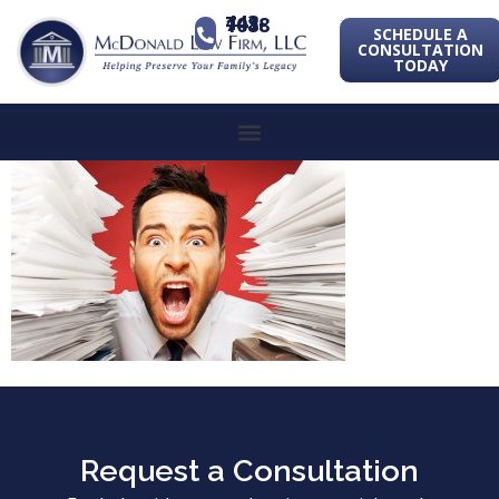
443-741-1088
SCHEDULE A
CONSULTATION
TODAY
Request a Consultation