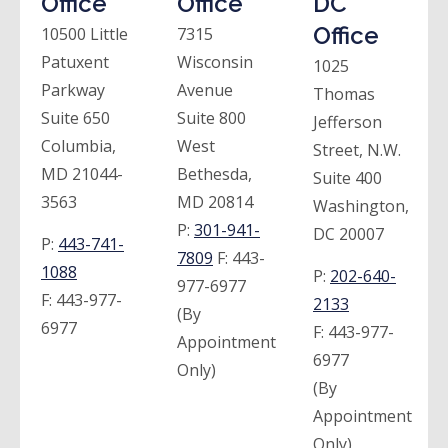
Office
Office
DC
Office
10500 Little
7315
Patuxent
Wisconsin
1025
Parkway
Avenue
Thomas
Suite 650
Suite 800
Jefferson
Columbia,
West
Street, N.W.
MD 21044-
Bethesda,
Suite 400
3563
MD 20814
Washington,
P:
301-941-
DC 20007
P:
443-741-
7809
F:
443-
1088
P:
202-640-
977-6977
F:
443-977-
2133
(By
6977
F:
443-977-
Appointment
6977
Only)
(By
Appointment
Only)