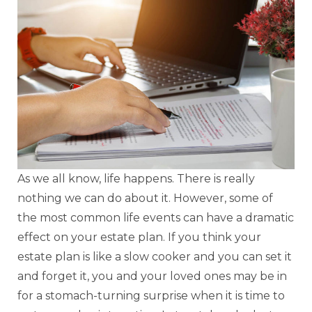
As we all know, life happens. There is really
nothing we can do about it. However, some of
the most common life events can have a dramatic
effect on your estate plan. If you think your
estate plan is like a slow cooker and you can set it
and forget it, you and your loved ones may be in
for a stomach-turning surprise when it is time to