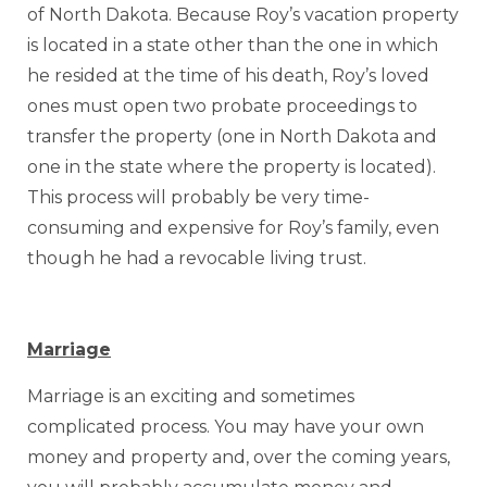
of North Dakota. Because Roy’s vacation property
is located in a state other than the one in which
he resided at the time of his death, Roy’s loved
ones must open two probate proceedings to
transfer the property (one in North Dakota and
one in the state where the property is located).
This process will probably be very time-
consuming and expensive for Roy’s family, even
though he had a revocable living trust.
Marriage
Marriage is an exciting and sometimes
complicated process. You may have your own
money and property and, over the coming years,