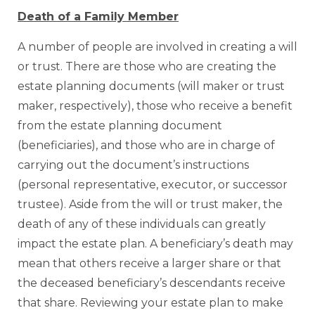
Death of a Family Member
A number of people are involved in creating a will
or trust. There are those who are creating the
estate planning documents (will maker or trust
maker, respectively), those who receive a benefit
from the estate planning document
(beneficiaries), and those who are in charge of
carrying out the document’s instructions
(personal representative, executor, or successor
trustee). Aside from the will or trust maker, the
death of any of these individuals can greatly
impact the estate plan. A beneficiary’s death may
mean that others receive a larger share or that
the deceased beneficiary’s descendants receive
that share. Reviewing your estate plan to make