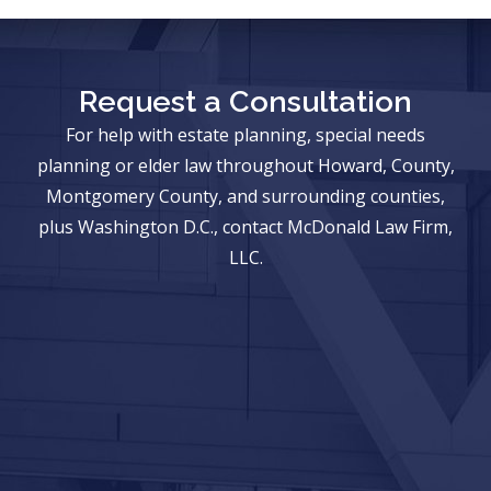
Request a Consultation
For help with estate planning, special needs
planning or elder law throughout Howard, County,
Montgomery County, and surrounding counties,
plus Washington D.C., contact McDonald Law Firm,
LLC.