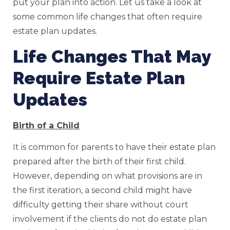
put your plan into action. Let us take a look at
some common life changes that often require
estate plan updates.
Life Changes That May
Require Estate Plan
Updates
Birth of a Child
It is common for parents to have their estate plan
prepared after the birth of their first child.
However, depending on what provisions are in
the first iteration, a second child might have
difficulty getting their share without court
involvement if the clients do not do estate plan