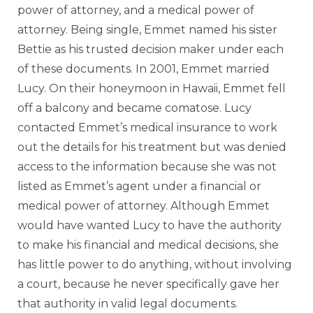
power of attorney, and a medical power of
attorney. Being single, Emmet named his sister
Bettie as his trusted decision maker under each
of these documents. In 2001, Emmet married
Lucy. On their honeymoon in Hawaii, Emmet fell
off a balcony and became comatose. Lucy
contacted Emmet’s medical insurance to work
out the details for his treatment but was denied
access to the information because she was not
listed as Emmet’s agent under a financial or
medical power of attorney. Although Emmet
would have wanted Lucy to have the authority
to make his financial and medical decisions, she
has little power to do anything, without involving
a court, because he never specifically gave her
that authority in valid legal documents.