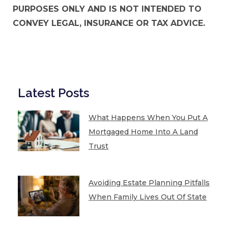
PURPOSES ONLY AND IS NOT INTENDED TO
CONVEY LEGAL, INSURANCE OR TAX ADVICE.
Latest Posts
What Happens When You Put A
Mortgaged Home Into A Land
Trust
Avoiding Estate Planning Pitfalls
When Family Lives Out Of State