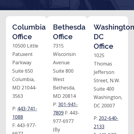
Columbia
Bethesda
Washington
Office
Office
DC
Office
10500 Little
7315
Patuxent
Wisconsin
1025
Parkway
Avenue
Thomas
Suite 650
Suite 800
Jefferson
Columbia,
West
Street, N.W.
MD 21044-
Bethesda,
Suite 400
3563
MD 20814
Washington,
P:
301-941-
DC 20007
P:
443-741-
7809
F:
443-
1088
P:
202-640-
977-6977
F:
443-977-
2133
(By
6977