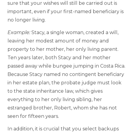
sure that your wishes will still be carried out is
important, even if your first-named beneficiary is
no longer living.
Example:
Stacy, a single woman, created a will,
leaving her modest amount of money and
property to her mother, her only living parent.
Ten years later, both Stacy and her mother
passed away while bungee jumping in Costa Rica.
Because Stacy named no contingent beneficiary
in her estate plan, the probate judge must look
to the state inheritance law, which gives
everything to her only living sibling, her
estranged brother, Robert, whom she has not
seen for fifteen years.
In addition, it is crucial that you select backups