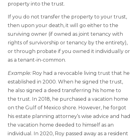
property into the trust.
If you do not transfer the property to your trust,
then upon your death, it will go either to the
surviving owner (if owned as joint tenancy with
rights of survivorship or tenancy by the entirety),
or through probate if you owned it individually or
as a tenant-in-common.
Example:
Roy had a revocable living trust that he
established in 2000. When he signed the trust,
he also signed a deed transferring his home to
the trust. In 2018, he purchased a vacation home
on the Gulf of Mexico shore. However, he forgot
his estate planning attorney’s wise advice and had
the vacation home deeded to himself as an
individual. In 2020, Roy passed away as a resident