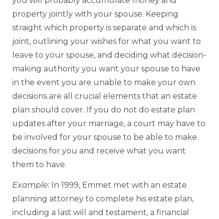
you will probably accumulate money and
property jointly with your spouse. Keeping
straight which property is separate and which is
joint, outlining your wishes for what you want to
leave to your spouse, and deciding what decision-
making authority you want your spouse to have
in the event you are unable to make your own
decisions are all crucial elements that an estate
plan should cover. If you do not do estate plan
updates after your marriage, a court may have to
be involved for your spouse to be able to make
decisions for you and receive what you want
them to have.
Example:
In 1999, Emmet met with an estate
planning attorney to complete his estate plan,
including a last will and testament, a financial