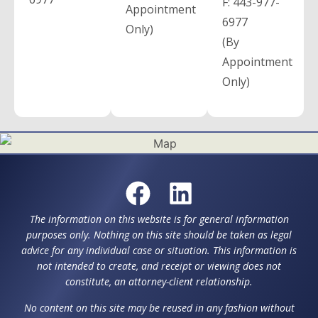
F:
443-977-
Appointment
6977
Only)
(By
Appointment
Only)
The information on this website is for general information
purposes only. Nothing on this site should be taken as legal
advice for any individual case or situation. This information is
not intended to create, and receipt or viewing does not
constitute, an attorney-client relationship.
No content on this site may be reused in any fashion without