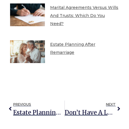
Marital Agreements Versus Wills
And Trusts: Which Do You
Need?
Estate Planning After
Remarriage
PREVIOUS
NEXT
Estate Planning Lessons We Can Learn From Encanto
Don’t Have A Lot Of Money? Here Are Seven Ways You Can Still Leave Your Family A Great Legacy