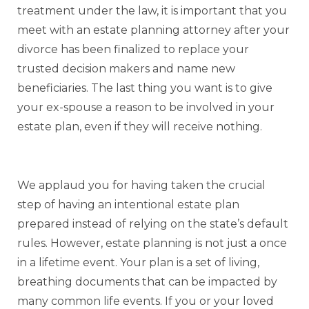
treatment under the law, it is important that you
meet with an estate planning attorney after your
divorce has been finalized to replace your
trusted decision makers and name new
beneficiaries. The last thing you want is to give
your ex-spouse a reason to be involved in your
estate plan, even if they will receive nothing.
We applaud you for having taken the crucial
step of having an intentional estate plan
prepared instead of relying on the state’s default
rules. However, estate planning is not just a once
in a lifetime event. Your plan is a set of living,
breathing documents that can be impacted by
many common life events. If you or your loved