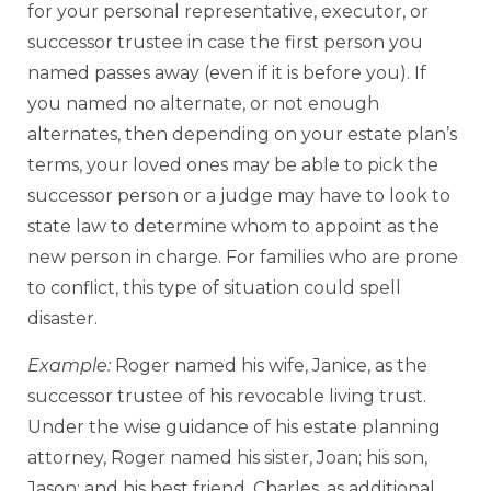
for your personal representative, executor, or
successor trustee in case the first person you
named passes away (even if it is before you). If
you named no alternate, or not enough
alternates, then depending on your estate plan’s
terms, your loved ones may be able to pick the
successor person or a judge may have to look to
state law to determine whom to appoint as the
new person in charge. For families who are prone
to conflict, this type of situation could spell
disaster.
Example:
Roger named his wife, Janice, as the
successor trustee of his revocable living trust.
Under the wise guidance of his estate planning
attorney, Roger named his sister, Joan; his son,
Jason; and his best friend, Charles, as additional