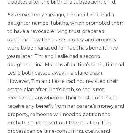
updates after the birth of a subsequent child.
Example:
Ten years ago, Tim and Leslie had a
daughter named Tabitha, which prompted them
to have a revocable living trust prepared,
outlining how the trust’s money and property
were to be managed for Tabitha’s benefit. Five
years later, Tim and Leslie had a second
daughter, Tina. Months after Tina’s birth, Tim and
Leslie both passed away in a plane crash.
However, Tim and Leslie had not revisited their
estate plan after Tina’s birth, so she is not
mentioned anywhere in their trust. For Tina to
receive any benefit from her parent’s money and
property, someone will need to petition the
probate court to sort out the situation. This
process can be time-consuming, costly, and