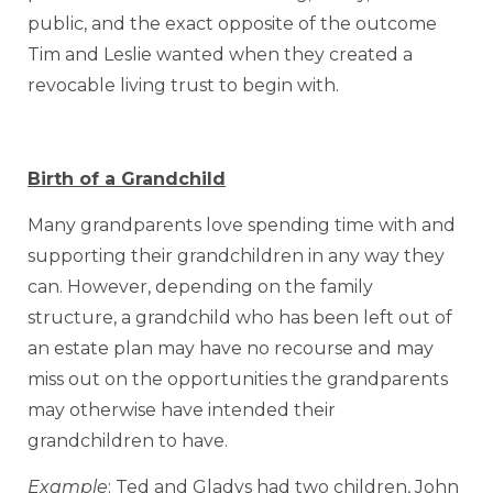
public, and the exact opposite of the outcome
Tim and Leslie wanted when they created a
revocable living trust to begin with.
Birth of a Grandchild
Many grandparents love spending time with and
supporting their grandchildren in any way they
can. However, depending on the family
structure, a grandchild who has been left out of
an estate plan may have no recourse and may
miss out on the opportunities the grandparents
may otherwise have intended their
grandchildren to have.
Example
: Ted and Gladys had two children, John