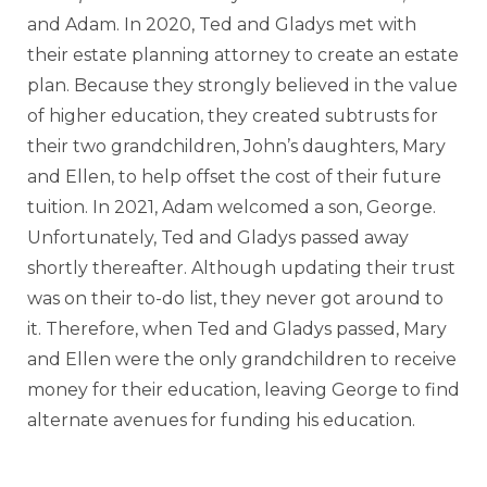
and Adam. In 2020, Ted and Gladys met with
their estate planning attorney to create an estate
plan. Because they strongly believed in the value
of higher education, they created subtrusts for
their two grandchildren, John’s daughters, Mary
and Ellen, to help offset the cost of their future
tuition. In 2021, Adam welcomed a son, George.
Unfortunately, Ted and Gladys passed away
shortly thereafter. Although updating their trust
was on their to-do list, they never got around to
it. Therefore, when Ted and Gladys passed, Mary
and Ellen were the only grandchildren to receive
money for their education, leaving George to find
alternate avenues for funding his education.