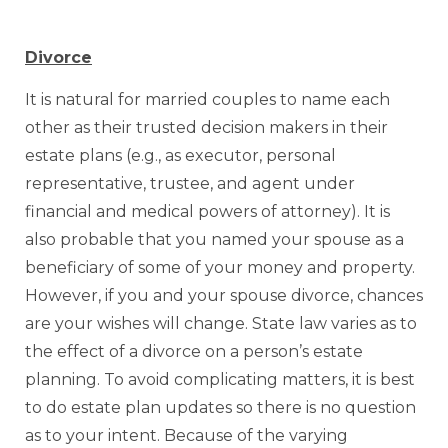
Divorce
It is natural for married couples to name each
other as their trusted decision makers in their
estate plans (e.g., as executor, personal
representative, trustee, and agent under
financial and medical powers of attorney). It is
also probable that you named your spouse as a
beneficiary of some of your money and property.
However, if you and your spouse divorce, chances
are your wishes will change. State law varies as to
the effect of a divorce on a person’s estate
planning. To avoid complicating matters, it is best
to do estate plan updates so there is no question
as to your intent. Because of the varying