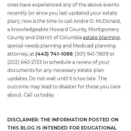
ones have experienced any of the above events
recently (or since you last updated your estate
plan), now is the time to call Andre O. McDonald,
a knowledgeable Howard County, Montgomery
County and District of Columbia
estate planning
,
special-needs planning and Medicaid planning
attorney, at
(443) 741-1088
; (301) 941-7809 or
(202) 640-2133 to schedule a review of your
documents for any necessary estate plan
updates. Do not wait until it is too late. The
outcome may lead to disaster for those you care
about. Call us today.
DISCLAIMER: THE INFORMATION POSTED ON
THIS BLOG IS INTENDED FOR EDUCATIONAL