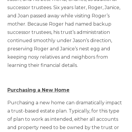
successor trustees. Six years later, Roger, Janice,
and Joan passed away while visiting Roger’s
mother. Because Roger had named backup
successor trustees, his trust’s administration
continued smoothly under Jason’s direction,
preserving Roger and Janice’s nest egg and
keeping nosy relatives and neighbors from
learning their financial details.
Purchasing a New Home
Purchasing a new home can dramatically impact
a trust-based estate plan. Typically, for this type
of plan to work as intended, either all accounts
and property need to be owned by the trust or