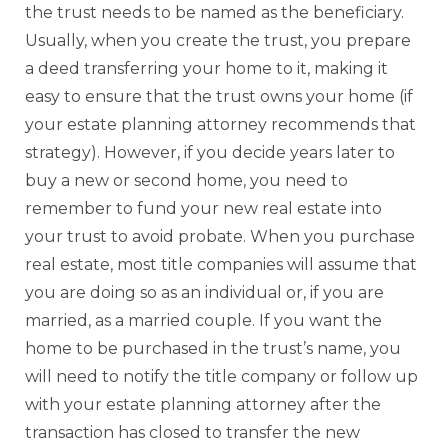
the trust needs to be named as the beneficiary.
Usually, when you create the trust, you prepare
a deed transferring your home to it, making it
easy to ensure that the trust owns your home (if
your estate planning attorney recommends that
strategy). However, if you decide years later to
buy a new or second home, you need to
remember to fund your new real estate into
your trust to avoid probate. When you purchase
real estate, most title companies will assume that
you are doing so as an individual or, if you are
married, as a married couple. If you want the
home to be purchased in the trust’s name, you
will need to notify the title company or follow up
with your estate planning attorney after the
transaction has closed to transfer the new