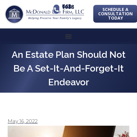
443-741-1088
SCHEDULE A
CONSULTATION
TODAY
An Estate Plan Should Not
Be A Set-It-And-Forget-It
Endeavor
May 16, 2022