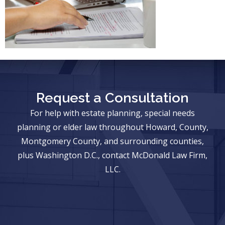
Request a Consultation
For help with estate planning, special needs
planning or elder law throughout Howard, County,
Montgomery County, and surrounding counties,
plus Washington D.C., contact McDonald Law Firm,
LLC.