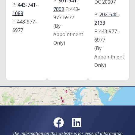
P:
301-941-
DC 20007
P:
443-741-
7809
F:
443-
1088
P:
202-640-
977-6977
F:
443-977-
2133
(By
6977
F:
443-977-
Appointment
6977
Only)
(By
Appointment
Only)
The information on this website is for general information