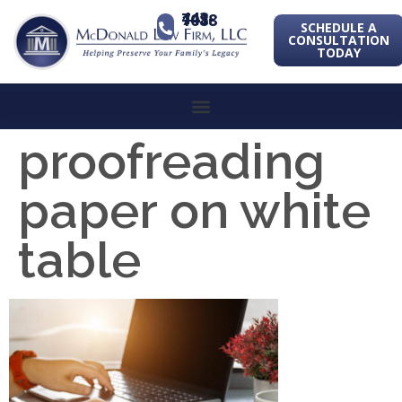
443-741-1088
SCHEDULE A
CONSULTATION
TODAY
proofreading
paper on white
table