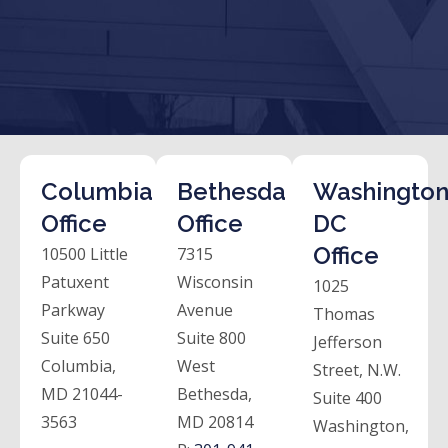
Columbia
Bethesda
Washington
Office
Office
DC
Office
10500 Little
7315
Patuxent
Wisconsin
1025
Parkway
Avenue
Thomas
Suite 650
Suite 800
Jefferson
Columbia,
West
Street, N.W.
MD 21044-
Bethesda,
Suite 400
3563
MD 20814
Washington,