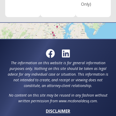
Only)
The information on this website is for general information
purposes only. Nothing on this site should be taken as legal
advice for any individual case or situation. This information is
not intended to create, and receipt or viewing does not
constitute, an attorney-client relationship.
No content on this site may be reused in any fashion without
written permission from www.mcdonaldesq.com.
DISCLAIMER