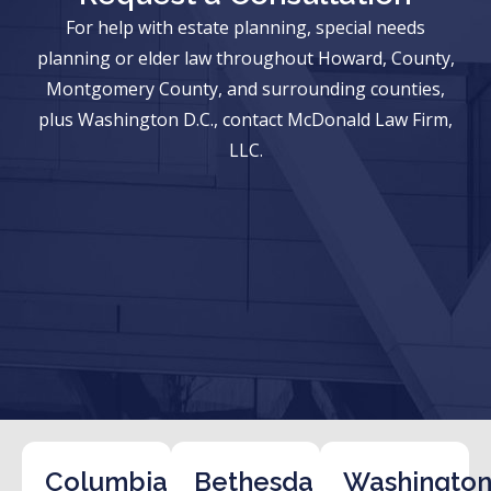
For help with estate planning, special needs
planning or elder law throughout Howard, County,
Montgomery County, and surrounding counties,
plus Washington D.C., contact McDonald Law Firm,
LLC.
Columbia
Bethesda
Washington