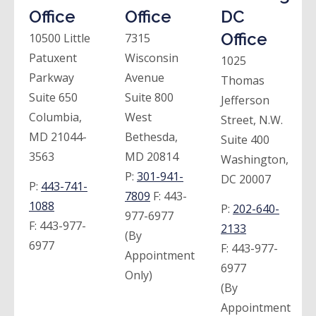
Office
Office
DC
Office
10500 Little
7315
Patuxent
Wisconsin
1025
Parkway
Avenue
Thomas
Suite 650
Suite 800
Jefferson
Columbia,
West
Street, N.W.
MD 21044-
Bethesda,
Suite 400
3563
MD 20814
Washington,
P:
301-941-
DC 20007
P:
443-741-
7809
F:
443-
1088
P:
202-640-
977-6977
F:
443-977-
2133
(By
6977
F:
443-977-
Appointment
6977
Only)
(By
Appointment