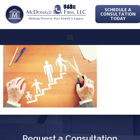
443-741-1088
SCHEDULE A
CONSULTATION
TODAY
Request a Consultation