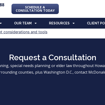
88
SCHEDULE A
CONSULTATION TODAY
OUR TEAM
RESOURCES
CLIENT P
Request a Consultation
anning, special needs planning or elder law throughout Ho
rrounding counties, plus Washington D.C., contact McDonald