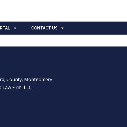
ORTAL
CONTACT US
ward, County, Montgomery
 Law Firm, LLC.