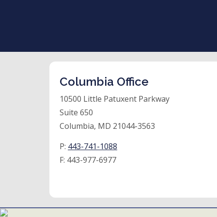
Columbia Office
10500 Little Patuxent Parkway
Suite 650
Columbia, MD 21044-3563
P:
443-741-1088
F:
443-977-6977