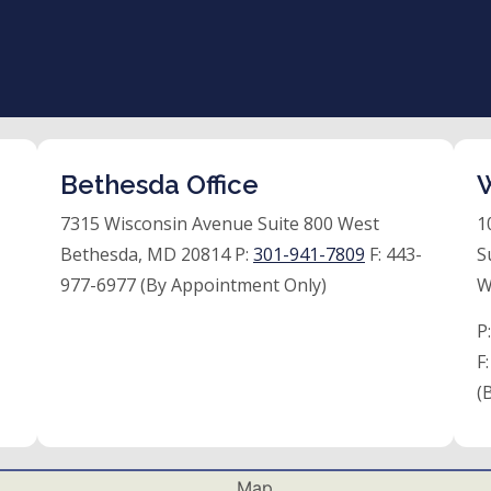
Bethesda Office
W
7315 Wisconsin Avenue Suite 800 West
1
Bethesda, MD 20814 P:
301-941-7809
F:
443-
S
977-6977 (By Appointment Only)
W
P
F
(