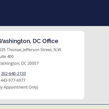
ashington, DC Office
025 Thomas Jefferson Street, N.W.
uite 400
ashington, DC 20007
:
202-640-2133
:
443-977-6977
By Appointment Only)