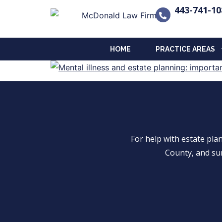
443-741-10
HOME
PRACTICE AREAS
For help with estate pl
County, and su