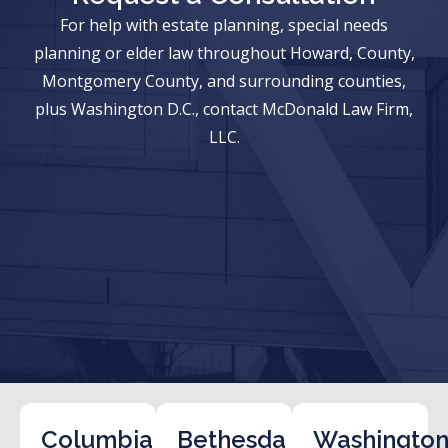
For help with estate planning, special needs
planning or elder law throughout Howard, County,
Montgomery County, and surrounding counties,
plus Washington D.C., contact McDonald Law Firm,
LLC.
Columbia
Bethesda
Washington