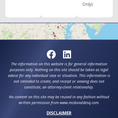
Only)
The information on this website is for general information
purposes only. Nothing on this site should be taken as legal
advice for any individual case or situation. This information is
not intended to create, and receipt or viewing does not
constitute, an attorney-client relationship.
No content on this site may be reused in any fashion without
written permission from www.mcdonaldesq.com.
DISCLAIMER