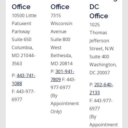
Office
Office
DC
Office
10500 Little
7315
Patuxent
Wisconsin
1025
Parkway
Avenue
Thomas
Suite 650
Suite 800
Jefferson
Columbia,
West
Street, N.W.
MD 21044-
Bethesda,
Suite 400
3563
MD 20814
Washington,
P:
301-941-
DC 20007
P:
443-741-
7809
F:
443-
1088
P:
202-640-
977-6977
F:
443-977-
2133
(By
6977
F:
443-977-
Appointment
6977
Only)
(By
Appointment