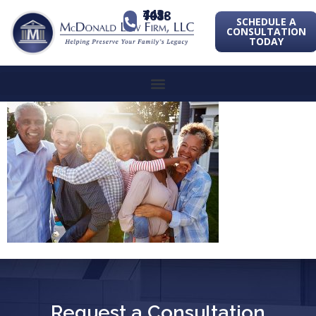
443-741-1088
SCHEDULE A
CONSULTATION
TODAY
Request a Consultation