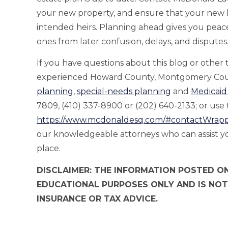
your new property, and ensure that your new h
intended heirs. Planning ahead gives you peac
ones from later confusion, delays, and disputes
If you have questions about this blog or other
experienced Howard County, Montgomery Coun
planning
,
special-needs planning
and
Medicaid
7809, (410) 337-8900 or (202) 640-2133; or use t
https://www.mcdonaldesq.com/#contactWrap
our knowledgeable attorneys who can assist you
place.
DISCLAIMER: THE INFORMATION POSTED ON
EDUCATIONAL PURPOSES ONLY AND IS NOT
INSURANCE OR TAX ADVICE.