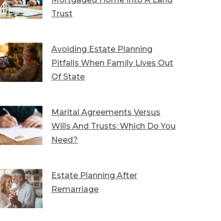
Trust
Avoiding Estate Planning
Pitfalls When Family Lives Out
Of State
Marital Agreements Versus
Wills And Trusts: Which Do You
Need?
Estate Planning After
Remarriage