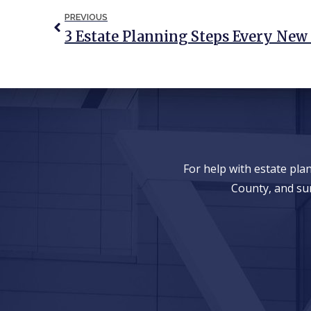
PREVIOUS
For help with estate pl
County, and su