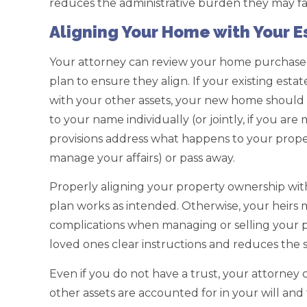
reduces the administrative burden they may fa
Aligning Your Home with Your E
Your attorney can review your home purchase 
plan to ensure they align. If your existing esta
with your other assets, your new home should al
to your name individually (or jointly, if you are
provisions address what happens to your prop
manage your affairs) or pass away.
Properly aligning your property ownership with
plan works as intended. Otherwise, your heirs m
complications when managing or selling your p
loved ones clear instructions and reduces the s
Even if you do not have a trust, your attorne
other assets are accounted for in your will and 