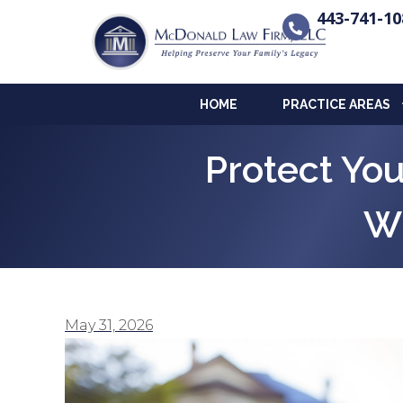
443-741-10
HOME
PRACTICE AREAS
Protect Yo
Wh
May 31, 2026