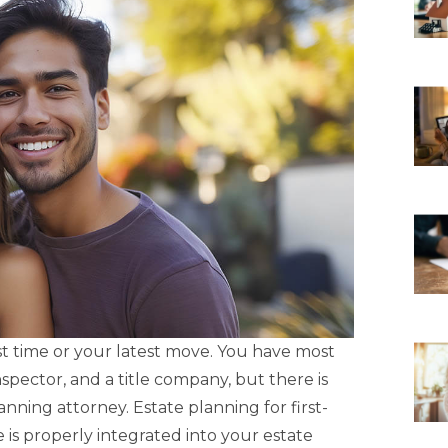
rst time or your latest move. You have most
nspector, and a title company, but there is
ning attorney. Estate planning for first-
s properly integrated into your estate