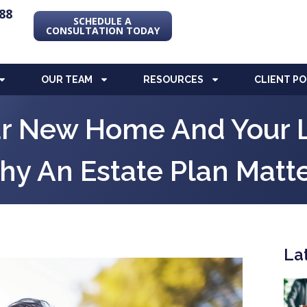
88
SCHEDULE A
CONSULTATION TODAY
OUR TEAM
RESOURCES
CLIENT P
ur New Home And Your 
y An Estate Plan Matt
La