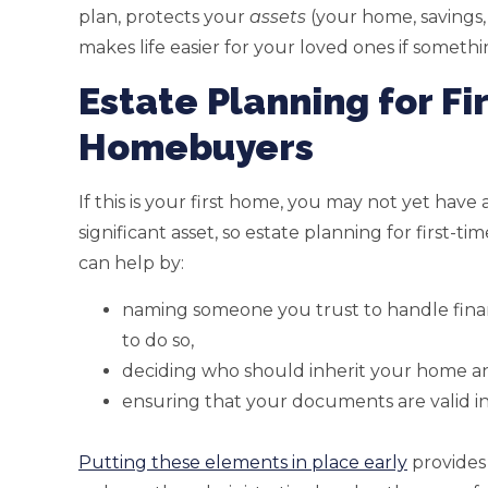
plan, protects your
assets
(your home, savings,
makes life easier for your loved ones if some
Estate Planning for Fi
Homebuyers
If this is your first home, you may not yet have
significant asset, so estate planning for first-t
can help by:
naming someone you trust to handle financ
to do so,
deciding who should inherit your home an
ensuring that your documents are valid in
Putting these elements in place early
provides