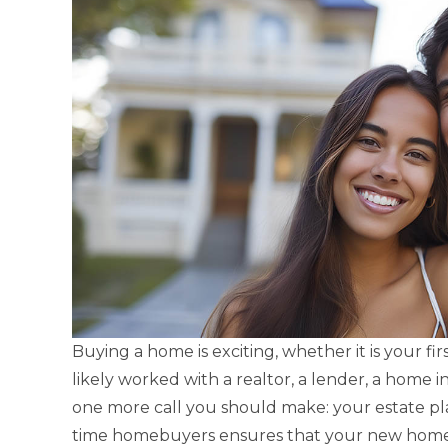
Buying a home is exciting, whether it is your fi
likely worked with a realtor, a lender, a home i
one more call you should make: your estate plan
time homebuyers ensures that your new home i