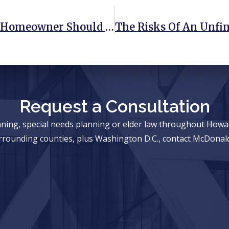
3 Estate Planning Steps Every New Homeowner Should Take
Request a Consultation
anning, special needs planning or elder law throughout Ho
rrounding counties, plus Washington D.C., contact McDonald