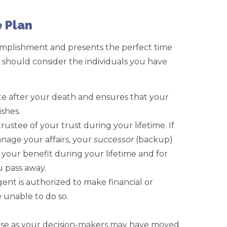
 Plan
omplishment and presents the perfect time
 should consider the individuals you have
e after your death and ensures that your
ishes.
trustee of your trust during your lifetime. If
age your affairs, your
successor
(backup)
r your benefit during your lifetime and for
u pass away.
ent is authorized to make financial or
e unable to do so.
hose as your decision-makers may have moved