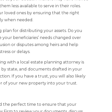
em less available to serve in their roles.
 loved ones by ensuring that the right
vely when needed.
g plan for distributing your assets. Do you
e your beneficiaries’ needs changed over
nfusion or disputes among heirs and help
ress or delays.
ing with a local estate planning attorney is
y by state, and documents drafted in your
on. If you have a trust, you will also likely
er of your new property into your trust.
d the perfect time to ensure that your
aw Firm to review your documents, discuss