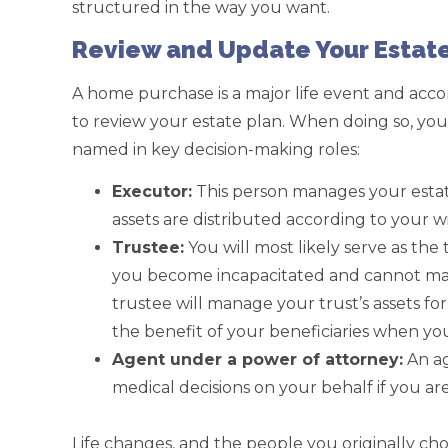
structured in the way you want.
Review and Update Your Estate
A home purchase is a major life event and acc
to review your estate plan. When doing so, you
named in key decision-making roles:
Executor:
This person manages your estat
assets are distributed according to your w
Trustee:
You will most likely serve as the 
you become incapacitated and cannot man
trustee will manage your trust’s assets fo
the benefit of your beneficiaries when yo
Agent under a power of attorney:
An ag
medical decisions on your behalf if you ar
Life changes, and the people you originally c