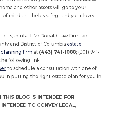
ome and other assets will go to your
e of mind and helps safeguard your loved
.
 topics, contact McDonald Law Firm, an
ty and District of Columbia
estate
 planning firm
at
(443) 741-1088
; (301) 941-
he following link:
per
to schedule a consultation with one of
 in putting the right estate plan for you in
 THIS BLOG IS INTENDED FOR
 INTENDED TO CONVEY LEGAL,