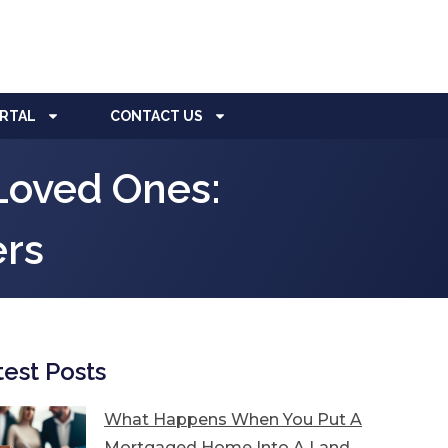
ORTAL
CONTACT US
Loved Ones:
ers
test Posts
What Happens When You Put A
Mortgaged Home Into A Land