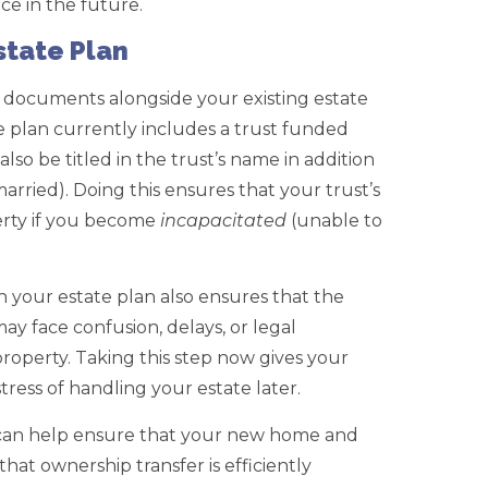
ce in the future.
state Plan
documents alongside your existing estate
te plan currently includes a trust funded
so be titled in the trust’s name in addition
 married). Doing this ensures that your trust’s
erty if you become
incapacitated
(unable to
 your estate plan also ensures that the
ay face confusion, delays, or legal
roperty. Taking this step now gives your
tress of handling your estate later.
y can help ensure that your new home and
that ownership transfer is efficiently