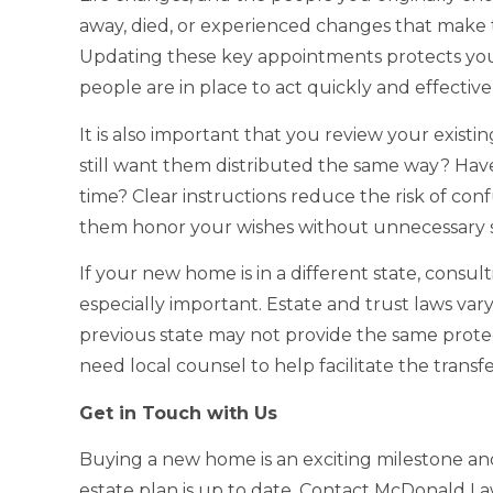
away, died, or experienced changes that make th
Updating these key appointments protects your
people are in place to act quickly and effecti
It is also important that you review your existin
still want them distributed the same way? Hav
time? Clear instructions reduce the risk of co
them honor your wishes without unnecessary st
If your new home is in a different state, consult
especially important. Estate and trust laws var
previous state may not provide the same protecti
need local counsel to help facilitate the transf
Get in Touch with Us
Buying a new home is an exciting milestone an
estate plan is up to date. Contact McDonald L