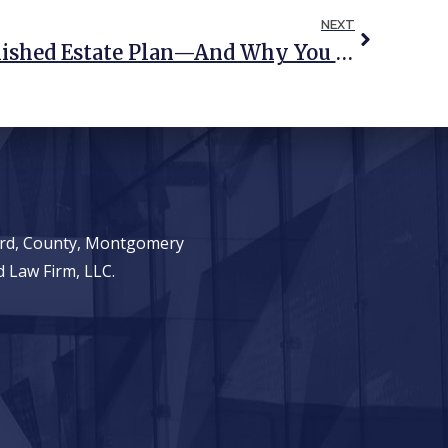
NEXT
The Risks Of An Unfinished Estate Plan—And Why You Should Complete Yours
ward, County, Montgomery
 Law Firm, LLC.