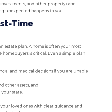
 investments, and other property) and
thing unexpected happens to you.
rst-Time
 an estate plan. A home is often your most
ime homebuyers is critical. Even a simple plan
ial and medical decisions if you are unable
d other assets, and
 your state.
 your loved ones with clear guidance and