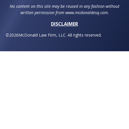
No content on this site may be reused in any fashion without
written permission from www.mcdonaldesq.com.
DISCLAIMER
©
2026
McDonald Law Firm, LLC. All rights reserved.