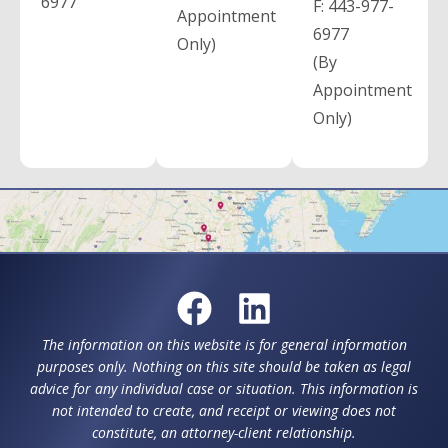
6977
F:
443-977-
Appointment
6977
Only)
(By
Appointment
Only)
The information on this website is for general information
purposes only. Nothing on this site should be taken as legal
advice for any individual case or situation. This information is
not intended to create, and receipt or viewing does not
constitute, an attorney-client relationship.