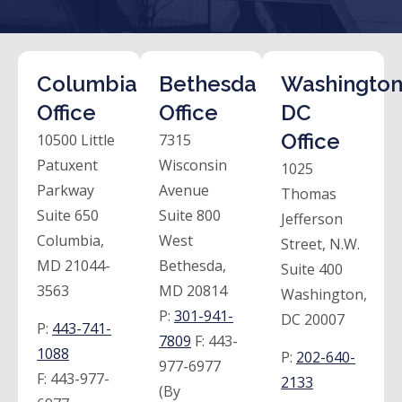
Columbia
Bethesda
Washington
Office
Office
DC
Office
10500 Little
7315
Patuxent
Wisconsin
1025
Parkway
Avenue
Thomas
Suite 650
Suite 800
Jefferson
Columbia,
West
Street, N.W.
MD 21044-
Bethesda,
Suite 400
3563
MD 20814
Washington,
P:
301-941-
DC 20007
P:
443-741-
7809
F:
443-
1088
P:
202-640-
977-6977
F:
443-977-
2133
(By