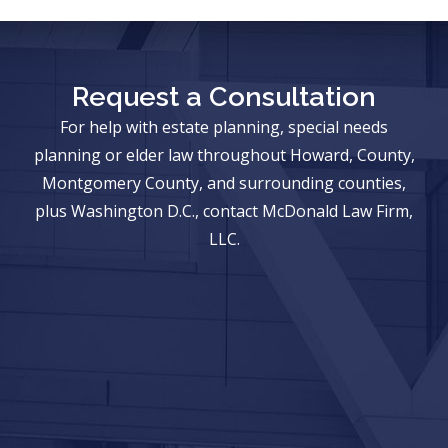
Request a Consultation
For help with estate planning, special needs
planning or elder law throughout Howard, County,
Montgomery County, and surrounding counties,
plus Washington D.C., contact McDonald Law Firm,
LLC.