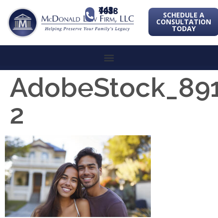
443-741-1088
SCHEDULE A
CONSULTATION
TODAY
AdobeStock_89
2