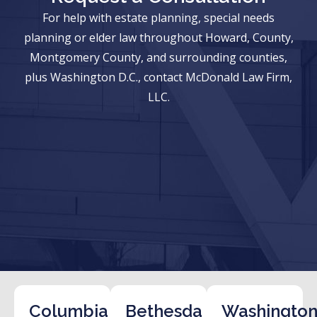
For help with estate planning, special needs
planning or elder law throughout Howard, County,
Montgomery County, and surrounding counties,
plus Washington D.C., contact McDonald Law Firm,
LLC.
Columbia
Bethesda
Washington