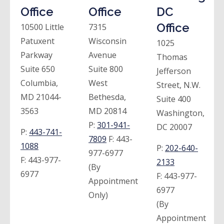
Office
Office
DC
Office
10500 Little
7315
Patuxent
Wisconsin
1025
Parkway
Avenue
Thomas
Suite 650
Suite 800
Jefferson
Columbia,
West
Street, N.W.
MD 21044-
Bethesda,
Suite 400
3563
MD 20814
Washington,
P:
301-941-
DC 20007
P:
443-741-
7809
F:
443-
1088
P:
202-640-
977-6977
F:
443-977-
2133
(By
6977
F:
443-977-
Appointment
6977
Only)
(By
Appointment