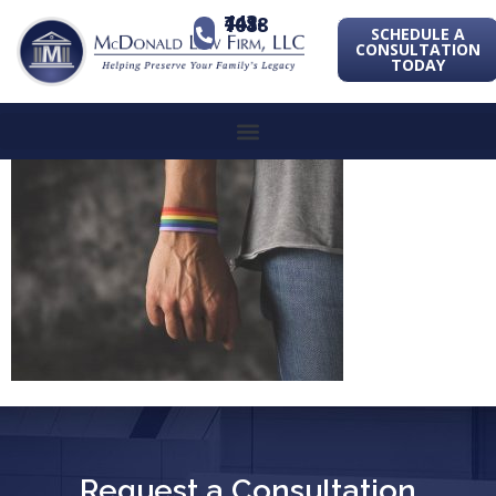
443-741-1088
SCHEDULE A
CONSULTATION
TODAY
Request a Consultation