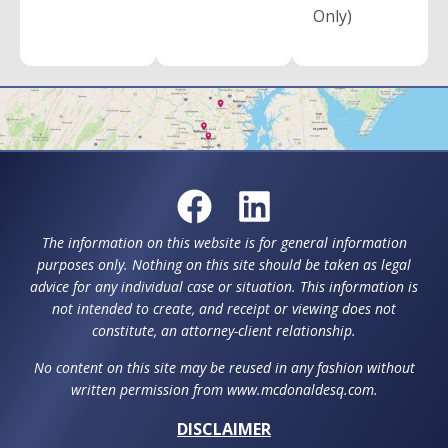
Only)
The information on this website is for general information
purposes only. Nothing on this site should be taken as legal
advice for any individual case or situation. This information is
not intended to create, and receipt or viewing does not
constitute, an attorney-client relationship.
No content on this site may be reused in any fashion without
written permission from www.mcdonaldesq.com.
DISCLAIMER