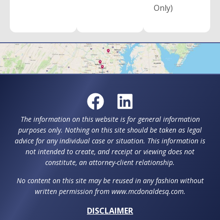
Only)
The information on this website is for general information
purposes only. Nothing on this site should be taken as legal
advice for any individual case or situation. This information is
not intended to create, and receipt or viewing does not
constitute, an attorney-client relationship.
No content on this site may be reused in any fashion without
written permission from www.mcdonaldesq.com.
DISCLAIMER