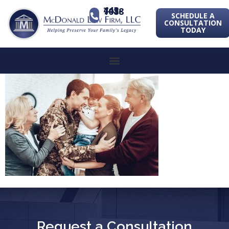
443-741-1088
SCHEDULE A
CONSULTATION
TODAY
Request a Consultation