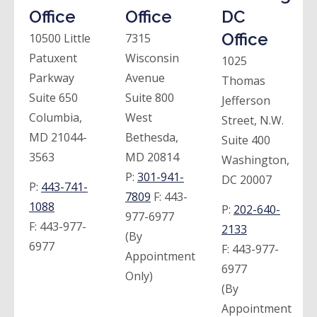
Office
Office
DC
Office
10500 Little
7315
Patuxent
Wisconsin
1025
Parkway
Avenue
Thomas
Suite 650
Suite 800
Jefferson
Columbia,
West
Street, N.W.
MD 21044-
Bethesda,
Suite 400
3563
MD 20814
Washington,
P:
301-941-
DC 20007
P:
443-741-
7809
F:
443-
1088
P:
202-640-
977-6977
F:
443-977-
2133
(By
6977
F:
443-977-
Appointment
6977
Only)
(By
Appointment