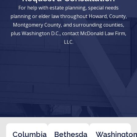
For help with estate planning, special needs
planning or elder law throughout Howard, County,
Montgomery County, and surrounding counties,
plus Washington D.C., contact McDonald Law Firm,
LLC.
Columbia
Bethesda
Washington