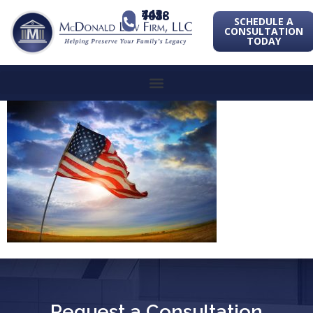
443-741-1088
SCHEDULE A
CONSULTATION
TODAY
Request a Consultation