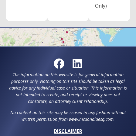
Only)
The information on this website is for general information
purposes only. Nothing on this site should be taken as legal
advice for any individual case or situation. This information is
not intended to create, and receipt or viewing does not
constitute, an attorney-client relationship.
No content on this site may be reused in any fashion without
written permission from www.mcdonaldesq.com.
DISCLAIMER