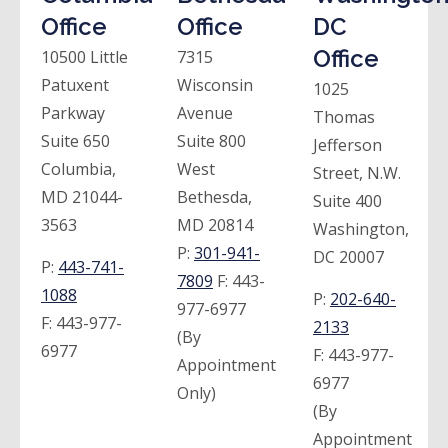
Office
Office
DC
Office
10500 Little
7315
Patuxent
Wisconsin
1025
Parkway
Avenue
Thomas
Suite 650
Suite 800
Jefferson
Columbia,
West
Street, N.W.
MD 21044-
Bethesda,
Suite 400
3563
MD 20814
Washington,
P:
301-941-
DC 20007
P:
443-741-
7809
F:
443-
1088
P:
202-640-
977-6977
F:
443-977-
2133
(By
6977
F:
443-977-
Appointment
6977
Only)
(By
Appointment