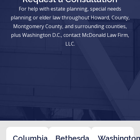
For help with estate planning, special needs
planning or elder law throughout Howard, County,
Montgomery County, and surrounding counties,
plus Washington D.C., contact McDonald Law Firm,
LLC.
Columbia
Bethesda
Washington