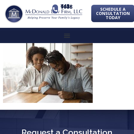
443-741-1088
SCHEDULE A
CONSULTATION
TODAY
Request a Consultation