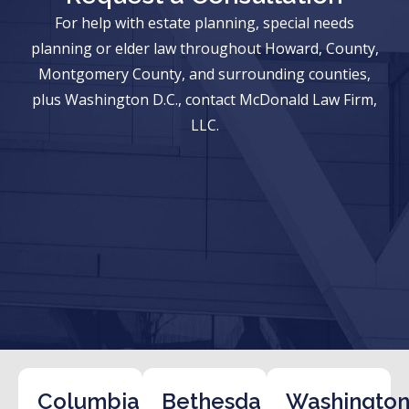
For help with estate planning, special needs
planning or elder law throughout Howard, County,
Montgomery County, and surrounding counties,
plus Washington D.C., contact McDonald Law Firm,
LLC.
Columbia
Bethesda
Washington