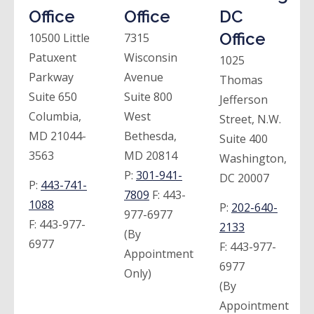
Office
Office
DC
Office
10500 Little
7315
Patuxent
Wisconsin
1025
Parkway
Avenue
Thomas
Suite 650
Suite 800
Jefferson
Columbia,
West
Street, N.W.
MD 21044-
Bethesda,
Suite 400
3563
MD 20814
Washington,
P:
301-941-
DC 20007
P:
443-741-
7809
F:
443-
1088
P:
202-640-
977-6977
F:
443-977-
2133
(By
6977
F:
443-977-
Appointment
6977
Only)
(By
Appointment