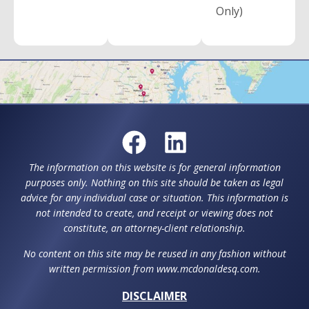
Only)
The information on this website is for general information
purposes only. Nothing on this site should be taken as legal
advice for any individual case or situation. This information is
not intended to create, and receipt or viewing does not
constitute, an attorney-client relationship.
No content on this site may be reused in any fashion without
written permission from www.mcdonaldesq.com.
DISCLAIMER