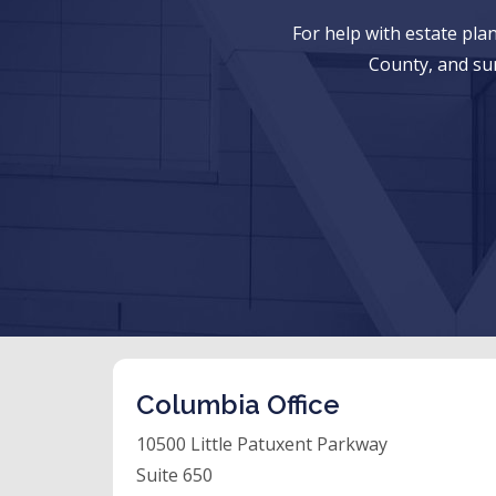
For help with estate pl
County, and su
Columbia Office
10500 Little Patuxent Parkway
Suite 650