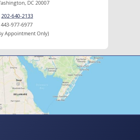
ashington, DC 20007
:
202-640-2133
:
443-977-6977
By Appointment Only)