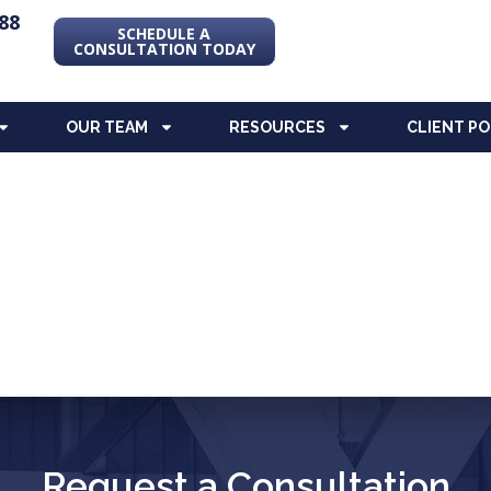
88
SCHEDULE A
CONSULTATION TODAY
OUR TEAM
RESOURCES
CLIENT P
Request a Consultation