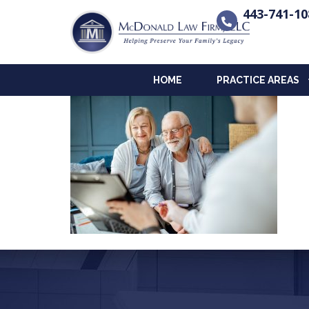
443-741-10
HOME
PRACTICE AREAS