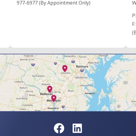
977-6977 (By Appointment Only)
W
P
F
(