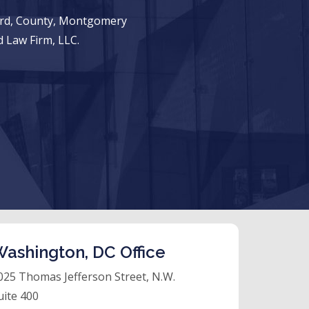
ward, County, Montgomery
 Law Firm, LLC.
ashington, DC Office
025 Thomas Jefferson Street, N.W.
uite 400