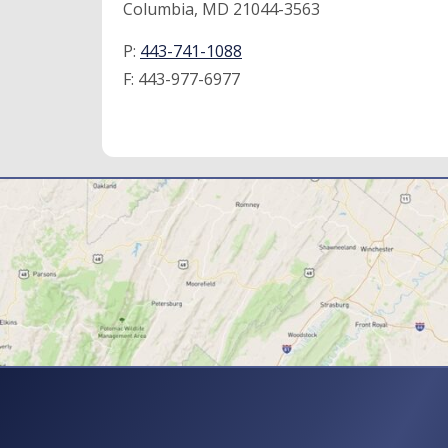
Columbia, MD 21044-3563
P:
443-741-1088
F:
443-977-6977