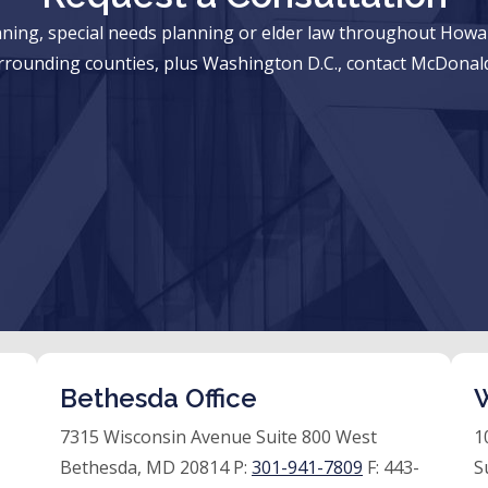
anning, special needs planning or elder law throughout Ho
rrounding counties, plus Washington D.C., contact McDonald
Bethesda Office
W
7315 Wisconsin Avenue Suite 800 West
1
Bethesda, MD 20814 P:
301-941-7809
F:
443-
S