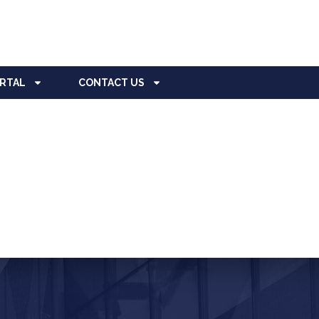
ORTAL
CONTACT US