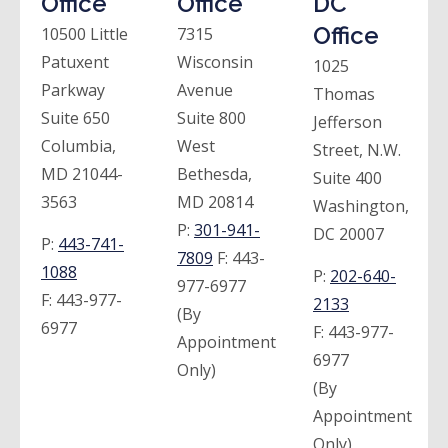
Office
Office
DC
Office
10500 Little
7315
Patuxent
Wisconsin
1025
Parkway
Avenue
Thomas
Suite 650
Suite 800
Jefferson
Columbia,
West
Street, N.W.
MD 21044-
Bethesda,
Suite 400
3563
MD 20814
Washington,
P:
301-941-
DC 20007
P:
443-741-
7809
F:
443-
1088
P:
202-640-
977-6977
F:
443-977-
2133
(By
6977
F:
443-977-
Appointment
6977
Only)
(By
Appointment
Only)