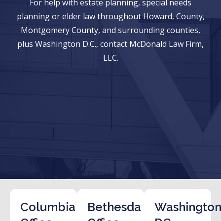
For help with estate planning, special needs
planning or elder law throughout Howard, County,
Montgomery County, and surrounding counties,
plus Washington D.C., contact McDonald Law Firm,
LLC.
Columbia
Bethesda
Washington