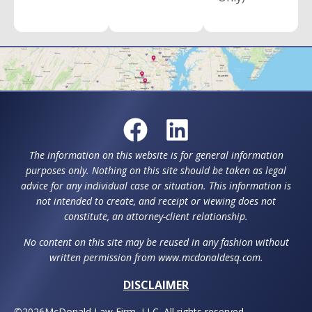
The information on this website is for general information
purposes only. Nothing on this site should be taken as legal
advice for any individual case or situation. This information is
not intended to create, and receipt or viewing does not
constitute, an attorney-client relationship.
No content on this site may be reused in any fashion without
written permission from www.mcdonaldesq.com.
DISCLAIMER
©
2026
McDonald Law Firm, LLC. All rights reserved.