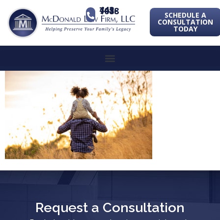
443-741-1088
SCHEDULE A
CONSULTATION
TODAY
Request a Consultation