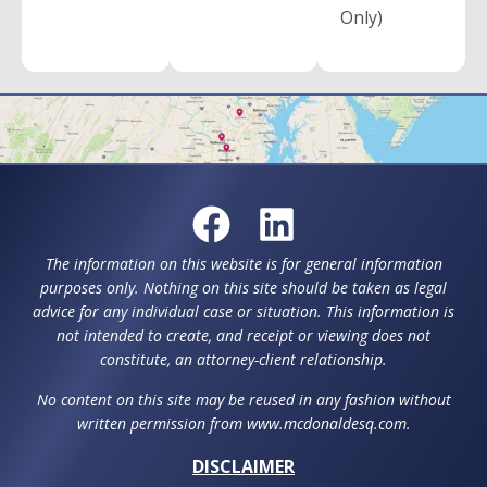
Only)
The information on this website is for general information
purposes only. Nothing on this site should be taken as legal
advice for any individual case or situation. This information is
not intended to create, and receipt or viewing does not
constitute, an attorney-client relationship.
No content on this site may be reused in any fashion without
written permission from www.mcdonaldesq.com.
DISCLAIMER