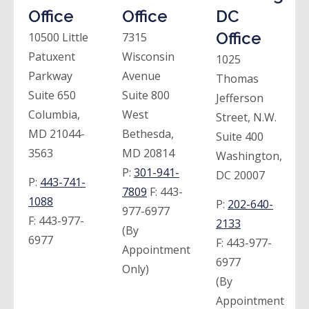
Office
Office
DC
Office
10500 Little
7315
Patuxent
Wisconsin
1025
Parkway
Avenue
Thomas
Suite 650
Suite 800
Jefferson
Columbia,
West
Street, N.W.
MD 21044-
Bethesda,
Suite 400
3563
MD 20814
Washington,
P:
301-941-
DC 20007
P:
443-741-
7809
F:
443-
1088
P:
202-640-
977-6977
F:
443-977-
2133
(By
6977
F:
443-977-
Appointment
6977
Only)
(By
Appointment