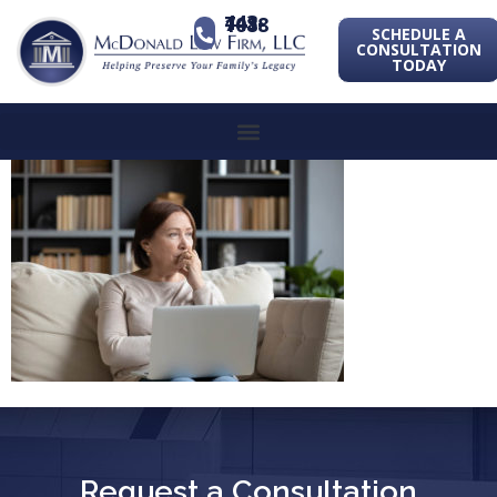
443-741-1088
SCHEDULE A
CONSULTATION
TODAY
Request a Consultation