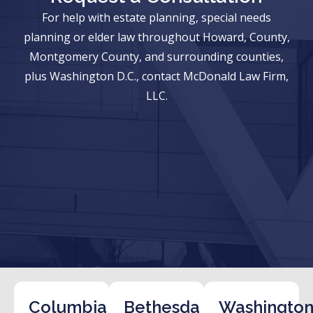
For help with estate planning, special needs
planning or elder law throughout Howard, County,
Montgomery County, and surrounding counties,
plus Washington D.C., contact McDonald Law Firm,
LLC.
Columbia
Bethesda
Washington