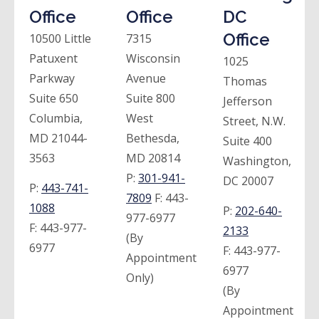
Office
Office
DC
Office
10500 Little
7315
Patuxent
Wisconsin
1025
Parkway
Avenue
Thomas
Suite 650
Suite 800
Jefferson
Columbia,
West
Street, N.W.
MD 21044-
Bethesda,
Suite 400
3563
MD 20814
Washington,
P:
301-941-
DC 20007
P:
443-741-
7809
F:
443-
1088
P:
202-640-
977-6977
F:
443-977-
2133
(By
6977
F:
443-977-
Appointment
6977
Only)
(By
Appointment