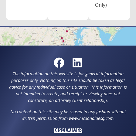
Only)
The information on this website is for general information
purposes only. Nothing on this site should be taken as legal
advice for any individual case or situation. This information is
not intended to create, and receipt or viewing does not
constitute, an attorney-client relationship.
No content on this site may be reused in any fashion without
written permission from www.mcdonaldesq.com.
DISCLAIMER