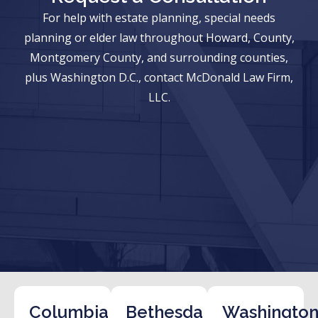
For help with estate planning, special needs
planning or elder law throughout Howard, County,
Montgomery County, and surrounding counties,
plus Washington D.C., contact McDonald Law Firm,
LLC.
Columbia
Bethesda
Washington