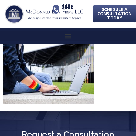
443-741-1088
SCHEDULE A
CONSULTATION
TODAY
Request a Consultation