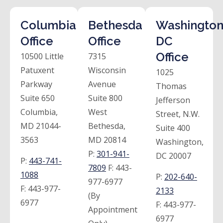
Columbia
Bethesda
Washington
Office
Office
DC
Office
10500 Little
7315
Patuxent
Wisconsin
1025
Parkway
Avenue
Thomas
Suite 650
Suite 800
Jefferson
Columbia,
West
Street, N.W.
MD 21044-
Bethesda,
Suite 400
3563
MD 20814
Washington,
P:
301-941-
DC 20007
P:
443-741-
7809
F:
443-
1088
P:
202-640-
977-6977
F:
443-977-
2133
(By
6977
F:
443-977-
Appointment
6977