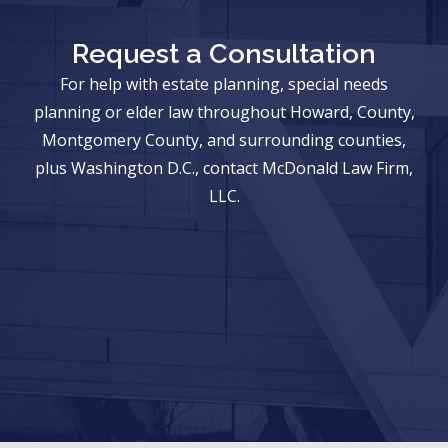
Request a Consultation
For help with estate planning, special needs
planning or elder law throughout Howard, County,
Montgomery County, and surrounding counties,
plus Washington D.C., contact McDonald Law Firm,
LLC.