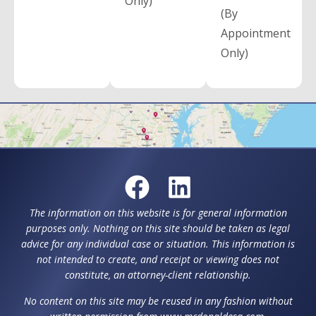
Only)
(By
Appointment
Only)
The information on this website is for general information
purposes only. Nothing on this site should be taken as legal
advice for any individual case or situation. This information is
not intended to create, and receipt or viewing does not
constitute, an attorney-client relationship.
No content on this site may be reused in any fashion without