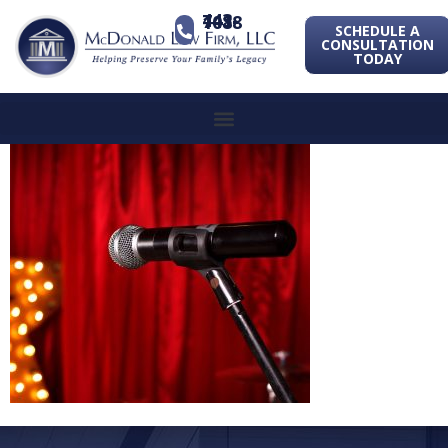
443-741-1088
SCHEDULE A
CONSULTATION
TODAY