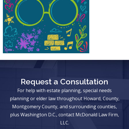
Request a Consultation
For help with estate planning, special needs
planning or elder law throughout Howard, County,
Montgomery County, and surrounding counties,
plus Washington D.C., contact McDonald Law Firm,
LLC.