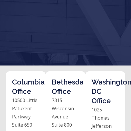
Columbia
Bethesda
Washington
Office
Office
DC
Office
10500 Little
7315
Patuxent
Wisconsin
1025
Parkway
Avenue
Thomas
Suite 650
Suite 800
Jefferson