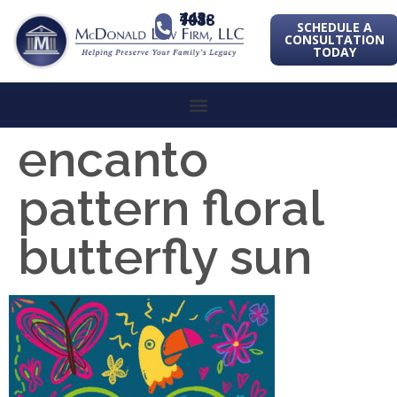
443-741-1088
SCHEDULE A
CONSULTATION
TODAY
encanto
pattern floral
butterfly sun