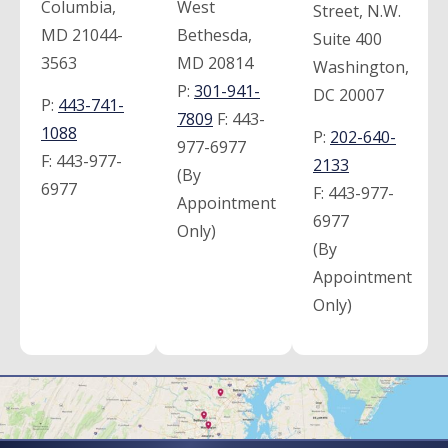
Columbia,
West
Street, N.W.
MD 21044-
Bethesda,
Suite 400
3563
MD 20814
Washington,
P:
301-941-
DC 20007
P:
443-741-
7809
F:
443-
1088
P:
202-640-
977-6977
F:
443-977-
2133
(By
6977
F:
443-977-
Appointment
6977
Only)
(By
Appointment
Only)