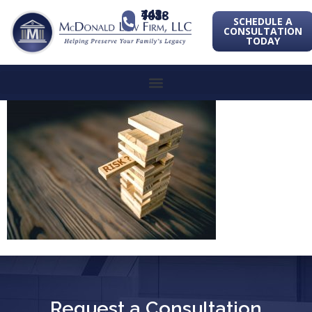
443-741-1088
SCHEDULE A
CONSULTATION
TODAY
Request a Consultation