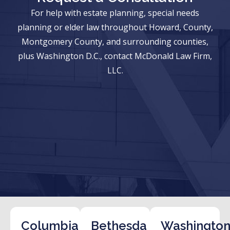
For help with estate planning, special needs
planning or elder law throughout Howard, County,
Montgomery County, and surrounding counties,
plus Washington D.C., contact McDonald Law Firm,
LLC.
Columbia
Bethesda
Washington