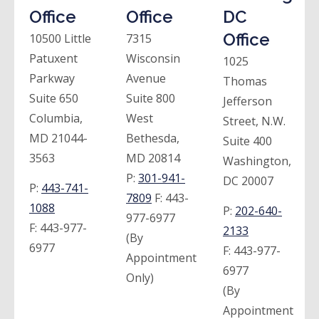
Office
Office
DC
Office
10500 Little
7315
Patuxent
Wisconsin
1025
Parkway
Avenue
Thomas
Suite 650
Suite 800
Jefferson
Columbia,
West
Street, N.W.
MD 21044-
Bethesda,
Suite 400
3563
MD 20814
Washington,
P:
301-941-
DC 20007
P:
443-741-
7809
F:
443-
1088
P:
202-640-
977-6977
F:
443-977-
2133
(By
6977
F:
443-977-
Appointment
6977
Only)
(By
Appointment