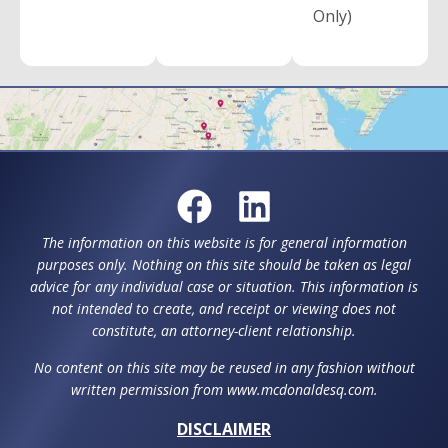
Only)
The information on this website is for general information
purposes only. Nothing on this site should be taken as legal
advice for any individual case or situation. This information is
not intended to create, and receipt or viewing does not
constitute, an attorney-client relationship.
No content on this site may be reused in any fashion without
written permission from www.mcdonaldesq.com.
DISCLAIMER