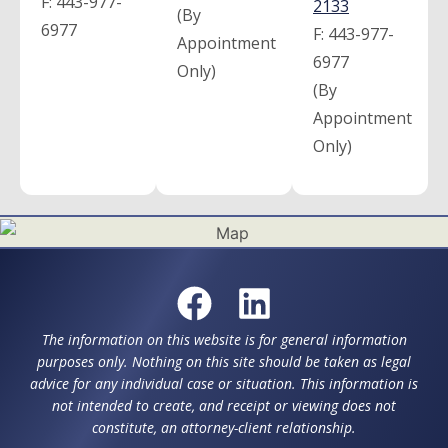
F:
443-977-
2133
(By
6977
F:
443-977-
Appointment
6977
Only)
(By
Appointment
Only)
The information on this website is for general information
purposes only. Nothing on this site should be taken as legal
advice for any individual case or situation. This information is
not intended to create, and receipt or viewing does not
constitute, an attorney-client relationship.