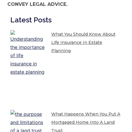
CONVEY LEGAL ADVICE.
Latest Posts
What You Should Know About
Life Insurance In Estate
Planning
What Happens When You Put A
Mortgaged Home Into A Land
Trust