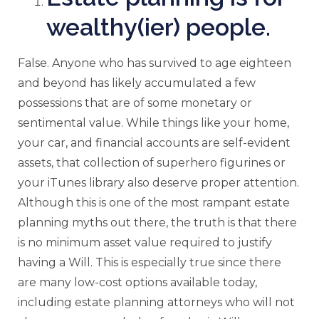
wealthy(ier) people.
False. Anyone who has survived to age eighteen
and beyond has likely accumulated a few
possessions that are of some monetary or
sentimental value. While things like your home,
your car, and financial accounts are self-evident
assets, that collection of superhero figurines or
your iTunes library also deserve proper attention.
Although this is one of the most rampant estate
planning myths out there, the truth is that there
is no minimum asset value required to justify
having a Will. This is especially true since there
are many low-cost options available today,
including estate planning attorneys who will not