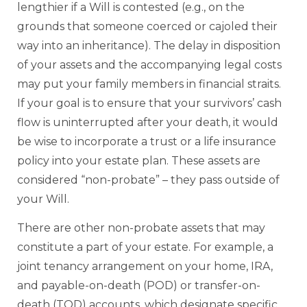
lengthier if a Will is contested (e.g., on the
grounds that someone coerced or cajoled their
way into an inheritance). The delay in disposition
of your assets and the accompanying legal costs
may put your family members in financial straits.
If your goal is to ensure that your survivors’ cash
flow is uninterrupted after your death, it would
be wise to incorporate a trust or a life insurance
policy into your estate plan. These assets are
considered “non-probate” – they pass outside of
your Will.
There are other non-probate assets that may
constitute a part of your estate. For example, a
joint tenancy arrangement on your home, IRA,
and payable-on-death (POD) or transfer-on-
death (TOD) accounts, which designate specific