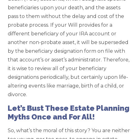
beneficiaries upon your death, and the assets
pass to them without the delay and cost of the
probate process. If your Will provides for a
different beneficiary of your IRA account or
another non-probate asset, it will be superseded
by the beneficiary designation form on file with
that account’s or asset’s administrator. Therefore,
it is wise to review all of your beneficiary
designations periodically, but certainly upon life-
altering events like marriage, birth of a child, or
divorce.
Let’s Bust These Estate Planning
Myths Once and For All!
So, what’s the moral of this story? You are neither