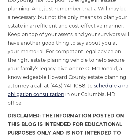
too young, nor too poor, to engage in estate
planning! And, just remember that a Will may be
a necessary, but not the only means to plan your
estate in an efficient and cost-effective manner.
Keep on top of your assets, and your survivors will
have another good thing to say about you at
your memorial. For competent legal advice on
the right estate planning vehicle to help secure
your family’s legacy, give Andre O. McDonald, a
knowledgeable Howard County estate planning
attorney a call at (443) 741-1088, to
schedule a no
obligation consultation
in our Columbia, MD
office.
DISCLAIMER: THE INFORMATION POSTED ON
THIS BLOG IS INTENDED FOR EDUCATIONAL
PURPOSES ONLY AND IS NOT INTENDED TO