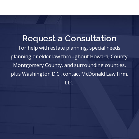
Request a Consultation
For help with estate planning, special needs
planning or elder law throughout Howard, County,
Montgomery County, and surrounding counties,
plus Washington D.C., contact McDonald Law Firm,
LLC.