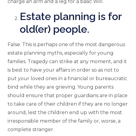
charge an arm and a leg for a basic Will.
Estate planning is for
old(er) people.
False. This is perhaps one of the most dangerous
estate planning myths, especially for young
families. Tragedy can strike at any moment, and it
is best to have your affairs in order so as not to
put your loved ones in a financial or bureaucratic
bind while they are grieving. Young parents
should ensure that proper guardians are in place
to take care of their children if they are no longer
around, lest the children end up with the most
irresponsible member of the family or, worse, a
complete stranger.