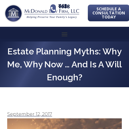
443-741-1088
SCHEDULE A
CONSULTATION
TODAY
Estate Planning Myths: Why
Me, Why Now … And Is A Will
Enough?
September 12, 2017