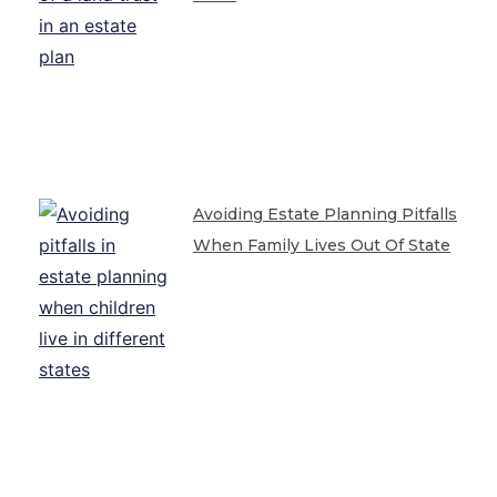
Avoiding Estate Planning Pitfalls
When Family Lives Out Of State