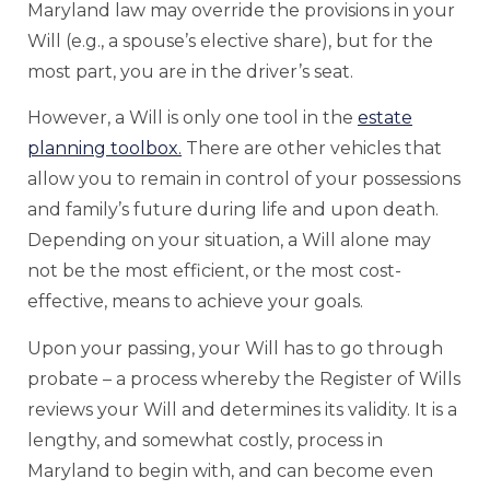
Maryland law may override the provisions in your
Will (e.g., a spouse’s elective share), but for the
most part, you are in the driver’s seat.
However, a Will is only one tool in the
estate
planning toolbox.
There are other vehicles that
allow you to remain in control of your possessions
and family’s future during life and upon death.
Depending on your situation, a Will alone may
not be the most efficient, or the most cost-
effective, means to achieve your goals.
Upon your passing, your Will has to go through
probate – a process whereby the Register of Wills
reviews your Will and determines its validity. It is a
lengthy, and somewhat costly, process in
Maryland to begin with, and can become even