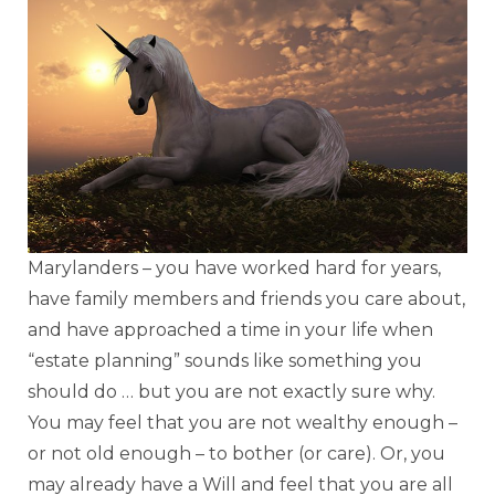
Marylanders – you have worked hard for years,
have family members and friends you care about,
and have approached a time in your life when
“estate planning” sounds like something you
should do … but you are not exactly sure why.
You may feel that you are not wealthy enough –
or not old enough – to bother (or care). Or, you
may already have a Will and feel that you are all