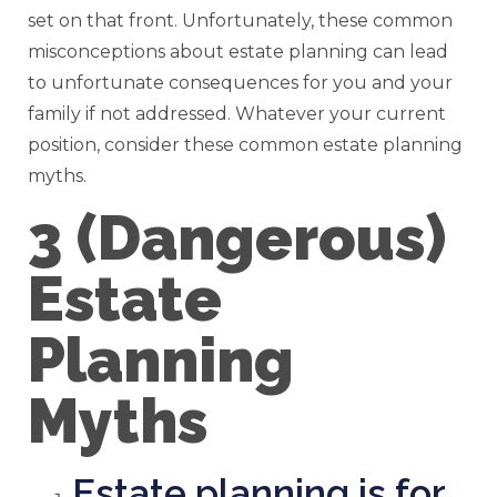
set on that front. Unfortunately, these common
misconceptions about estate planning can lead
to unfortunate consequences for you and your
family if not addressed. Whatever your current
position, consider these common estate planning
myths.
3 (Dangerous)
Estate
Planning
Myths
Estate planning is for