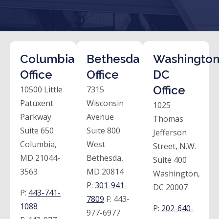
Columbia
Bethesda
Washington
Office
Office
DC
Office
10500 Little
7315
Patuxent
Wisconsin
1025
Parkway
Avenue
Thomas
Suite 650
Suite 800
Jefferson
Columbia,
West
Street, N.W.
MD 21044-
Bethesda,
Suite 400
3563
MD 20814
Washington,
P:
301-941-
DC 20007
P:
443-741-
7809
F:
443-
1088
P:
202-640-
977-6977