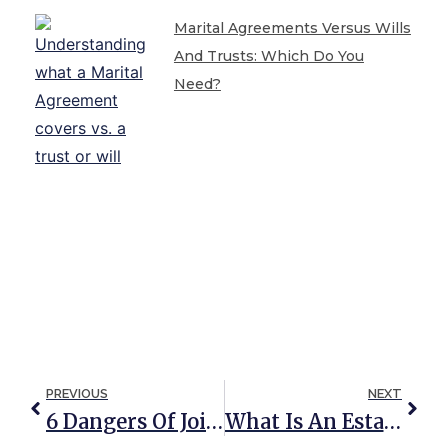
Marital Agreements Versus Wills
And Trusts: Which Do You
Need?
PREVIOUS
NEXT
6 Dangers Of Joint Property Ownership
What Is An Estate, And Do I REALLY Need An Estate Plan?