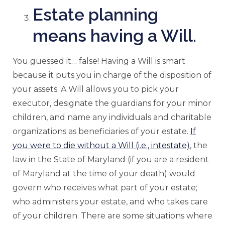
Estate planning
means having a Will.
You guessed it… false! Having a Will is smart
because it puts you in charge of the disposition of
your assets. A Will allows you to pick your
executor, designate the guardians for your minor
children, and name any individuals and charitable
organizations as beneficiaries of your estate.
If
you were to die without a Will (i.e., intestate)
, the
law in the State of Maryland (if you are a resident
of Maryland at the time of your death) would
govern who receives what part of your estate;
who administers your estate, and who takes care
of your children. There are some situations where