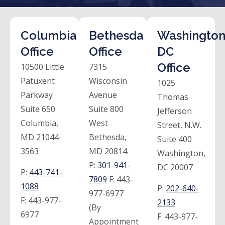
Columbia
Bethesda
Washington
Office
Office
DC
Office
10500 Little
7315
Patuxent
Wisconsin
1025
Parkway
Avenue
Thomas
Suite 650
Suite 800
Jefferson
Columbia,
West
Street, N.W.
MD 21044-
Bethesda,
Suite 400
3563
MD 20814
Washington,
P:
301-941-
DC 20007
P:
443-741-
7809
F:
443-
1088
P:
202-640-
977-6977
F:
443-977-
2133
(By
6977
F:
443-977-
Appointment