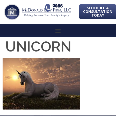
443-741-1088
SCHEDULE A
CONSULTATION
TODAY
UNICORN