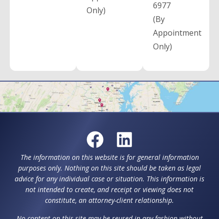
6977
Only)
(By
Appointment
Only)
The information on this website is for general information
purposes only. Nothing on this site should be taken as legal
advice for any individual case or situation. This information is
not intended to create, and receipt or viewing does not
constitute, an attorney-client relationship.
No content on this site may be reused in any fashion without