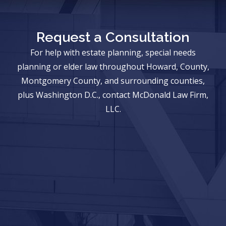
Request a Consultation
For help with estate planning, special needs
planning or elder law throughout Howard, County,
Montgomery County, and surrounding counties,
plus Washington D.C., contact McDonald Law Firm,
LLC.