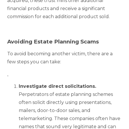
acquired, these trust mills offer additional
financial products and receive a significant
commission for each additional product sold.
Avoiding Estate Planning Scams
To avoid becoming another victim, there are a
few steps you can take:
Investigate direct solicitations.
Perpetrators of estate planning schemes
often solicit directly using presentations,
mailers, door-to-door sales, and
telemarketing. These companies often have
names that sound very legitimate and can