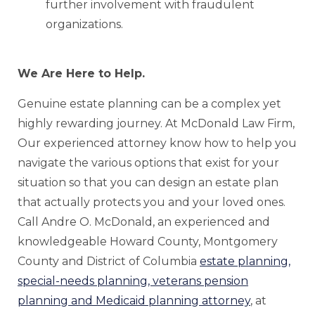
further involvement with fraudulent
organizations.
We Are Here to Help.
Genuine estate planning can be a complex yet
highly rewarding journey. At McDonald Law Firm,
Our experienced attorney know how to help you
navigate the various options that exist for your
situation so that you can design an estate plan
that actually protects you and your loved ones.
Call Andre O. McDonald, an experienced and
knowledgeable Howard County, Montgomery
County and District of Columbia
estate planning,
special-needs planning, veterans pension
planning and Medicaid planning attorney
, at