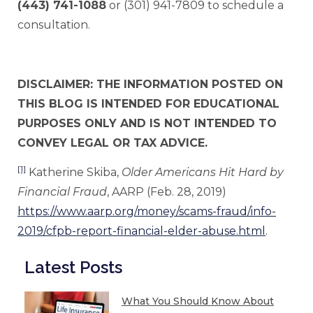
(443) 741-1088
or (301) 941-7809 to schedule a
consultation.
DISCLAIMER: THE INFORMATION POSTED ON
THIS BLOG IS INTENDED FOR EDUCATIONAL
PURPOSES ONLY AND IS NOT INTENDED TO
CONVEY LEGAL OR TAX ADVICE.
[1]
Katherine Skiba,
Older Americans Hit Hard by
Financial Fraud
, AARP (Feb. 28, 2019)
https://www.aarp.org/money/scams-fraud/info-
2019/cfpb-report-financial-elder-abuse.html
.
Latest Posts
What You Should Know About