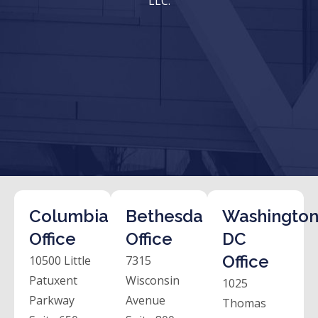
LLC.
Columbia
Bethesda
Washington
Office
Office
DC
Office
10500 Little
7315
Patuxent
Wisconsin
1025
Parkway
Avenue
Thomas