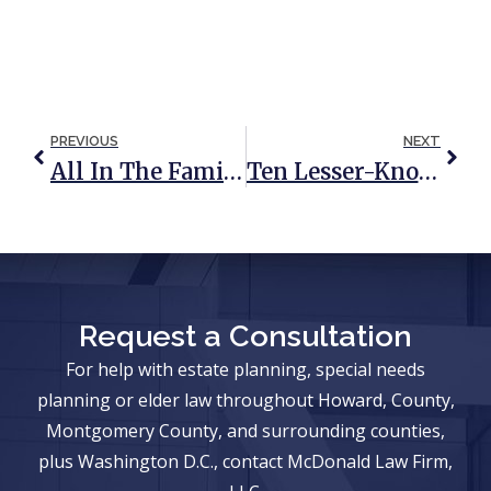
PREVIOUS
NEXT
All In The Family: Making Sense Of Per Stirpes, By Representation, And Per Capita Distributions
Ten Lesser-Known Veterans Benefits You Need To Know About
Request a Consultation
For help with estate planning, special needs
planning or elder law throughout Howard, County,
Montgomery County, and surrounding counties,
plus Washington D.C., contact McDonald Law Firm,