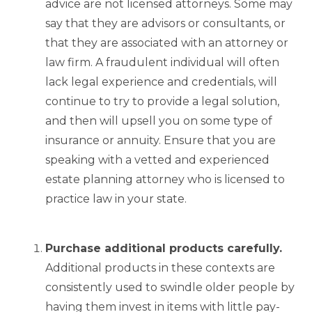
advice are not licensed attorneys. Some may
say that they are advisors or consultants, or
that they are associated with an attorney or
law firm. A fraudulent individual will often
lack legal experience and credentials, will
continue to try to provide a legal solution,
and then will upsell you on some type of
insurance or annuity. Ensure that you are
speaking with a vetted and experienced
estate planning attorney who is licensed to
practice law in your state.
Purchase additional products carefully.
Additional products in these contexts are
consistently used to swindle older people by
having them invest in items with little pay-