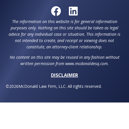
The information on this website is for general information
purposes only. Nothing on this site should be taken as legal
advice for any individual case or situation. This information is
not intended to create, and receipt or viewing does not
constitute, an attorney-client relationship.
No content on this site may be reused in any fashion without
written permission from www.mcdonaldesq.com.
DISCLAIMER
©
2026
McDonald Law Firm, LLC. All rights reserved.