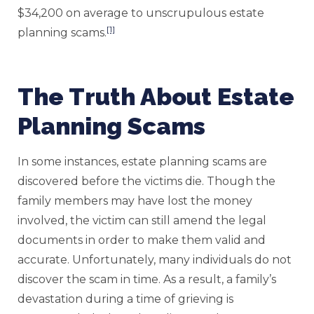
$34,200 on average to unscrupulous estate
[1]
planning scams.
The Truth About Estate
Planning Scams
In some instances, estate planning scams are
discovered before the victims die. Though the
family members may have lost the money
involved, the victim can still amend the legal
documents in order to make them valid and
accurate. Unfortunately, many individuals do not
discover the scam in time. As a result, a family’s
devastation during a time of grieving is