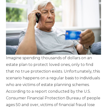
Imagine spending thousands of dollars on an
estate plan to protect loved ones, only to find
that no true protection exists. Unfortunately, this
scenario happens on a regular basis to individuals
who are victims of estate planning schemes.
According to a report conducted by the U.S.
Consumer Financial Protection Bureau of people
ages 50 and over, victims of financial fraud lose