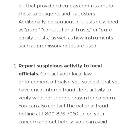
off that provide ridiculous commissions for
these sales agents and fraudsters.
Additionally, be cautious of trusts described
as “pure,” “constitutional trusts,” or “pure
equity trusts,” as well as how instruments
such as promissory notes are used.
Report suspicious activity to local
officials.
Contact your local law
enforcement officials if you suspect that you
have encountered fraudulent activity to
verify whether there is reason for concern.
You can also contact the national fraud
hotline at 1-800-876-7060 to log your
concern and get help so you can avoid