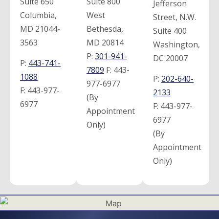
Suite 650
Suite 800
Jefferson
Columbia,
West
Street, N.W.
MD 21044-
Bethesda,
Suite 400
3563
MD 20814
Washington,
P:
301-941-
DC 20007
P:
443-741-
7809
F:
443-
1088
P:
202-640-
977-6977
F:
443-977-
2133
(By
6977
F:
443-977-
Appointment
6977
Only)
(By
Appointment
Only)