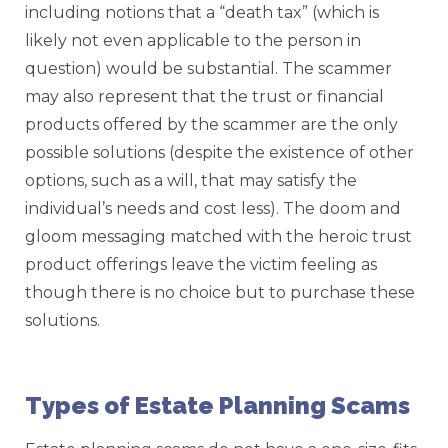
including notions that a “death tax” (which is
likely not even applicable to the person in
question) would be substantial. The scammer
may also represent that the trust or financial
products offered by the scammer are the only
possible solutions (despite the existence of other
options, such as a will, that may satisfy the
individual’s needs and cost less). The doom and
gloom messaging matched with the heroic trust
product offerings leave the victim feeling as
though there is no choice but to purchase these
solutions.
Types of Estate Planning Scams