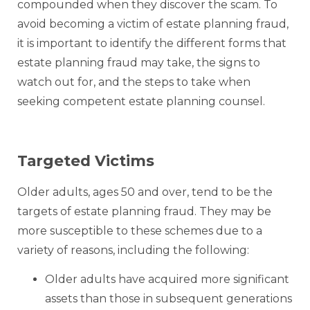
compounded when they discover the scam. To
avoid becoming a victim of estate planning fraud,
it is important to identify the different forms that
estate planning fraud may take, the signs to
watch out for, and the steps to take when
seeking competent estate planning counsel.
Targeted Victims
Older adults, ages 50 and over, tend to be the
targets of estate planning fraud. They may be
more susceptible to these schemes due to a
variety of reasons, including the following:
Older adults have acquired more significant
assets than those in subsequent generations