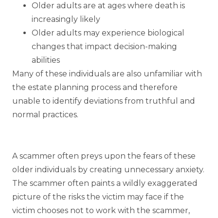
Older adults are at ages where death is
increasingly likely
Older adults may experience biological
changes that impact decision-making
abilities
Many of these individuals are also unfamiliar with
the estate planning process and therefore
unable to identify deviations from truthful and
normal practices.
A scammer often preys upon the fears of these
older individuals by creating unnecessary anxiety.
The scammer often paints a wildly exaggerated
picture of the risks the victim may face if the
victim chooses not to work with the scammer,