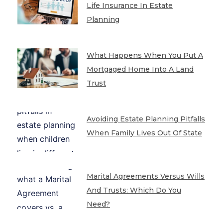
Life Insurance In Estate
Planning
What Happens When You Put A
Mortgaged Home Into A Land
Trust
Avoiding Estate Planning Pitfalls
When Family Lives Out Of State
Marital Agreements Versus Wills
And Trusts: Which Do You
Need?