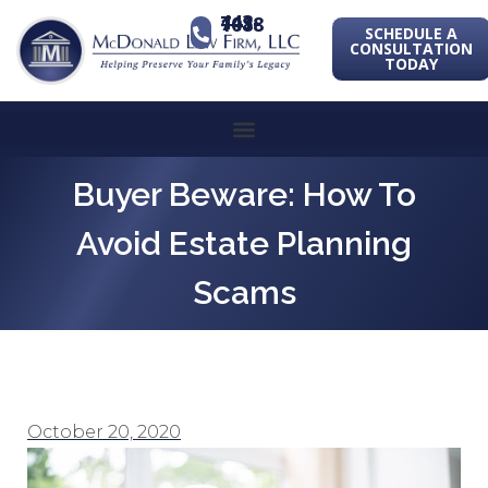
443-741-1088
SCHEDULE A
CONSULTATION
TODAY
Buyer Beware: How To
Avoid Estate Planning
Scams
October 20, 2020