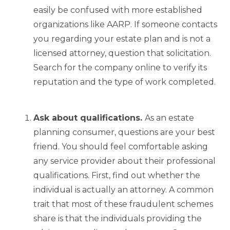
easily be confused with more established
organizations like AARP. If someone contacts
you regarding your estate plan and is not a
licensed attorney, question that solicitation.
Search for the company online to verify its
reputation and the type of work completed.
Ask about qualifications.
As an estate
planning consumer, questions are your best
friend. You should feel comfortable asking
any service provider about their professional
qualifications. First, find out whether the
individual is actually an attorney. A common
trait that most of these fraudulent schemes
share is that the individuals providing the