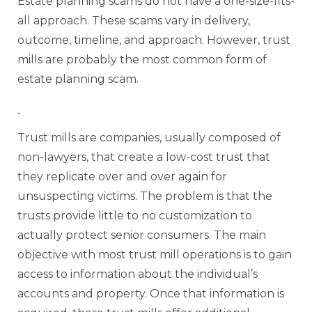
Estate planning scams do not have a one-size-fits-
all approach. These scams vary in delivery,
outcome, timeline, and approach. However, trust
mills are probably the most common form of
estate planning scam.
Trust mills are companies, usually composed of
non-lawyers, that create a low-cost trust that
they replicate over and over again for
unsuspecting victims. The problem is that the
trusts provide little to no customization to
actually protect senior consumers. The main
objective with most trust mill operations is to gain
access to information about the individual’s
accounts and property. Once that information is