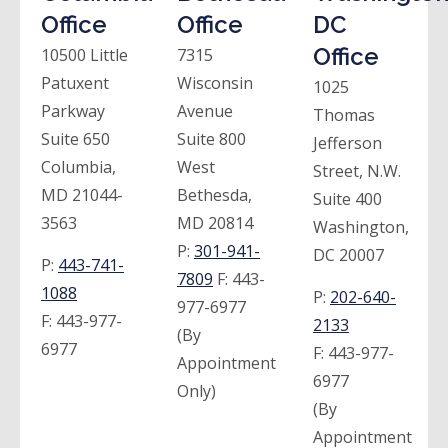
Office
Office
DC
Office
10500 Little
7315
Patuxent
Wisconsin
1025
Parkway
Avenue
Thomas
Suite 650
Suite 800
Jefferson
Columbia,
West
Street, N.W.
MD 21044-
Bethesda,
Suite 400
3563
MD 20814
Washington,
P:
301-941-
DC 20007
P:
443-741-
7809
F:
443-
1088
P:
202-640-
977-6977
F:
443-977-
2133
(By
6977
F:
443-977-
Appointment
6977
Only)
(By
Appointment