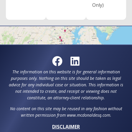
Only)
The information on this website is for general information
purposes only. Nothing on this site should be taken as legal
advice for any individual case or situation. This information is
not intended to create, and receipt or viewing does not
constitute, an attorney-client relationship.
No content on this site may be reused in any fashion without
written permission from www.mcdonaldesq.com.
DISCLAIMER