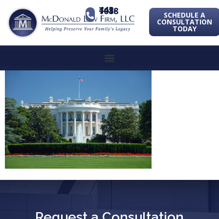
443-741-1088
SCHEDULE A
CONSULTATION
TODAY
Request a Consultation