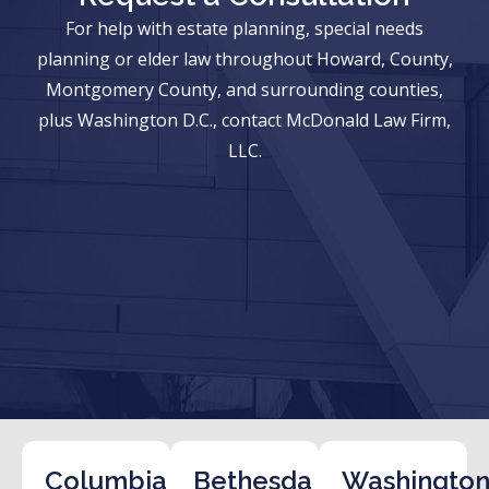
For help with estate planning, special needs
planning or elder law throughout Howard, County,
Montgomery County, and surrounding counties,
plus Washington D.C., contact McDonald Law Firm,
LLC.
Columbia
Bethesda
Washington