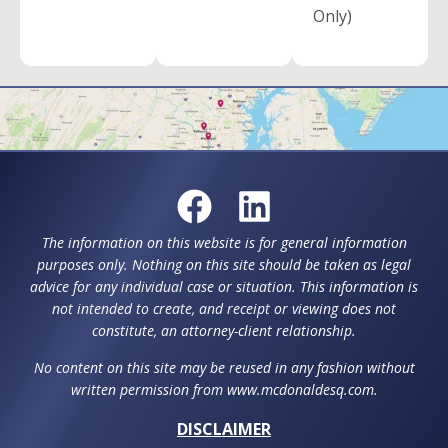
Only)
The information on this website is for general information
purposes only. Nothing on this site should be taken as legal
advice for any individual case or situation. This information is
not intended to create, and receipt or viewing does not
constitute, an attorney-client relationship.
No content on this site may be reused in any fashion without
written permission from www.mcdonaldesq.com.
DISCLAIMER