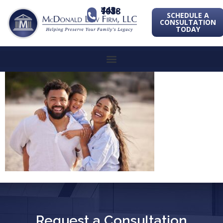
443-741-1088
SCHEDULE A
CONSULTATION
TODAY
Request a Consultation