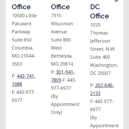
Office
Office
DC
Office
10500 Little
7315
Patuxent
Wisconsin
1025
Parkway
Avenue
Thomas
Suite 650
Suite 800
Jefferson
Columbia,
West
Street, N.W.
MD 21044-
Bethesda,
Suite 400
3563
MD 20814
Washington,
P:
301-941-
DC 20007
P:
443-741-
7809
F:
443-
1088
P:
202-640-
977-6977
F:
443-977-
2133
(By
6977
F:
443-977-
Appointment
6977
Only)
(By
Appointment