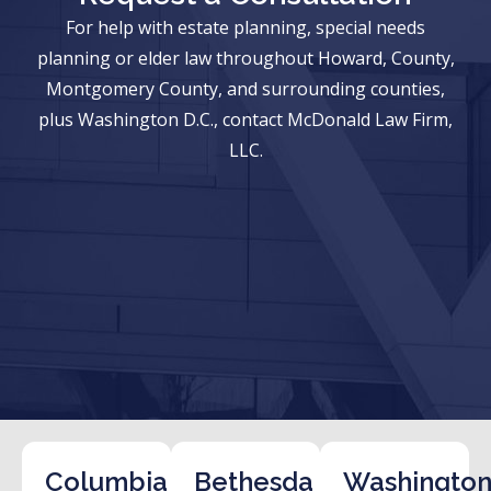
For help with estate planning, special needs
planning or elder law throughout Howard, County,
Montgomery County, and surrounding counties,
plus Washington D.C., contact McDonald Law Firm,
LLC.
Columbia
Bethesda
Washington