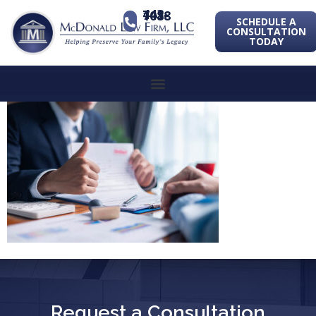
443-741-1088
SCHEDULE A
CONSULTATION
TODAY
Request a Consultation