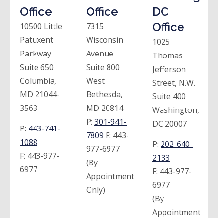
Office
Office
DC
Office
10500 Little
7315
Patuxent
Wisconsin
1025
Parkway
Avenue
Thomas
Suite 650
Suite 800
Jefferson
Columbia,
West
Street, N.W.
MD 21044-
Bethesda,
Suite 400
3563
MD 20814
Washington,
P:
301-941-
DC 20007
P:
443-741-
7809
F:
443-
1088
P:
202-640-
977-6977
F:
443-977-
2133
(By
6977
F:
443-977-
Appointment
6977
Only)
(By
Appointment