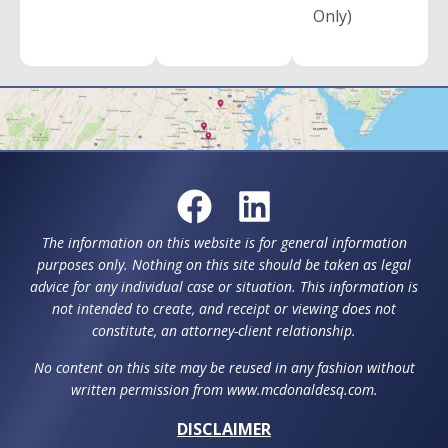
Only)
The information on this website is for general information
purposes only. Nothing on this site should be taken as legal
advice for any individual case or situation. This information is
not intended to create, and receipt or viewing does not
constitute, an attorney-client relationship.
No content on this site may be reused in any fashion without
written permission from www.mcdonaldesq.com.
DISCLAIMER