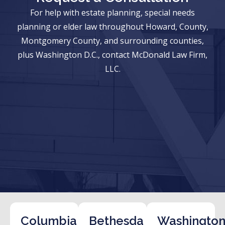
For help with estate planning, special needs
planning or elder law throughout Howard, County,
Montgomery County, and surrounding counties,
plus Washington D.C., contact McDonald Law Firm,
LLC.
Columbia
Bethesda
Washington