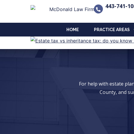
443-741-10
HOME
PRACTICE AREAS
For help with estate pl
County, and su