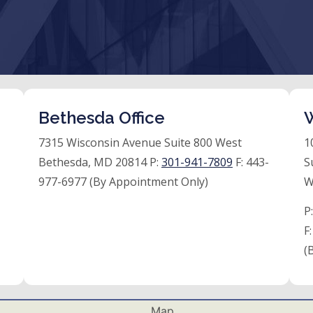
Bethesda Office
W
7315 Wisconsin Avenue Suite 800 West
1
Bethesda, MD 20814 P:
301-941-7809
F:
443-
S
977-6977 (By Appointment Only)
W
P
F
(