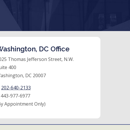
ashington, DC Office
025 Thomas Jefferson Street, N.W.
uite 400
ashington, DC 20007
:
202-640-2133
:
443-977-6977
By Appointment Only)