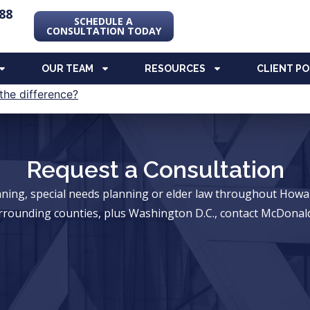
88
SCHEDULE A
CONSULTATION TODAY
OUR TEAM
RESOURCES
CLIENT P
Request a Consultation
anning, special needs planning or elder law throughout Ho
rrounding counties, plus Washington D.C., contact McDonald