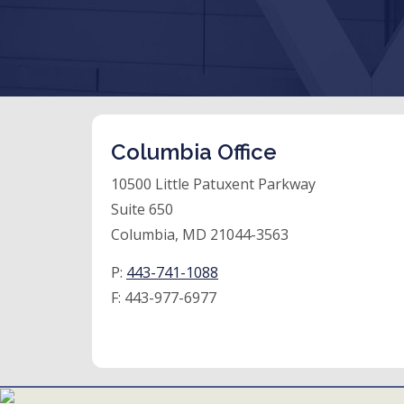
Columbia Office
10500 Little Patuxent Parkway
Suite 650
Columbia, MD 21044-3563
P:
443-741-1088
F:
443-977-6977