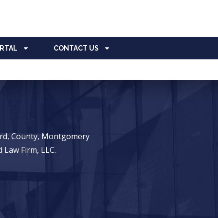
ORTAL
CONTACT US
ward, County, Montgomery
 Law Firm, LLC.