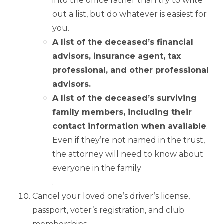
into the office rather than try to write
out a list, but do whatever is easiest for
you.
A list of the deceased’s financial
advisors, insurance agent, tax
professional, and other professional
advisors.
A list of the deceased’s surviving
family members, including their
contact information when available
.
Even if they’re not named in the trust,
the attorney will need to know about
everyone in the family
.
Cancel your loved one’s driver’s license,
passport, voter’s registration, and club