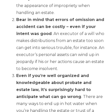
the appearance of impropriety when
handling an estate.
Bear in mind that errors of omission and
accident can be costly – even if your
intent was good
. An executor of a will who
makes distributions from an estate too soon
can get into serious trouble, for instance. An
executor’s personal assets can wind up in
jeopardy if his or her actions cause an estate
to become insolvent.
Even if you’re well organized and
knowledgeable about probate and
estate law, it’s surprisingly hard to
anticipate what can go wrong
. There are
many ways to end up in hot water when
you’re handling the estate or trust of a