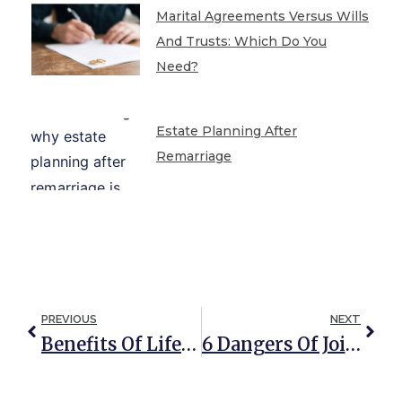
Marital Agreements Versus Wills
And Trusts: Which Do You
Need?
Estate Planning After
Remarriage
PREVIOUS
NEXT
Benefits Of Lifetime QTIP Trusts (The Gift That Keeps On Giving)
6 Dangers Of Joint Property Ownership