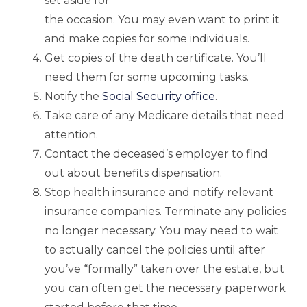
set aside for
the occasion. You may even want to print it
and make copies for some individuals.
Get copies of the death certificate. You’ll
need them for some upcoming tasks.
Notify the
Social Security office
.
Take care of any Medicare details that need
attention.
Contact the deceased’s employer to find
out about benefits dispensation.
Stop health insurance and notify relevant
insurance companies. Terminate any policies
no longer necessary. You may need to wait
to actually cancel the policies until after
you’ve “formally” taken over the estate, but
you can often get the necessary paperwork