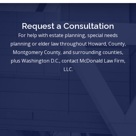
Request a Consultation
For help with estate planning, special needs
planning or elder law throughout Howard, County,
Montgomery County, and surrounding counties,
plus Washington D.C., contact McDonald Law Firm,
LLC.