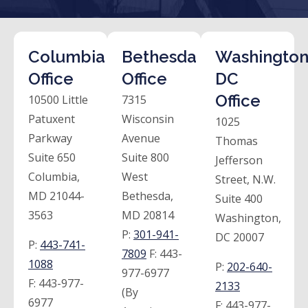
Columbia
Bethesda
Washington
Office
Office
DC
Office
10500 Little
7315
Patuxent
Wisconsin
1025
Parkway
Avenue
Thomas
Suite 650
Suite 800
Jefferson
Columbia,
West
Street, N.W.
MD 21044-
Bethesda,
Suite 400
3563
MD 20814
Washington,
P:
301-941-
DC 20007
P:
443-741-
7809
F:
443-
1088
P:
202-640-
977-6977
F:
443-977-
2133
(By
6977
F:
443-977-