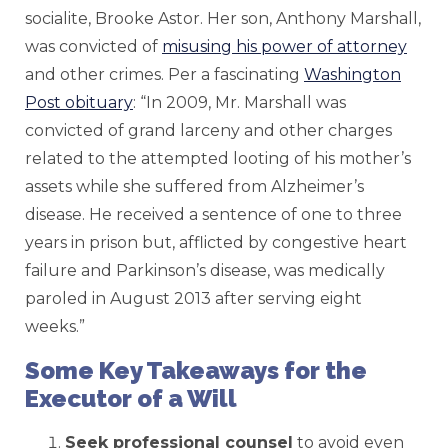
socialite, Brooke Astor. Her son, Anthony Marshall,
was convicted of
misusing his power of attorney
and other crimes. Per a fascinating
Washington
Post obituary
: “In 2009, Mr. Marshall was
convicted of grand larceny and other charges
related to the attempted looting of his mother’s
assets while she suffered from Alzheimer’s
disease. He received a sentence of one to three
years in prison but, afflicted by congestive heart
failure and Parkinson’s disease, was medically
paroled in August 2013 after serving eight
weeks.”
Some Key Takeaways for the
Executor of a Will
Seek professional counsel
to avoid even