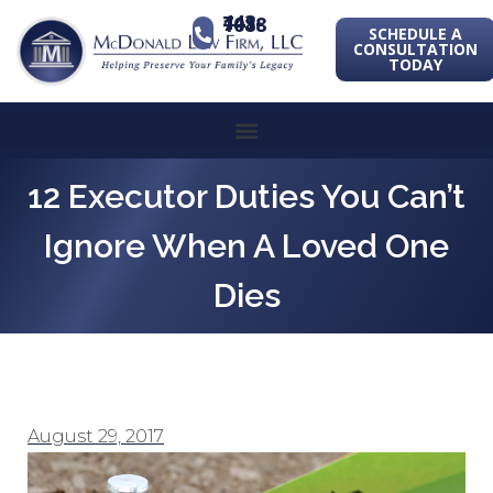
443-741-1088
SCHEDULE A
CONSULTATION
TODAY
12 Executor Duties You Can’t
Ignore When A Loved One
Dies
August 29, 2017