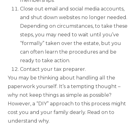
memberships.
Close out email and social media accounts,
and shut down websites no longer needed.
Depending on circumstances, to take these
steps, you may need to wait until you’ve
“formally” taken over the estate, but you
can often learn the procedures and be
ready to take action.
Contact your tax preparer.
You may be thinking about handling all the
paperwork yourself. It’s a tempting thought –
why not keep things as simple as possible?
However, a “DIY” approach to this process might
cost you and your family dearly. Read on to
understand why.