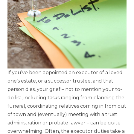
If you’ve been appointed an executor of a loved
one’s estate, or a successor trustee, and that
person dies, your grief – not to mention your to-
do list, including tasks ranging from planning the
funeral, coordinating relatives coming in from out
of town and (eventually) meeting with a trust
administration or probate lawyer – can be quite
overwhelming. Often, the executor duties take a