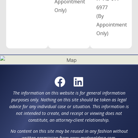
Appointment
6977
Only)
(By
Appointment
Only)
The information on this website is for general information
purposes only. Nothing on this site should be taken as legal
advice for any individual case or situation. This information is
not intended to create, and receipt or viewing does not
constitute, an attorney-client relationship.
No content on this site may be reused in any fashion without
written permission from www.mcdonaldesq.com.