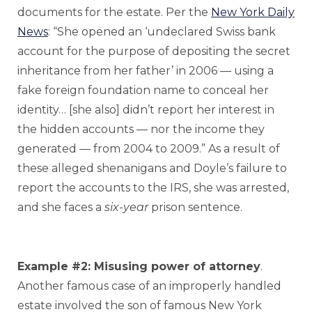
documents for the estate. Per the
New York Daily
News
: “She opened an ‘undeclared Swiss bank
account for the purpose of depositing the secret
inheritance from her father’ in 2006 — using a
fake foreign foundation name to conceal her
identity… [she also] didn’t report her interest in
the hidden accounts — nor the income they
generated — from 2004 to 2009.” As a result of
these alleged shenanigans and Doyle’s failure to
report the accounts to the IRS, she was arrested,
and she faces a
six-year
prison sentence.
Example #2: Misusing power of attorney
.
Another famous case of an improperly handled
estate involved the son of famous New York