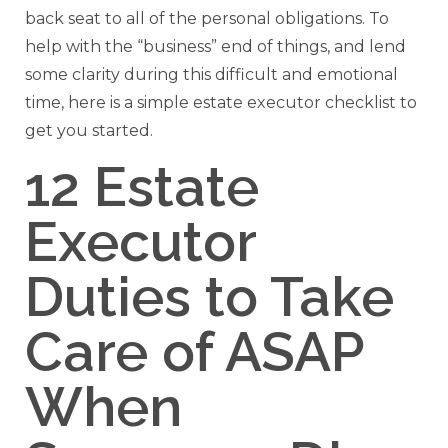
back seat to all of the personal obligations. To
help with the “business” end of things, and lend
some clarity during this difficult and emotional
time, here is a simple estate executor checklist to
get you started.
12 Estate
Executor
Duties to Take
Care of ASAP
When