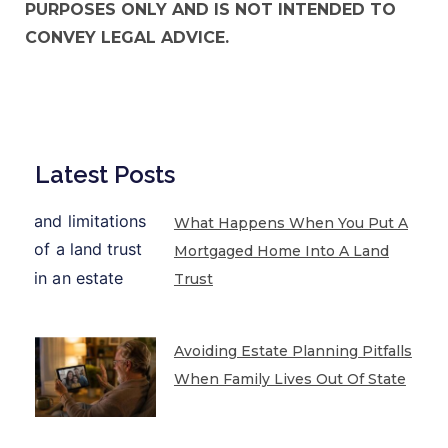
PURPOSES ONLY AND IS NOT INTENDED TO
CONVEY LEGAL ADVICE.
Latest Posts
What Happens When You Put A
Mortgaged Home Into A Land
Trust
Avoiding Estate Planning Pitfalls
When Family Lives Out Of State