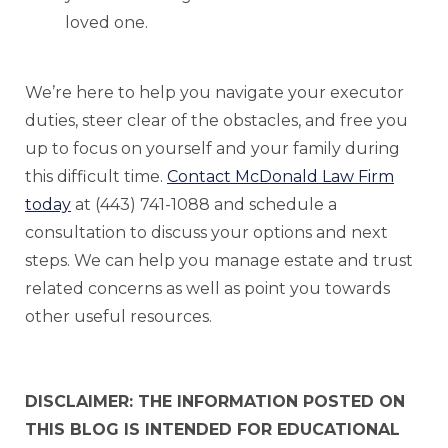
loved one.
We’re here to help you navigate your executor
duties, steer clear of the obstacles, and free you
up to focus on yourself and your family during
this difficult time.
Contact McDonald Law Firm
today
at (443) 741-1088 and schedule a
consultation to discuss your options and next
steps. We can help you manage estate and trust
related concerns as well as point you towards
other useful resources.
DISCLAIMER: THE INFORMATION POSTED ON
THIS BLOG IS INTENDED FOR EDUCATIONAL