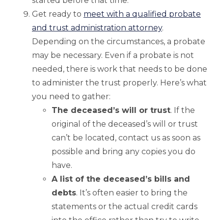
started before that time.
Get ready to
meet with a qualified probate
and trust administration attorney
.
Depending on the circumstances, a probate
may be necessary. Even if a probate is not
needed, there is work that needs to be done
to administer the trust properly. Here’s what
you need to gather:
The deceased’s will or trust
. If the
original of the deceased’s will or trust
can’t be located, contact us as soon as
possible and bring any copies you do
have.
A list of the deceased’s bills and
debts
. It’s often easier to bring the
statements or the actual credit cards