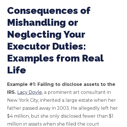
Consequences of
Mishandling or
Neglecting Your
Executor Duties:
Examples from Real
Life
Example #1: Failing to disclose assets to the
IRS.
Lacy Doyle
, a prominent art consultant in
New York City, inherited a large estate when her
father passed away in 2003. He allegedly left her
$4 million, but she only disclosed fewer than $1
million in assets when she filed the court