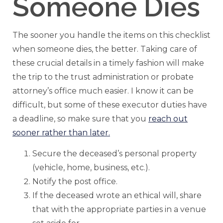
Someone Dies
The sooner you handle the items on this checklist
when someone dies, the better. Taking care of
these crucial details in a timely fashion will make
the trip to the trust administration or probate
attorney’s office much easier. I know it can be
difficult, but some of these executor duties have
a deadline, so make sure that you
reach out
sooner rather than later.
Secure the deceased’s personal property
(vehicle, home, business, etc.).
Notify the post office.
If the deceased wrote an ethical will, share
that with the appropriate parties in a venue