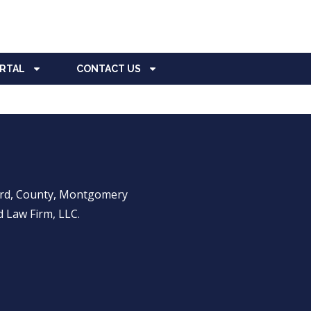
ORTAL
CONTACT US
ward, County, Montgomery
 Law Firm, LLC.