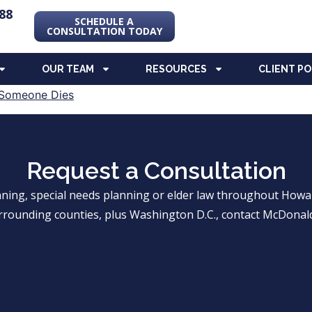
88
SCHEDULE A
CONSULTATION TODAY
OUR TEAM
RESOURCES
CLIENT P
Request a Consultation
anning, special needs planning or elder law throughout Ho
rrounding counties, plus Washington D.C., contact McDonald