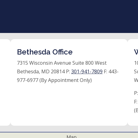
Bethesda Office
W
7315 Wisconsin Avenue Suite 800 West
1
Bethesda, MD 20814 P:
301-941-7809
F:
443-
S
977-6977 (By Appointment Only)
W
P
F
(