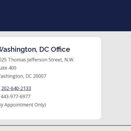
ashington, DC Office
025 Thomas Jefferson Street, N.W.
uite 400
ashington, DC 20007
:
202-640-2133
:
443-977-6977
By Appointment Only)