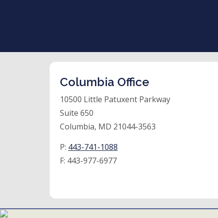
Columbia Office
10500 Little Patuxent Parkway
Suite 650
Columbia, MD 21044-3563
P:
443-741-1088
F:
443-977-6977