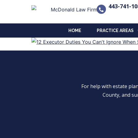
443-741-10
HOME
PRACTICE AREAS
For help with estate pl
County, and su