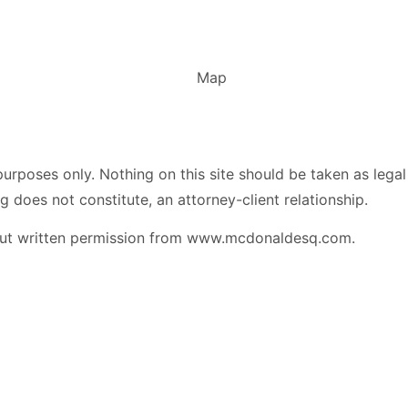
urposes only. Nothing on this site should be taken as legal 
g does not constitute, an attorney-client relationship.
hout written permission from www.mcdonaldesq.com.