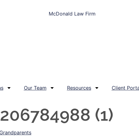
as
Our Team
Resources
Client Porta
206784988 (1)