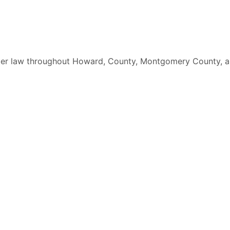
elder law throughout Howard, County, Montgomery County, a