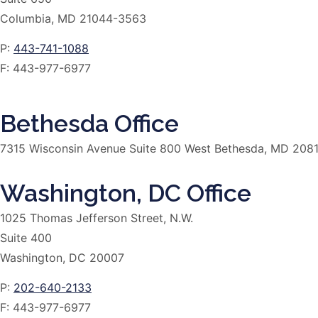
Columbia, MD 21044-3563
P:
443-741-1088
F:
443-977-6977
Bethesda Office
7315 Wisconsin Avenue Suite 800 West Bethesda, MD 208
Washington, DC Office
1025 Thomas Jefferson Street, N.W.
Suite 400
Washington, DC 20007
P:
202-640-2133
F:
443-977-6977