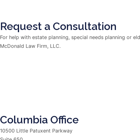
Request a Consultation
For help with estate planning, special needs planning or 
McDonald Law Firm, LLC.
Columbia Office
10500 Little Patuxent Parkway
Suite 650