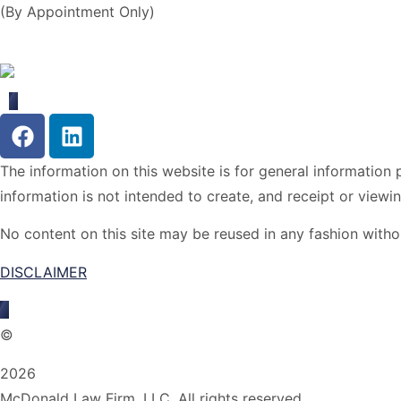
(By Appointment Only)
The information on this website is for general information p
information is not intended to create, and receipt or viewin
No content on this site may be reused in any fashion wit
DISCLAIMER
©
2026
McDonald Law Firm, LLC. All rights reserved.