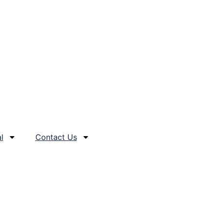
l
Contact Us