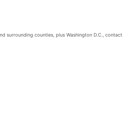
nd surrounding counties, plus Washington D.C., contact