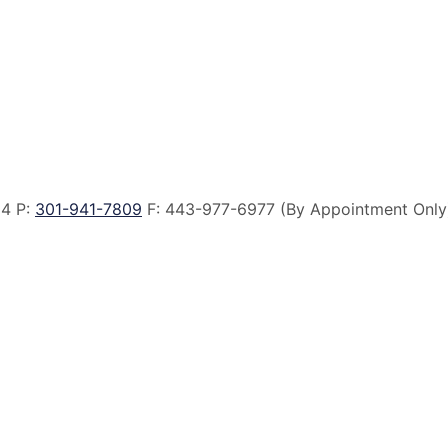
14 P:
301-941-7809
F:
443-977-6977 (By Appointment Only