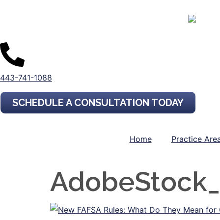
443-741-1088
SCHEDULE A CONSULTATION TODAY
Home
Practice Are
AdobeStock_