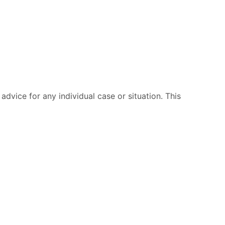
advice for any individual case or situation. This