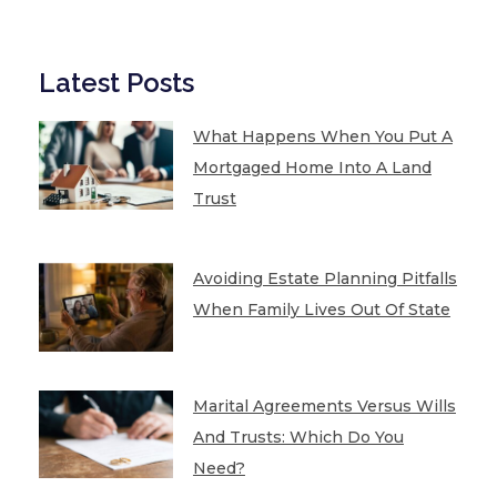
Latest Posts
What Happens When You Put A
Mortgaged Home Into A Land
Trust
Avoiding Estate Planning Pitfalls
When Family Lives Out Of State
Marital Agreements Versus Wills
And Trusts: Which Do You
Need?