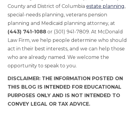
County and District of Columbia
estate planning
,
special-needs planning, veterans pension
planning and Medicaid planning attorney, at
(443) 741-1088
or (301) 941-7809. At McDonald
Law Firm, we help people determine who should
act in their best interests, and we can help those
who are already named. We welcome the
opportunity to speak to you.
DISCLAIMER: THE INFORMATION POSTED ON
THIS BLOG IS INTENDED FOR EDUCATIONAL
PURPOSES ONLY AND IS NOT INTENDED TO
CONVEY LEGAL OR TAX ADVICE.