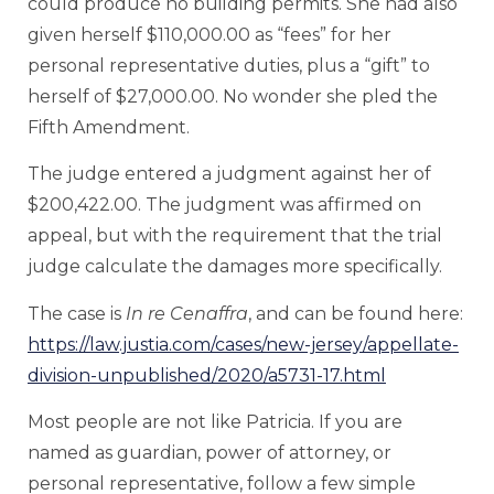
could produce no building permits. She had also
given herself $110,000.00 as “fees” for her
personal representative duties, plus a “gift” to
herself of $27,000.00. No wonder she pled the
Fifth Amendment.
The judge entered a judgment against her of
$200,422.00. The judgment was affirmed on
appeal, but with the requirement that the trial
judge calculate the damages more specifically.
The case is
In re Cenaffra
, and can be found here:
https://law.justia.com/cases/new-jersey/appellate-
division-unpublished/2020/a5731-17.html
Most people are not like Patricia. If you are
named as guardian, power of attorney, or
personal representative, follow a few simple