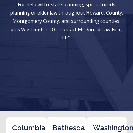
For help with estate planning, special needs
planning or elder law throughout Howard, County,
Montgomery County, and surrounding counties,
plus Washington D.C., contact McDonald Law Firm,
LLC.
Columbia
Bethesda
Washington