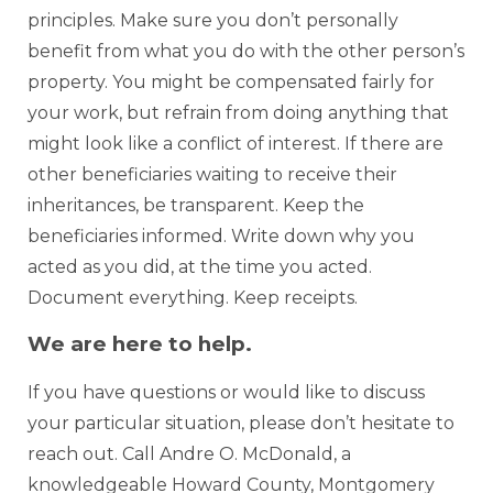
principles. Make sure you don’t personally
benefit from what you do with the other person’s
property. You might be compensated fairly for
your work, but refrain from doing anything that
might look like a conflict of interest. If there are
other beneficiaries waiting to receive their
inheritances, be transparent. Keep the
beneficiaries informed. Write down why you
acted as you did, at the time you acted.
Document everything. Keep receipts.
We are here to help.
If you have questions or would like to discuss
your particular situation, please don’t hesitate to
reach out. Call Andre O. McDonald, a
knowledgeable Howard County, Montgomery