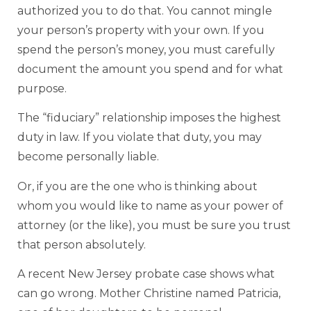
authorized you to do that. You cannot mingle
your person’s property with your own. If you
spend the person’s money, you must carefully
document the amount you spend and for what
purpose.
The “fiduciary” relationship imposes the highest
duty in law. If you violate that duty, you may
become personally liable.
Or, if you are the one who is thinking about
whom you would like to name as your power of
attorney (or the like), you must be sure you trust
that person absolutely.
A recent New Jersey probate case shows what
can go wrong. Mother Christine named Patricia,