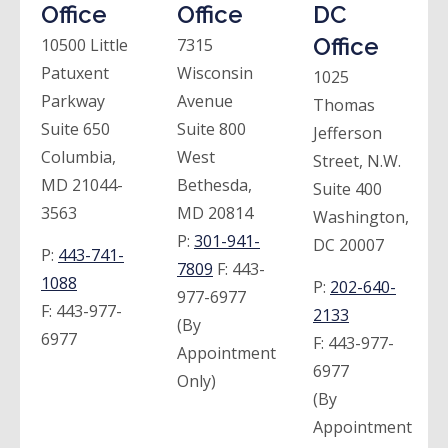
Office
Office
DC
Office
10500 Little
7315
Patuxent
Wisconsin
1025
Parkway
Avenue
Thomas
Suite 650
Suite 800
Jefferson
Columbia,
West
Street, N.W.
MD 21044-
Bethesda,
Suite 400
3563
MD 20814
Washington,
P:
301-941-
DC 20007
P:
443-741-
7809
F:
443-
1088
P:
202-640-
977-6977
F:
443-977-
2133
(By
6977
F:
443-977-
Appointment
6977
Only)
(By
Appointment