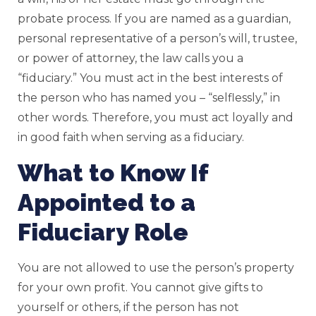
probate process. If you are named as a guardian,
personal representative of a person’s will, trustee,
or power of attorney, the law calls you a
“fiduciary.” You must act in the best interests of
the person who has named you – “selflessly,” in
other words. Therefore, you must act loyally and
in good faith when serving as a fiduciary.
What to Know If
Appointed to a
Fiduciary Role
You are not allowed to use the person’s property
for your own profit. You cannot give gifts to
yourself or others, if the person has not