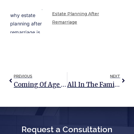
Estate Planning After
Remarriage
PREVIOUS
NEXT
Coming Of Age And Powers Of Attorney
All In The Family: Making Sense Of Per Stirpes, By Representation, And Per Capita Distributions
Request a Consultation