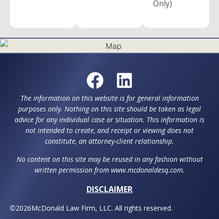
Only)
The information on this website is for general information
purposes only. Nothing on this site should be taken as legal
advice for any individual case or situation. This information is
not intended to create, and receipt or viewing does not
constitute, an attorney-client relationship.
No content on this site may be reused in any fashion without
written permission from www.mcdonaldesq.com.
DISCLAIMER
©
2026
McDonald Law Firm, LLC. All rights reserved.