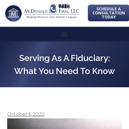
443-741-1088
SCHEDULE A
CONSULTATION
TODAY
Serving As A Fiduciary:
What You Need To Know
October 6, 2020