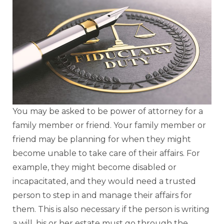
You may be asked to be power of attorney for a
family member or friend. Your family member or
friend may be planning for when they might
become unable to take care of their affairs. For
example, they might become disabled or
incapacitated, and they would need a trusted
person to step in and manage their affairs for
them. This is also necessary if the person is writing
a will, his or her estate must go through the