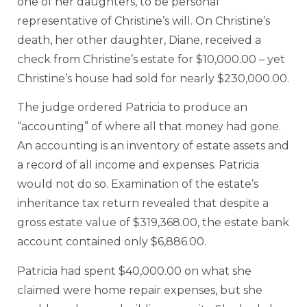
one of her daughters, to be personal
representative of Christine’s will. On Christine’s
death, her other daughter, Diane, received a
check from Christine’s estate for $10,000.00 – yet
Christine’s house had sold for nearly $230,000.00.
The judge ordered Patricia to produce an
“accounting” of where all that money had gone.
An accounting is an inventory of estate assets and
a record of all income and expenses. Patricia
would not do so. Examination of the estate’s
inheritance tax return revealed that despite a
gross estate value of $319,368.00, the estate bank
account contained only $6,886.00.
Patricia had spent $40,000.00 on what she
claimed were home repair expenses, but she