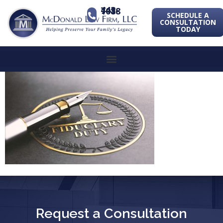
443-741-1088
SCHEDULE A
CONSULTATION
TODAY
Request a Consultation