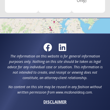
Only)
The information on this website is for general information
purposes only. Nothing on this site should be taken as legal
advice for any individual case or situation. This information is
not intended to create, and receipt or viewing does not
constitute, an attorney-client relationship.
No content on this site may be reused in any fashion without
written permission from www.mcdonaldesq.com.
DISCLAIMER