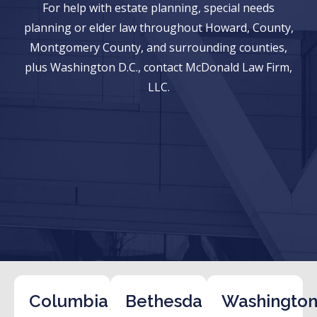
For help with estate planning, special needs
planning or elder law throughout Howard, County,
Montgomery County, and surrounding counties,
plus Washington D.C., contact McDonald Law Firm,
LLC.
Columbia
Bethesda
Washington