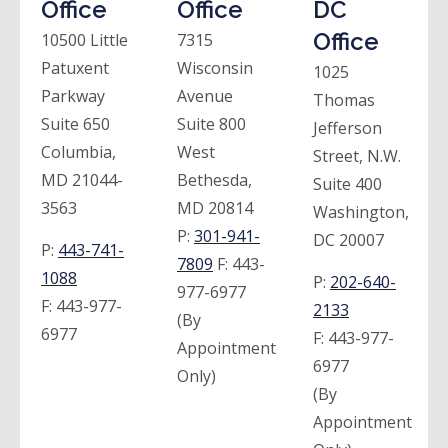
Office
Office
DC
Office
10500 Little
7315
Patuxent
Wisconsin
1025
Parkway
Avenue
Thomas
Suite 650
Suite 800
Jefferson
Columbia,
West
Street, N.W.
MD 21044-
Bethesda,
Suite 400
3563
MD 20814
Washington,
P:
301-941-
DC 20007
P:
443-741-
7809
F:
443-
1088
P:
202-640-
977-6977
F:
443-977-
2133
(By
6977
F:
443-977-
Appointment
6977
Only)
(By
Appointment