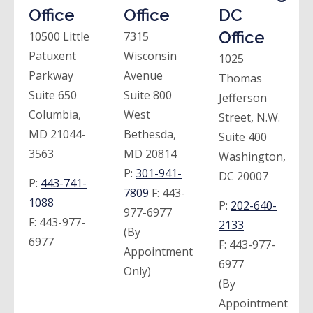
Office
Office
DC
Office
10500 Little
7315
Patuxent
Wisconsin
1025
Parkway
Avenue
Thomas
Suite 650
Suite 800
Jefferson
Columbia,
West
Street, N.W.
MD 21044-
Bethesda,
Suite 400
3563
MD 20814
Washington,
P:
301-941-
DC 20007
P:
443-741-
7809
F:
443-
1088
P:
202-640-
977-6977
F:
443-977-
2133
(By
6977
F:
443-977-
Appointment
6977
Only)
(By
Appointment