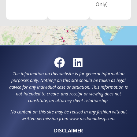
Only)
The information on this website is for general information
purposes only. Nothing on this site should be taken as legal
advice for any individual case or situation. This information is
not intended to create, and receipt or viewing does not
constitute, an attorney-client relationship.
No content on this site may be reused in any fashion without
written permission from www.mcdonaldesq.com.
DISCLAIMER