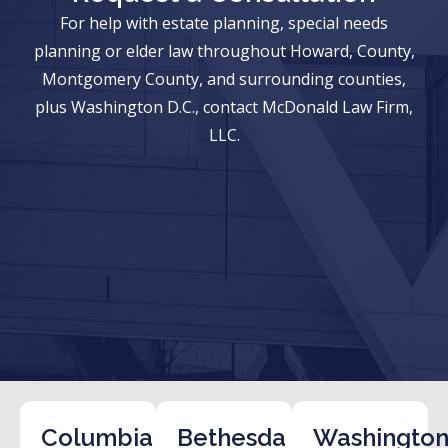
For help with estate planning, special needs
planning or elder law throughout Howard, County,
Montgomery County, and surrounding counties,
plus Washington D.C., contact McDonald Law Firm,
LLC.
Columbia
Bethesda
Washington