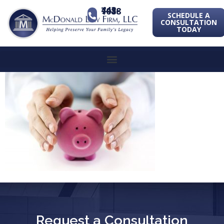
443-741-1088
SCHEDULE A
CONSULTATION
TODAY
Request a Consultation