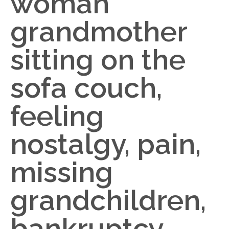
woman
grandmother
sitting on the
sofa couch,
feeling
nostalgy, pain,
missing
grandchildren,
bankruptcy,