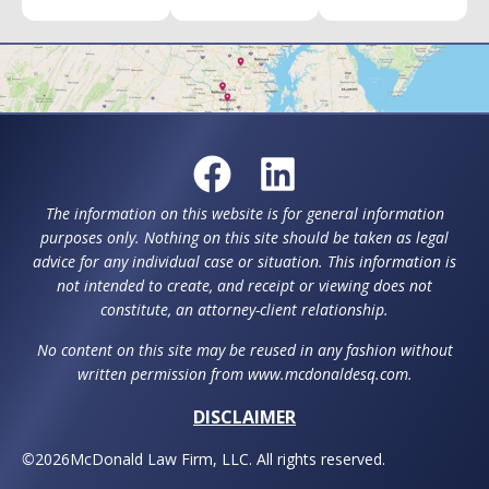
The information on this website is for general information
purposes only. Nothing on this site should be taken as legal
advice for any individual case or situation. This information is
not intended to create, and receipt or viewing does not
constitute, an attorney-client relationship.
No content on this site may be reused in any fashion without
written permission from www.mcdonaldesq.com.
DISCLAIMER
©
2026
McDonald Law Firm, LLC. All rights reserved.