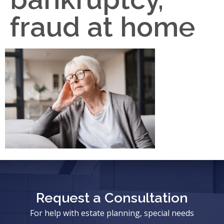
fraud at home
Request a Consultation
For help with estate planning, special needs