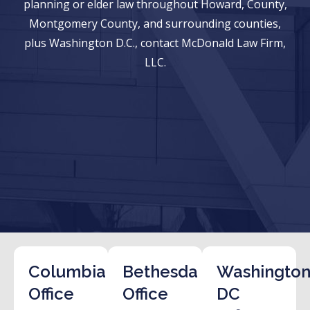
planning or elder law throughout Howard, County,
Montgomery County, and surrounding counties,
plus Washington D.C., contact McDonald Law Firm,
LLC.
Columbia
Bethesda
Washington
Office
Office
DC