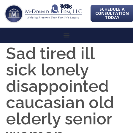
443-741-1088
SCHEDULE A
CONSULTATION
TODAY
Sad tired ill
sick lonely
disappointed
caucasian old
elderly senior