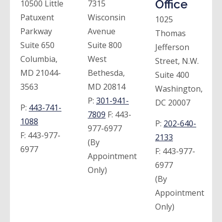
Office
10500 Little
7315
Patuxent
Wisconsin
1025
Parkway
Avenue
Thomas
Suite 650
Suite 800
Jefferson
Columbia,
West
Street, N.W.
MD 21044-
Bethesda,
Suite 400
3563
MD 20814
Washington,
P:
301-941-
DC 20007
P:
443-741-
7809
F:
443-
1088
P:
202-640-
977-6977
F:
443-977-
2133
(By
6977
F:
443-977-
Appointment
6977
Only)
(By
Appointment
Only)