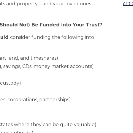
unts and property—and your loved ones—
Should Not) Be Funded into Your Trust?
ould
consider funding the following into
ant land, and timeshares)
, savings, CDs, money market accounts)
 custody)
ies, corporations, partnerships)
 states where they can be quite valuable)
bles, antiques)