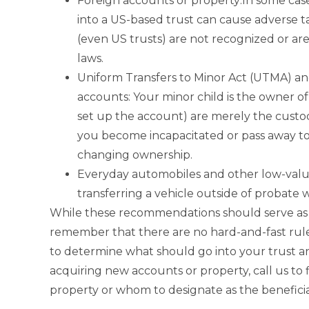
Foreign accounts or property:In some cas
into a US-based trust can cause adverse t
(even US trusts) are not recognized or ar
laws.
Uniform Transfers to Minor Act (UTMA) an
accounts: Your minor child is the owner o
set up the account) are merely the custo
you become incapacitated or pass away t
changing ownership.
Everyday automobiles and other low-value
transferring a vehicle outside of probate 
While these recommendations should serve as ba
remember that there are no hard-and-fast rule
to determine what should go into your trust a
acquiring new accounts or property, call us to 
property or whom to designate as the beneficia