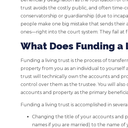
trust avoids the costly public, and often time-
conservatorship or guardianship (due to incapaci
people make one big mistake that sends their
ones—right into the court system: They fail at f
What Does Funding a 
Funding a living trust is the process of transf
property from you as an individual to yourself 
trust will technically own the accounts and pro
control over them as the trustee. You will also
accounts and property as the primary beneficiar
Funding a living trust is accomplished in severa
Changing the title of your accounts and p
names if you are married) to the name of