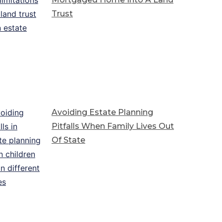
Trust
Avoiding Estate Planning
Pitfalls When Family Lives Out
Of State