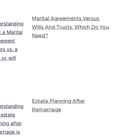
Marital Agreements Versus
Wills And Trusts: Which Do You
Need?
Estate Planning After
Remarriage