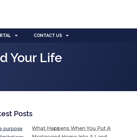
ORTAL
CONTACT US
 Your Life
test Posts
What Happens When You Put A
Mortgaged Home Into A Land