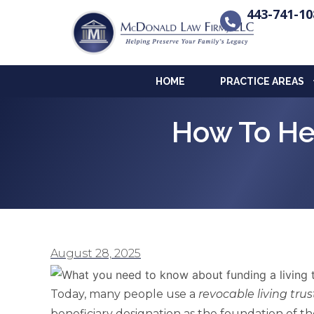
443-741-10
HOME
PRACTICE AREAS
How To He
August 28, 2025
Today, many people use a
revocable living trus
beneficiary designation as the foundation of t