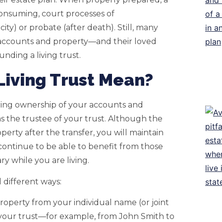
consuming, court processes of
ty) or probate (after death). Still, many
 accounts and property—and their loved
unding a living trust.
Living Trust Mean?
erring ownership of your accounts and
as the trustee of your trust. Although the
perty after the transfer, you will maintain
 continue to be able to benefit from those
y while you are living.
l different ways:
roperty from your individual name (or joint
 your trust—for example, from John Smith to