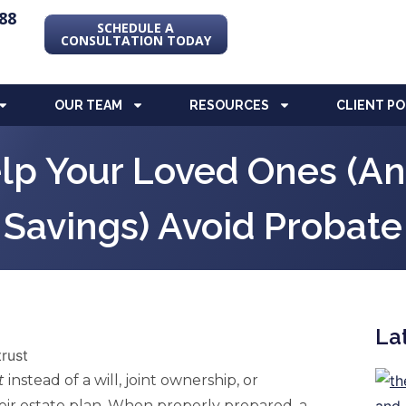
88
SCHEDULE A
CONSULTATION TODAY
OUR TEAM
RESOURCES
CLIENT P
lp Your Loved Ones (and
Savings) Avoid Probate
La
t
instead of a will, joint ownership, or
heir estate plan. When properly prepared, a