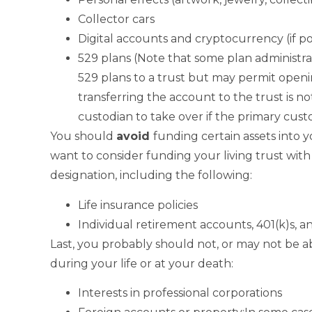
Collector cars
Digital accounts and cryptocurrency (if po
529 plans (Note that some plan administrat
529 plans to a trust but may permit openin
transferring the account to the trust is n
custodian to take over if the primary cust
You should
avoid
funding certain assets into 
want to consider funding your living trust wi
designation, including the following:
Life insurance policies
Individual retirement accounts, 401(k)s, 
Last, you probably should not, or may not be ab
during your life or at your death:
Interests in professional corporations