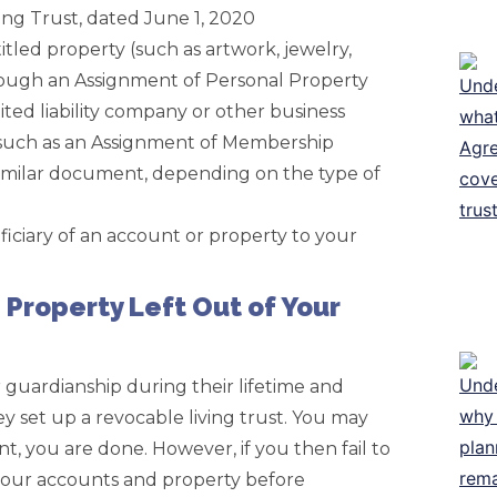
ing Trust, dated June 1, 2020
itled property (such as artwork, jewelry,
through an Assignment of Personal Property
ited liability company or other business
 such as an Assignment of Membership
similar document, depending on the type of
iciary of an account or property to your
Property Left Out of Your
 guardianship during their lifetime and
y set up a revocable living trust. You may
, you are done. However, if you then fail to
 your accounts and property before