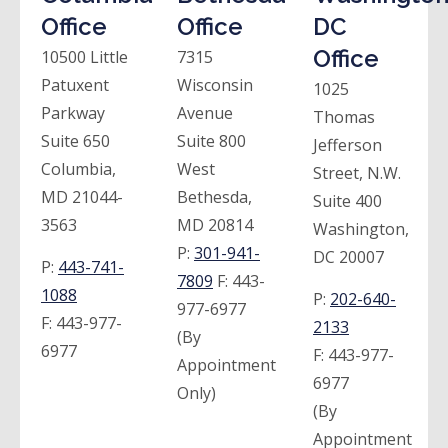
Office
Office
DC
Office
10500 Little
7315
Patuxent
Wisconsin
1025
Parkway
Avenue
Thomas
Suite 650
Suite 800
Jefferson
Columbia,
West
Street, N.W.
MD 21044-
Bethesda,
Suite 400
3563
MD 20814
Washington,
P:
301-941-
DC 20007
P:
443-741-
7809
F:
443-
1088
P:
202-640-
977-6977
F:
443-977-
2133
(By
6977
F:
443-977-
Appointment
6977
Only)
(By
Appointment