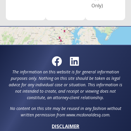
Only)
The information on this website is for general information
purposes only. Nothing on this site should be taken as legal
advice for any individual case or situation. This information is
not intended to create, and receipt or viewing does not
constitute, an attorney-client relationship.
No content on this site may be reused in any fashion without
written permission from www.mcdonaldesq.com.
DISCLAIMER