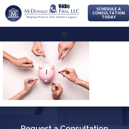
443-741-1088
SCHEDULE A
CONSULTATION
TODAY
Request a Consultation