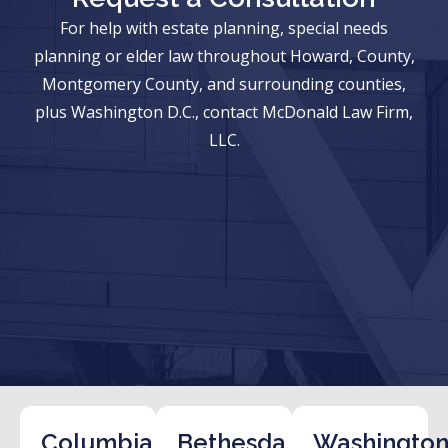
For help with estate planning, special needs
planning or elder law throughout Howard, County,
Montgomery County, and surrounding counties,
plus Washington D.C., contact McDonald Law Firm,
LLC.
Columbia
Bethesda
Washington