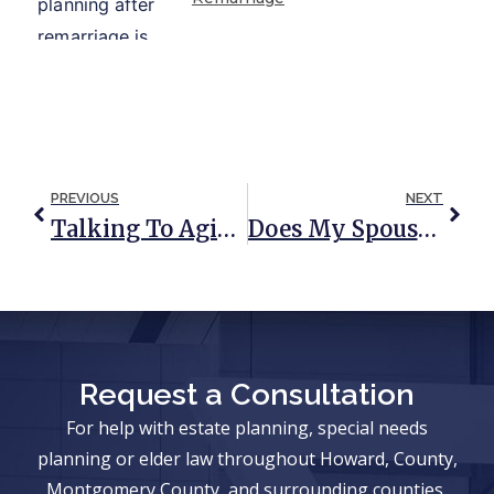
PREVIOUS
NEXT
Talking To Aging Parents About Estate Planning
Does My Spouse’s Citizenship Affect My Estate?
Request a Consultation
For help with estate planning, special needs
planning or elder law throughout Howard, County,
Montgomery County, and surrounding counties,