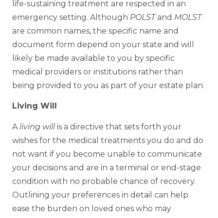
life-sustaining treatment are respected in an
emergency setting. Although
POLST
and
MOLST
are common names, the specific name and
document form depend on your state and will
likely be made available to you by specific
medical providers or institutions rather than
being provided to you as part of your estate plan.
Living Will
A
living will
is a directive that sets forth your
wishes for the medical treatments you do and do
not want if you become unable to communicate
your decisions and are in a terminal or end-stage
condition with no probable chance of recovery.
Outlining your preferences in detail can help
ease the burden on loved ones who may