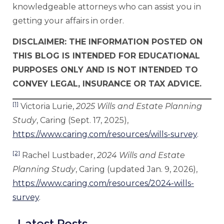
knowledgeable attorneys who can assist you in
getting your affairs in order.
DISCLAIMER: THE INFORMATION POSTED ON
THIS BLOG IS INTENDED FOR EDUCATIONAL
PURPOSES ONLY AND IS NOT INTENDED TO
CONVEY LEGAL, INSURANCE OR TAX ADVICE.
[1]
Victoria Lurie,
2025 Wills and Estate Planning
Study
, Caring (Sept. 17, 2025),
https://www.caring.com/resources/wills-survey
.
[2]
Rachel Lustbader,
2024 Wills and Estate
Planning Study
, Caring (updated Jan. 9, 2026),
https://www.caring.com/resources/2024-wills-
survey
.
Latest Posts