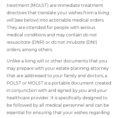
treatment
(MOLST) are immediate treatment
directives that translate your wishes from a
living
will
(see below) into actionable medical orders.
They are intended for people with serious
medical conditions and may contain
do not
resuscitate
(DNR) or
do not intubate
(DNI)
orders, among others.
Unlike a living will or other documents that you
may prepare with your estate planning attorney
that are addressed to your family and doctors, a
POLST or MOLST is a portable document created
in conjunction with and signed by you and your
healthcare provider. It is specifically designed to
be followed by all medical personnel and can be
essential for ensuring that your wishes regarding