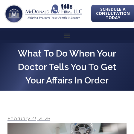
443-741-1088
SCHEDULE A
CONSULTATION
TODAY
What To Do When Your
Doctor Tells You To Get
Your Affairs In Order
February 23, 2026