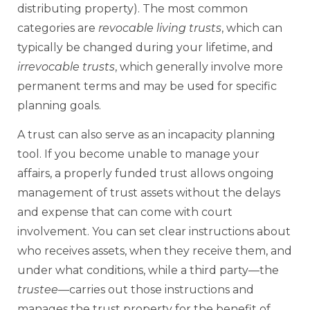
distributing property). The most common
categories are
revocable living trusts
, which can
typically be changed during your lifetime, and
irrevocable trusts
, which generally involve more
permanent terms and may be used for specific
planning goals.
A trust can also serve as an incapacity planning
tool. If you become unable to manage your
affairs, a properly funded trust allows ongoing
management of trust assets without the delays
and expense that can come with court
involvement. You can set clear instructions about
who receives assets, when they receive them, and
under what conditions, while a third party—the
trustee
—carries out those instructions and
manages the trust property for the benefit of