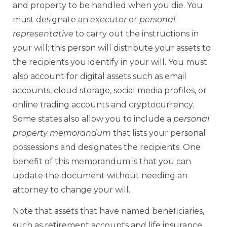
and property to be handled when you die. You
must designate an
executor
or
personal
representative
to carry out the instructions in
your will; this person will distribute your assets to
the recipients you identify in your will. You must
also account for digital assets such as email
accounts, cloud storage, social media profiles, or
online trading accounts and cryptocurrency.
Some states also allow you to include a
personal
property memorandum
that lists your personal
possessions and designates the recipients. One
benefit of this memorandum is that you can
update the document without needing an
attorney to change your will.
Note that assets that have named beneficiaries,
such as retirement accounts and life insurance,