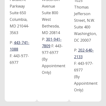
1025
Parkway
Avenue
Thomas
Suite 650
Suite 800
Jefferson
Columbia,
West
Street, N.W.
MD 21044-
Bethesda,
Suite 400
3563
MD 20814
Washington,
P:
301-941-
DC 20007
P:
443-741-
7809
F:
443-
1088
P:
202-640-
977-6977
F:
443-977-
2133
(By
6977
F:
443-977-
Appointment
6977
Only)
(By
Appointment
Only)