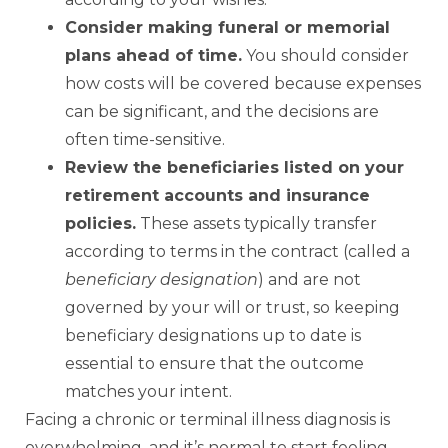
Consider making funeral or memorial
plans ahead of time.
You should consider
how costs will be covered because expenses
can be significant, and the decisions are
often time-sensitive.
Review the beneficiaries listed on your
retirement accounts and insurance
policies.
These assets typically transfer
according to terms in the contract (called a
beneficiary designation
) and are not
governed by your will or trust, so keeping
beneficiary designations up to date is
essential to ensure that the outcome
matches your intent.
Facing a chronic or terminal illness diagnosis is
overwhelming, and it’s normal to start feeling