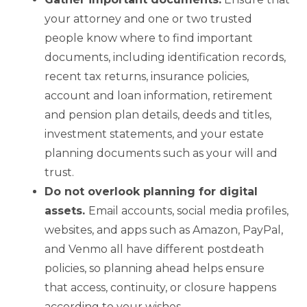
your attorney and one or two trusted
people know where to find important
documents, including identification records,
recent tax returns, insurance policies,
account and loan information, retirement
and pension plan details, deeds and titles,
investment statements, and your estate
planning documents such as your will and
trust.
Do not overlook planning for digital
assets.
Email accounts, social media profiles,
websites, and apps such as Amazon, PayPal,
and Venmo all have different postdeath
policies, so planning ahead helps ensure
that access, continuity, or closure happens
according to your wishes.