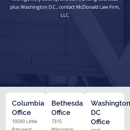
plus Washington D.C., contact McDonald Law Firm,
LLC.
Columbia
Bethesda
Washington
Office
Office
DC
Office
10500 Little
7315
Patuxent
Wisconsin