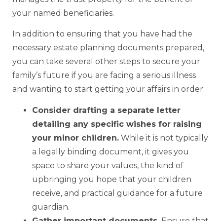
your named beneficiaries.
In addition to ensuring that you have had the
necessary estate planning documents prepared,
you can take several other steps to secure your
family’s future if you are facing a serious illness
and wanting to start getting your affairs in order:
Consider drafting a separate letter
detailing any specific wishes for raising
your minor children.
While it is not typically
a legally binding document, it gives you
space to share your values, the kind of
upbringing you hope that your children
receive, and practical guidance for a future
guardian.
Gather important documents.
Ensure that