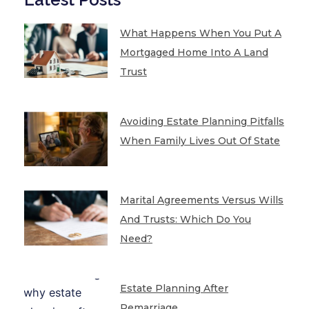
What Happens When You Put A
Mortgaged Home Into A Land
Trust
Avoiding Estate Planning Pitfalls
When Family Lives Out Of State
Marital Agreements Versus Wills
And Trusts: Which Do You
Need?
Estate Planning After
Remarriage