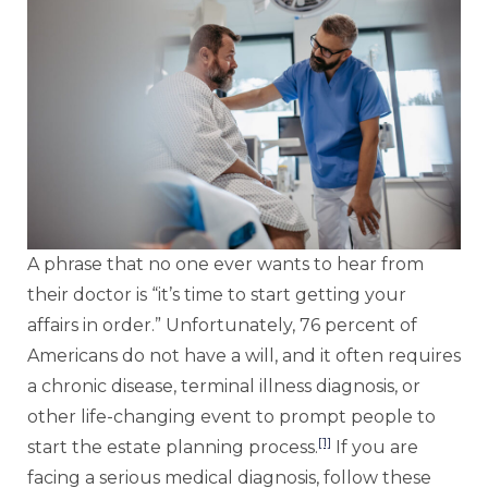
A phrase that no one ever wants to hear from
their doctor is “it’s time to start getting your
affairs in order.” Unfortunately, 76 percent of
Americans do not have a will, and it often requires
a chronic disease, terminal illness diagnosis, or
other life-changing event to prompt people to
[1]
start the estate planning process.
If you are
facing a serious medical diagnosis, follow these