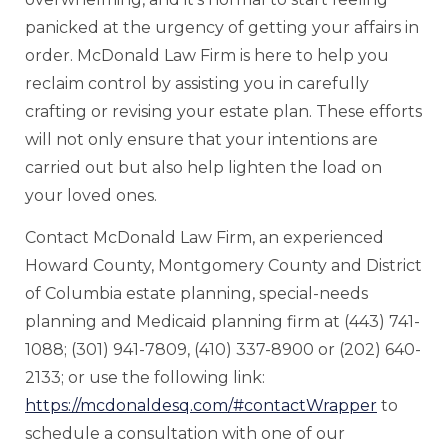
panicked at the urgency of getting your affairs in
order. McDonald Law Firm is here to help you
reclaim control by assisting you in carefully
crafting or revising your estate plan. These efforts
will not only ensure that your intentions are
carried out but also help lighten the load on
your loved ones.
Contact McDonald Law Firm, an experienced
Howard County, Montgomery County and District
of Columbia estate planning, special-needs
planning and Medicaid planning firm at (443) 741-
1088; (301) 941-7809, (410) 337-8900 or (202) 640-
2133; or use the following link:
https://mcdonaldesq.com/#contactWrapper
to
schedule a consultation with one of our