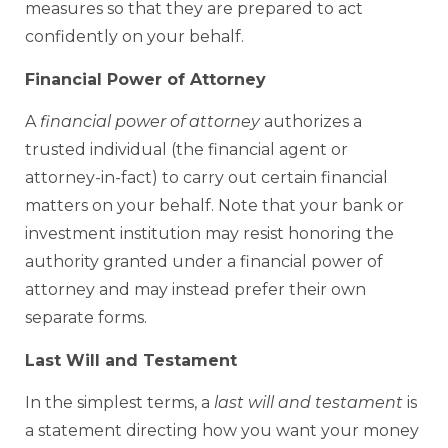
measures so that they are prepared to act
confidently on your behalf.
Financial Power of Attorney
A
financial power of attorney
authorizes a
trusted individual (the financial agent or
attorney-in-fact) to carry out certain financial
matters on your behalf. Note that your bank or
investment institution may resist honoring the
authority granted under a financial power of
attorney and may instead prefer their own
separate forms.
Last Will and Testament
In the simplest terms, a
last will and testament
is
a statement directing how you want your money