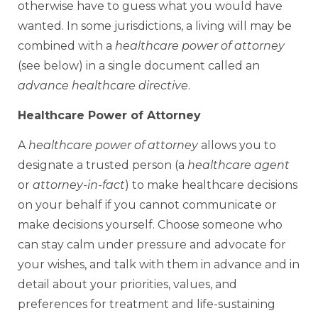
otherwise have to guess what you would have
wanted. In some jurisdictions, a living will may be
combined with a
healthcare power of attorney
(see below) in a single document called an
advance healthcare directive
.
Healthcare Power of Attorney
A
healthcare power of attorney
allows you to
designate a trusted person (a
healthcare agent
or
attorney-in-fact
) to make healthcare decisions
on your behalf if you cannot communicate or
make decisions yourself. Choose someone who
can stay calm under pressure and advocate for
your wishes, and talk with them in advance and in
detail about your priorities, values, and
preferences for treatment and life-sustaining