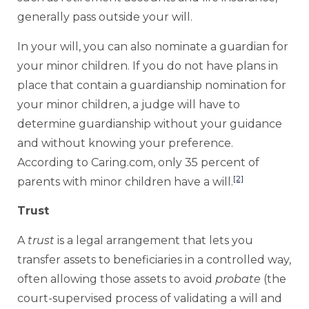
generally pass outside your will.
In your will, you can also nominate a guardian for
your minor children. If you do not have plans in
place that contain a guardianship nomination for
your minor children, a judge will have to
determine guardianship without your guidance
and without knowing your preference.
According to Caring.com, only 35 percent of
[2]
parents with minor children have a will.
Trust
A
trust
is a legal arrangement that lets you
transfer assets to beneficiaries in a controlled way,
often allowing those assets to avoid
probate
(the
court-supervised process of validating a will and