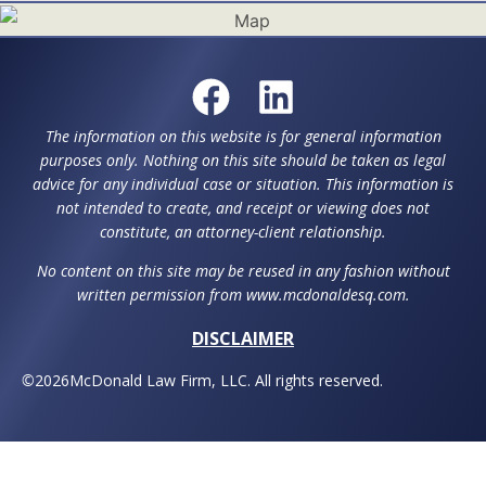
The information on this website is for general information
purposes only. Nothing on this site should be taken as legal
advice for any individual case or situation. This information is
not intended to create, and receipt or viewing does not
constitute, an attorney-client relationship.
No content on this site may be reused in any fashion without
written permission from www.mcdonaldesq.com.
DISCLAIMER
©
2026
McDonald Law Firm, LLC. All rights reserved.