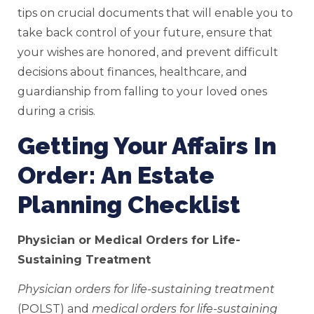
tips on crucial documents that will enable you to
take back control of your future, ensure that
your wishes are honored, and prevent difficult
decisions about finances, healthcare, and
guardianship from falling to your loved ones
during a crisis.
Getting Your Affairs In
Order: An Estate
Planning Checklist
Physician or Medical Orders for Life-
Sustaining Treatment
Physician orders for life-sustaining treatment
(POLST) and
medical orders for life-sustaining