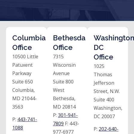
Columbia
Bethesda
Washington
Office
Office
DC
Office
10500 Little
7315
Patuxent
Wisconsin
1025
Parkway
Avenue
Thomas
Suite 650
Suite 800
Jefferson
Columbia,
West
Street, N.W.
MD 21044-
Bethesda,
Suite 400
3563
MD 20814
Washington,
P:
301-941-
DC 20007
P:
443-741-
7809
F:
443-
1088
P:
202-640-
977-6977