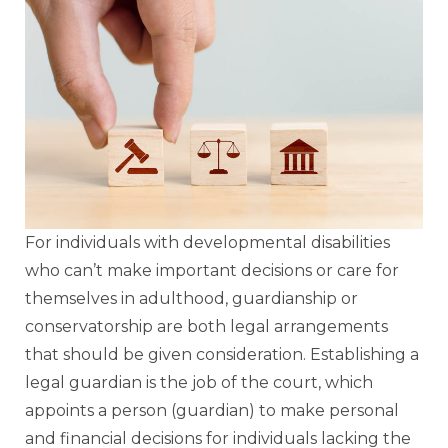
For individuals with developmental disabilities
who can’t make important decisions or care for
themselves in adulthood, guardianship or
conservatorship are both legal arrangements
that should be given consideration. Establishing a
legal guardian is the job of the court, which
appoints a person (guardian) to make personal
and financial decisions for individuals lacking the