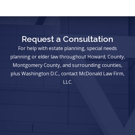
Request a Consultation
For help with estate planning, special needs
planning or elder law throughout Howard, County,
Montgomery County, and surrounding counties,
plus Washington D.C., contact McDonald Law Firm,
LLC.