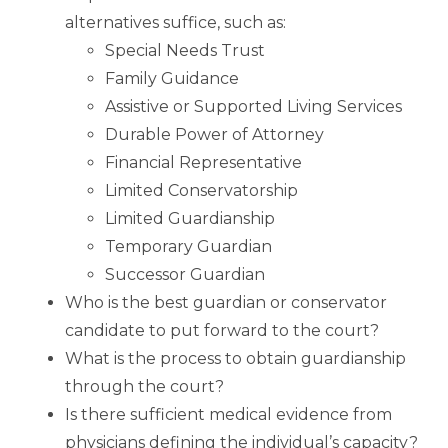
alternatives suffice, such as:
Special Needs Trust
Family Guidance
Assistive or Supported Living Services
Durable Power of Attorney
Financial Representative
Limited Conservatorship
Limited Guardianship
Temporary Guardian
Successor Guardian
Who is the best guardian or conservator
candidate to put forward to the court?
What is the process to obtain guardianship
through the court?
Is there sufficient medical evidence from
physicians defining the individual’s capacity?