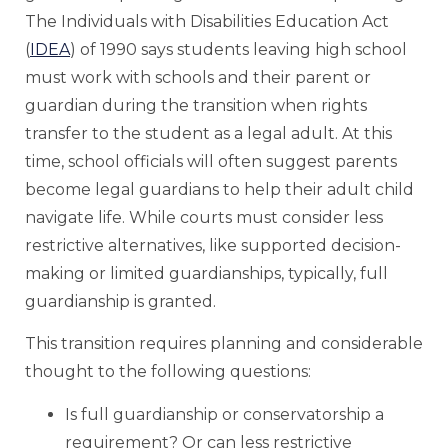
The Individuals with Disabilities Education Act
(
IDEA
) of 1990 says students leaving high school
must work with schools and their parent or
guardian during the transition when rights
transfer to the student as a legal adult. At this
time, school officials will often suggest parents
become legal guardians to help their adult child
navigate life. While courts must consider less
restrictive alternatives, like supported decision-
making or limited guardianships, typically, full
guardianship is granted.
This transition requires planning and considerable
thought to the following questions:
Is full guardianship or conservatorship a
requirement? Or can less restrictive