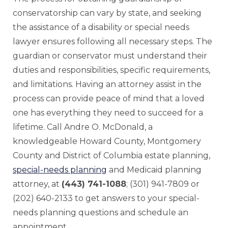
conservatorship can vary by state, and seeking
the assistance of a disability or special needs
lawyer ensures following all necessary steps. The
guardian or conservator must understand their
duties and responsibilities, specific requirements,
and limitations. Having an attorney assist in the
process can provide peace of mind that a loved
one has everything they need to succeed for a
lifetime. Call Andre O. McDonald, a
knowledgeable Howard County, Montgomery
County and District of Columbia estate planning,
special-needs planning
and Medicaid planning
attorney, at
(443) 741-1088
; (301) 941-7809 or
(202) 640-2133 to get answers to your special-
needs planning questions and schedule an
appointment.