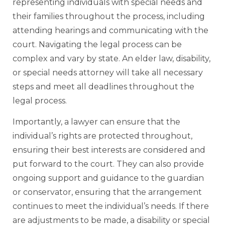
representing individuals with special needs and
their families throughout the process, including
attending hearings and communicating with the
court. Navigating the legal process can be
complex and vary by state. An elder law, disability,
or special needs attorney will take all necessary
steps and meet all deadlines throughout the
legal process.
Importantly, a lawyer can ensure that the
individual’s rights are protected throughout,
ensuring their best interests are considered and
put forward to the court. They can also provide
ongoing support and guidance to the guardian
or conservator, ensuring that the arrangement
continues to meet the individual’s needs. If there
are adjustments to be made, a disability or special