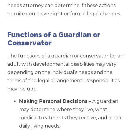
needs attorney can determine if these actions
require court oversight or formal legal changes.
Functions of a Guardian or
Conservator
The functions of a guardian or conservator for an
adult with developmental disabilities may vary
depending on the individual’s needs and the
terms of the legal arrangement. Responsibilities
may include:
Making Personal Decisions
– A guardian
may determine where they live, what
medical treatments they receive, and other
daily living needs.