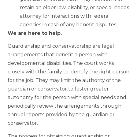
retain an elder law, disability, or special needs
attorney for interactions with federal
agencies in case of any benefit disputes.
We are here to help.
Guardianship and conservatorship are legal
arrangements that benefit a person with
developmental disabilities. The court works
closely with the family to identify the right person
for the job. They may limit the authority of the
guardian or conservator to foster greater
autonomy for the person with special needs and
periodically review the arrangements through
annual reports provided by the guardian or
conservator.
The process for obtaining guardianship or