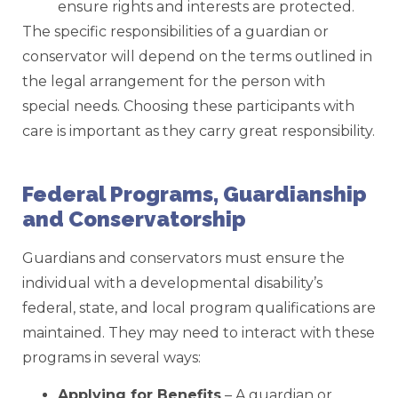
ensure rights and interests are protected.
The specific responsibilities of a guardian or
conservator will depend on the terms outlined in
the legal arrangement for the person with
special needs. Choosing these participants with
care is important as they carry great responsibility.
Federal Programs, Guardianship
and Conservatorship
Guardians and conservators must ensure the
individual with a developmental disability’s
federal, state, and local program qualifications are
maintained. They may need to interact with these
programs in several ways:
Applying for Benefits
– A guardian or