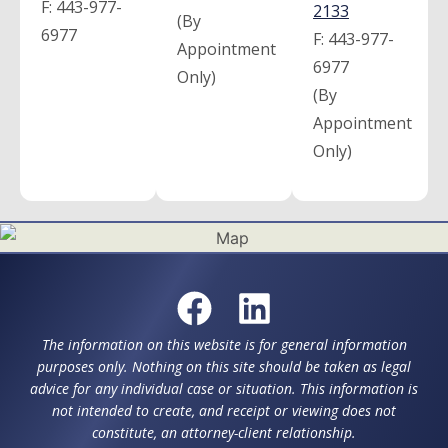
F:
443-977-
2133
(By
6977
F:
443-977-
Appointment
6977
Only)
(By
Appointment
Only)
The information on this website is for general information
purposes only. Nothing on this site should be taken as legal
advice for any individual case or situation. This information is
not intended to create, and receipt or viewing does not
constitute, an attorney-client relationship.