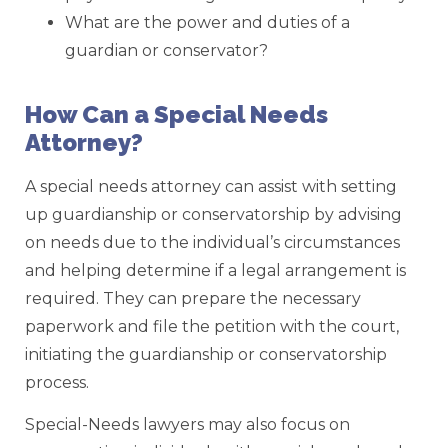
What are the power and duties of a
guardian or conservator?
How Can a Special Needs
Attorney?
A special needs attorney can assist with setting
up guardianship or conservatorship by advising
on needs due to the individual’s circumstances
and helping determine if a legal arrangement is
required. They can prepare the necessary
paperwork and file the petition with the court,
initiating the guardianship or conservatorship
process.
Special-Needs lawyers may also focus on