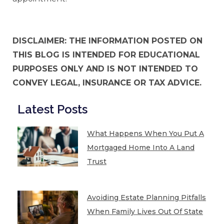
DISCLAIMER: THE INFORMATION POSTED ON
THIS BLOG IS INTENDED FOR EDUCATIONAL
PURPOSES ONLY AND IS NOT INTENDED TO
CONVEY LEGAL, INSURANCE OR TAX ADVICE.
Latest Posts
What Happens When You Put A
Mortgaged Home Into A Land
Trust
Avoiding Estate Planning Pitfalls
When Family Lives Out Of State