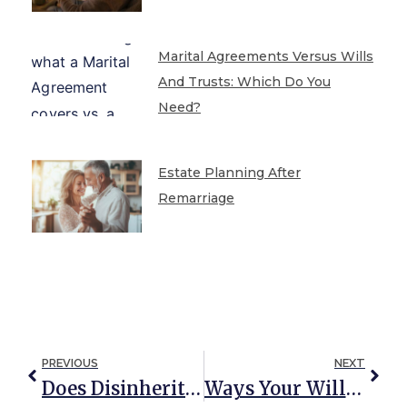
Marital Agreements Versus Wills
And Trusts: Which Do You
Need?
Estate Planning After
Remarriage
PREVIOUS
NEXT
Does Disinheriting Your Special Needs Child Protect Their Government Benefits?
Ways Your Will Can Be Revoked