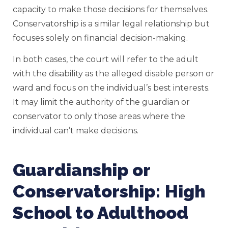
capacity to make those decisions for themselves.
Conservatorship is a similar legal relationship but
focuses solely on financial decision-making.
In both cases, the court will refer to the adult
with the disability as the alleged disable person or
ward and focus on the individual’s best interests.
It may limit the authority of the guardian or
conservator to only those areas where the
individual can’t make decisions.
Guardianship or
Conservatorship: High
School to Adulthood