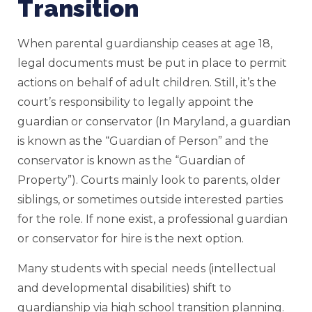
Transition
When parental guardianship ceases at age 18,
legal documents must be put in place to permit
actions on behalf of adult children. Still, it’s the
court’s responsibility to legally appoint the
guardian or conservator (In Maryland, a guardian
is known as the “Guardian of Person” and the
conservator is known as the “Guardian of
Property”). Courts mainly look to parents, older
siblings, or sometimes outside interested parties
for the role. If none exist, a professional guardian
or conservator for hire is the next option.
Many students with special needs (intellectual
and developmental disabilities) shift to
guardianship via high school transition planning.