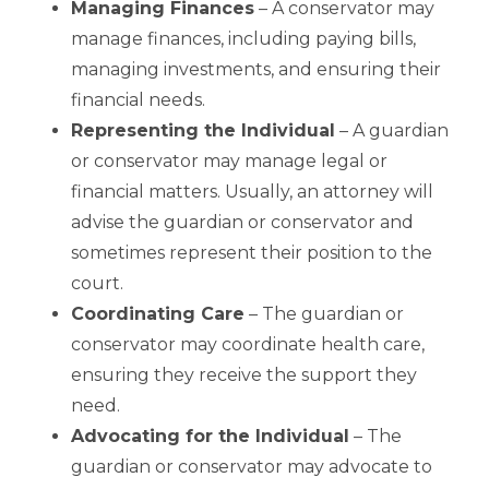
Managing Finances
– A conservator may
manage finances, including paying bills,
managing investments, and ensuring their
financial needs.
Representing the Individual
– A guardian
or conservator may manage legal or
financial matters. Usually, an attorney will
advise the guardian or conservator and
sometimes represent their position to the
court.
Coordinating Care
– The guardian or
conservator may coordinate health care,
ensuring they receive the support they
need.
Advocating for the Individual
– The
guardian or conservator may advocate to