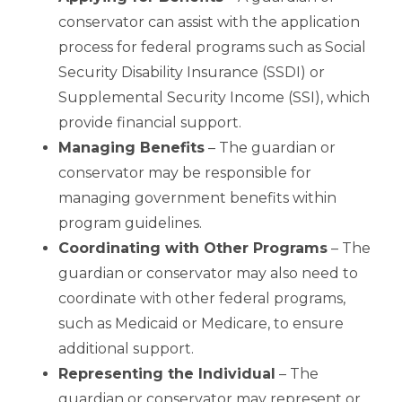
conservator can assist with the application
process for federal programs such as Social
Security Disability Insurance (SSDI) or
Supplemental Security Income (SSI), which
provide financial support.
Managing Benefits
– The guardian or
conservator may be responsible for
managing government benefits within
program guidelines.
Coordinating with Other Programs
– The
guardian or conservator may also need to
coordinate with other federal programs,
such as Medicaid or Medicare, to ensure
additional support.
Representing the Individual
– The
guardian or conservator may represent or