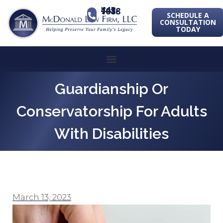
443-741-1088
SCHEDULE A
CONSULTATION
TODAY
Guardianship Or
Conservatorship For Adults
With Disabilities
March 13, 2023