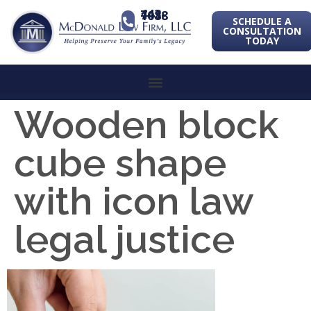
443-741-1088
SCHEDULE A
CONSULTATION
TODAY
Wooden block
cube shape
with icon law
legal justice