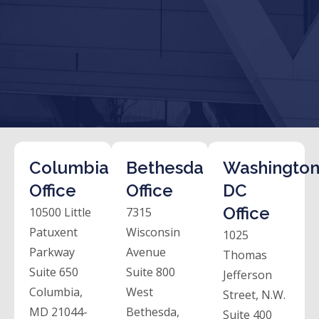
Columbia
Bethesda
Washington
Office
Office
DC
Office
10500 Little
7315
Patuxent
Wisconsin
1025
Parkway
Avenue
Thomas
Suite 650
Suite 800
Jefferson
Columbia,
West
Street, N.W.
MD 21044-
Bethesda,
Suite 400