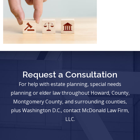
Request a Consultation
For help with estate planning, special needs
planning or elder law throughout Howard, County,
Montgomery County, and surrounding counties,
plus Washington D.C., contact McDonald Law Firm,
LLC.