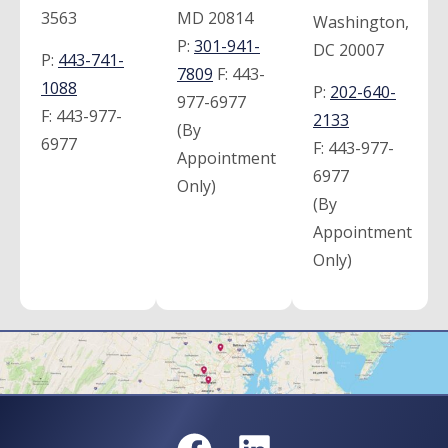
3563
MD 20814
Washington,
P:
301-941-
DC 20007
P:
443-741-
7809
F:
443-
1088
P:
202-640-
977-6977
F:
443-977-
2133
(By
6977
F:
443-977-
Appointment
6977
Only)
(By
Appointment
Only)